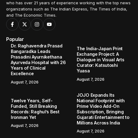
who has over 21 years of experience working with the top news
organizations such as The Indian Express, The Times of India,
and The Economic Times.
Popular
Dr. Raghavendra Prasad
The India-Japan Print
Bangaradka Leads
Exchange Project: A
Prasadini Ayurnikethana
Dialogue in Visual Arts
Ayurveda Hospital with 26
Curator: Katsutoshi
Years of Clinical
Yuasa
Excellence
August 7, 2026
August 7, 2026
JOJO Expands Its
Twelve Years, Self-
National Footprint with
Funded, Still Breaking
Prime Video Add-On
Records: Raghul’s Best
Subscription, Bringing
Ironman Yet
Gujarati Entertainment to
Millions Across India
August 7, 2026
August 7, 2026