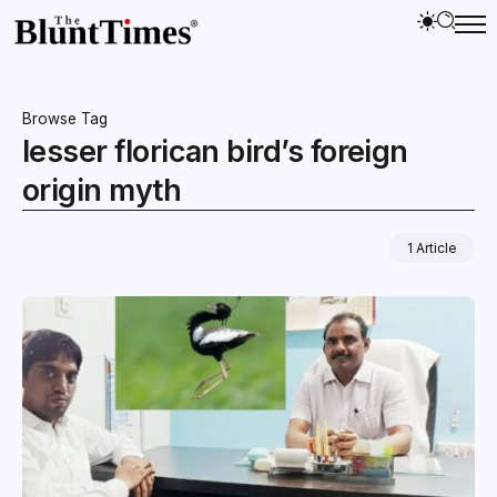
Browse Tag
lesser florican bird’s foreign
origin myth
1 Article