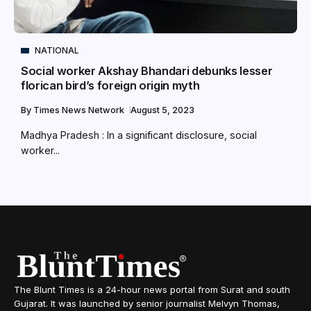
NATIONAL
Social worker Akshay Bhandari debunks lesser
florican bird’s foreign origin myth
By
Times News Network
August 5, 2023
Madhya Pradesh : In a significant disclosure, social
worker...
The Blunt Times is a 24-hour news portal from Surat and south
Gujarat. It was launched by senior journalist Melvyn Thomas,