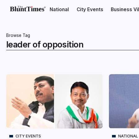
National
City Events
Business V
Browse Tag
leader of opposition
CITY EVENTS
NATIONAL