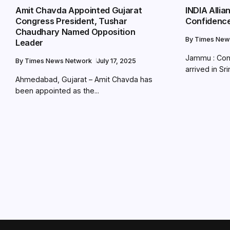
Amit Chavda Appointed Gujarat
INDIA Alli
Congress President, Tushar
Confidence
Chaudhary Named Opposition
By
Times New
Leader
Jammu : Con
By
Times News Network
July 17, 2025
arrived in Sri
Ahmedabad, Gujarat – Amit Chavda has
been appointed as the...