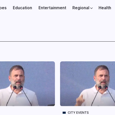
ibes
Education
Entertainment
Regional
Health
CITY EVENTS