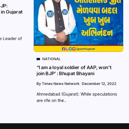
BJP:
 in Gujarat
e Leader of
NATIONAL
“I am a loyal soldier of AAP, won’t
join BJP’ : Bhupat Bhayani
By
Times News Network
December 12, 2022
Ahmedabad (Gujarat): While speculations
are rife on the...