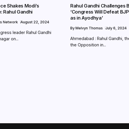
ance Shakes Modi’s
Rahul Gandhi Challenges 
: Rahul Gandhi
‘Congress Will Defeat BJP
as in Ayodhya’
s Network
August 22, 2024
By
Melvyn Thomas
July 6, 2024
gress leader Rahul Gandhi
Ahmedabad : Rahul Gandhi, th
nagar on...
the Opposition in...