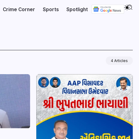
Crime Corner
Sports
Spotlight
4 Articles