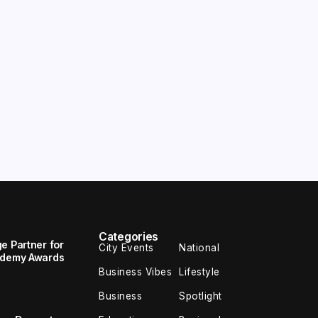
Categories
e Partner for
City Events
National
cademy Awards
Business Vibes
Lifestyle
Business
Spotlight