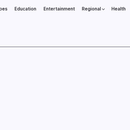
ibes
Education
Entertainment
Regional
Health