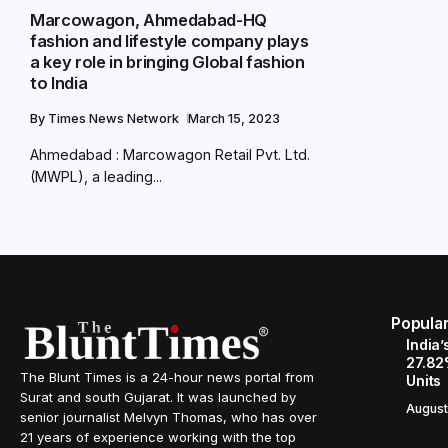
Marcowagon, Ahmedabad-HQ
fashion and lifestyle company plays
a key role in bringing Global fashion
to India
By
Times News Network
March 15, 2023
Ahmedabad : Marcowagon Retail Pvt. Ltd.
(MWPL), a leading...
Popula
India’
27.82
The Blunt Times is a 24-hour news portal from
Units
Surat and south Gujarat. It was launched by
August
senior journalist Melvyn Thomas, who has over
21 years of experience working with the top