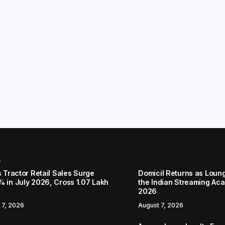
r
s Tractor Retail Sales Surge
Domicil Returns as Loung
% in July 2026, Cross 1.07 Lakh
the Indian Streaming A
2026
 7, 2026
August 7, 2026