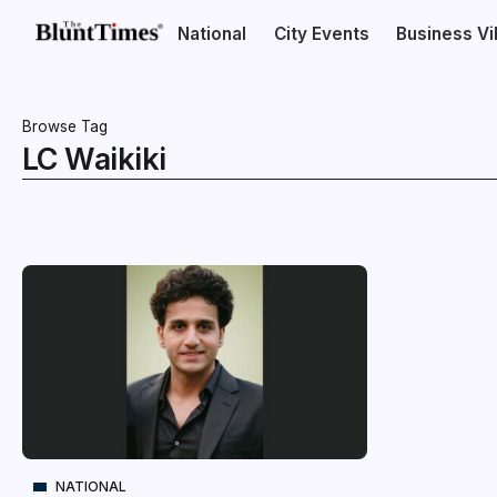
National
City Events
Business V
Browse Tag
LC Waikiki
NATIONAL