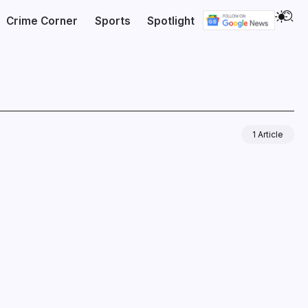
Crime Corner
Sports
Spotlight
1 Article