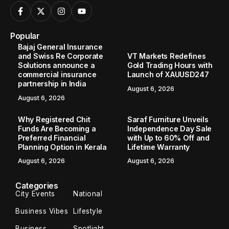
Popular
Bajaj General Insurance
and Swiss Re Corporate
VT Markets Redefines
Solutions announce a
Gold Trading Hours with
commercial insurance
Launch of XAUUSD247
partnership in India
August 6, 2026
August 6, 2026
Why Registered Chit
Saraf Furniture Unveils
Funds Are Becoming a
Independence Day Sale
Preferred Financial
with Up to 60% Off and
Planning Option in Kerala
Lifetime Warranty
August 6, 2026
August 6, 2026
Categories
City Events
National
Business Vibes
Lifestyle
Business
Spotlight