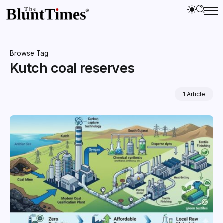
Browse Tag
Kutch coal reserves
1 Article