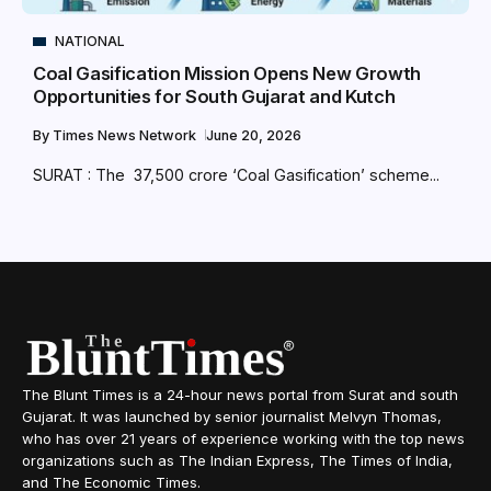
NATIONAL
Coal Gasification Mission Opens New Growth
Opportunities for South Gujarat and Kutch
By
Times News Network
June 20, 2026
SURAT : The ₹ 37,500 crore ‘Coal Gasification’ scheme...
The Blunt Times is a 24-hour news portal from Surat and south
Gujarat. It was launched by senior journalist Melvyn Thomas,
who has over 21 years of experience working with the top news
organizations such as The Indian Express, The Times of India,
and The Economic Times.