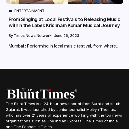
ENTERTAINMENT
From Singing at Local Festivals to Releasing Music
within the Label: Krishnam Kumar Musical Journey
By
Times News Network
June 26, 2023
Mumbai : Performing in local music festival, from where...
The Blunt Times is a 24-hour news portal from Surat and south
Gujarat. It was launched by senior journalist Melvyn Thomas,
who has over 21 years of experience working with the top news
organizations such as The Indian Express, The Times of India,
and The Economic Times.