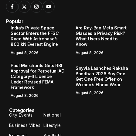
Popular
India’s Private Space
Are Ray-Ban Meta Smart
Sector Enters the FFSC
Glasses a Privacy Risk?
Race With Astrobase’s
What Users Need to
800 kN Everest Engine
Know
August 8, 2026
August 8, 2026
Paul Merchants Gets RBI
Snyvia Launches Raksha
Approval for Perpetual AD
Bandhan 2026 Buy One
Category-II Licence
Get One Free Offer on
Under Revised FEMA
Women’s Ethnic Wear
Framework
August 8, 2026
August 8, 2026
Categories
City Events
National
Business Vibes
Lifestyle
Business
Spotlight