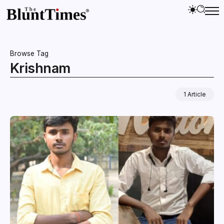
Browse Tag
Krishnam
1 Article