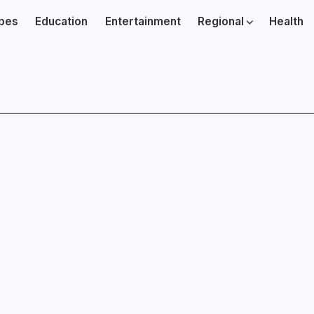
ibes
Education
Entertainment
Regional
Health