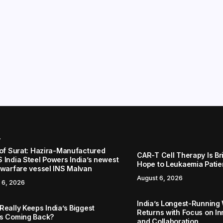
r
 of Surat: Hazira-Manufactured
CAR-T Cell Therapy Is B
 India Steel Powers India’s newest
Hope to Leukaemia Patien
 warfare vessel INS Malvan
August 6, 2026
 6, 2026
India’s Longest-Running
Really Keeps India’s Biggest
Returns with Focus on In
s Coming Back?
and Collaboration