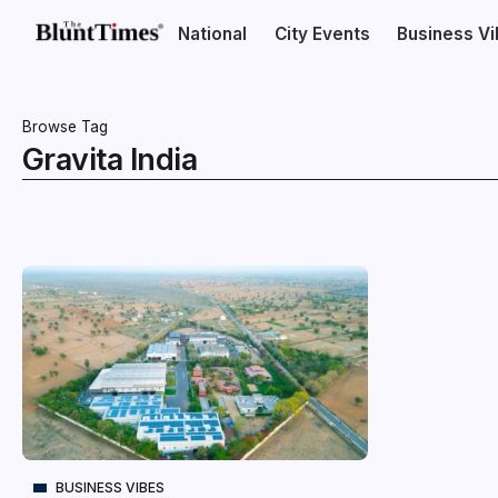
National
City Events
Business V
Browse Tag
Gravita India
BUSINESS VIBES