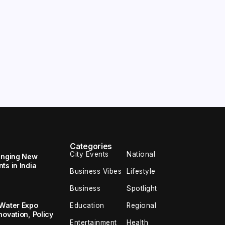
Categories
City Events
National
ringing New
ts in India
Business Vibes
Lifestyle
Business
Spotlight
 Water Expo
Education
Regional
novation, Policy
Entertainment
Health