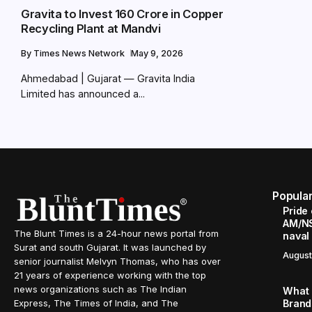
Gravita to Invest ₹160 Crore in Copper
Recycling Plant at Mandvi
By
Times News Network
May 9, 2026
Ahmedabad | Gujarat — Gravita India
Limited has announced a...
Popula
Pride
AM/NS
The Blunt Times is a 24-hour news portal from
naval
Surat and south Gujarat. It was launched by
August
senior journalist Melvyn Thomas, who has over
21 years of experience working with the top
news organizations such as The Indian
What 
Brand
Express, The Times of India, and The