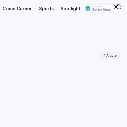
Crime Corner
Sports
Spotlight
1 Article