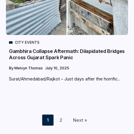
CITY EVENTS
Gambhira Collapse Aftermath: Dilapidated Bridges
Across Gujarat Spark Panic
By
Melvyn Thomas
July 10, 2025
Surat/Ahmedabad/Rajkot – Just days after the horrific...
1
2
Next »