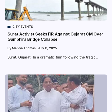
CITY EVENTS
Surat Activist Seeks FIR Against Gujarat CM Over
Gambhira Bridge Collapse
By
Melvyn Thomas
July 11, 2025
Surat, Gujarat –In a dramatic turn following the tragic...