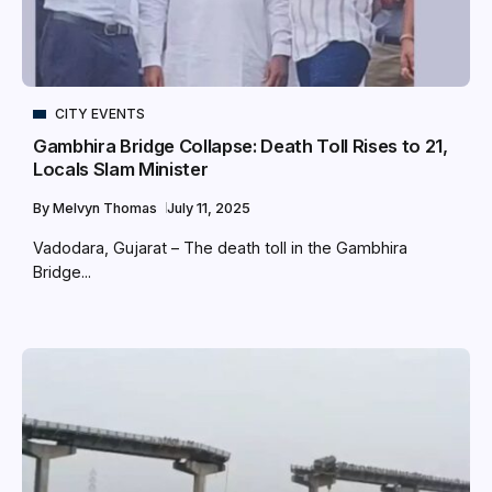
CITY EVENTS
Gambhira Bridge Collapse: Death Toll Rises to 21,
Locals Slam Minister
By
Melvyn Thomas
July 11, 2025
Vadodara, Gujarat – The death toll in the Gambhira
Bridge...