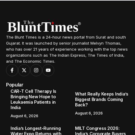
The Blunt Times is a 24-hour news portal from Surat and south
Gujarat. It was launched by senior journalist Melvyn Thomas,
who has over 21 years of experience working with the top news
organizations such as The Indian Express, The Times of India,
and The Economic Times.
Popular
CAR-T Cell Therapy Is
What Really Keeps India’s
Bringing New Hope to
Biggest Brands Coming
Leukaemia Patients in
Back?
India
August 6, 2026
August 6, 2026
India’s Longest-Running
MILT Congress 2026:
Water Expo Returns with
India’s Corporate Buyers