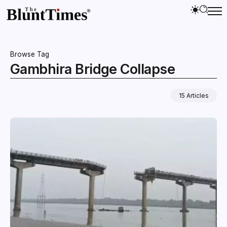
Browse Tag
Gambhira Bridge Collapse
15 Articles