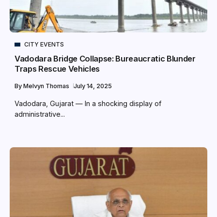
CITY EVENTS
Vadodara Bridge Collapse: Bureaucratic Blunder
Traps Rescue Vehicles
By
Melvyn Thomas
July 14, 2025
Vadodara, Gujarat — In a shocking display of
administrative...