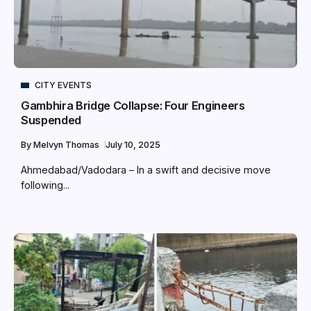
CITY EVENTS
Gambhira Bridge Collapse: Four Engineers
Suspended
By
Melvyn Thomas
July 10, 2025
Ahmedabad/Vadodara – In a swift and decisive move
following...