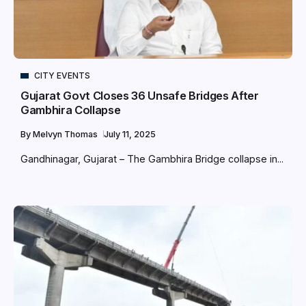
CITY EVENTS
Gujarat Govt Closes 36 Unsafe Bridges After
Gambhira Collapse
By
Melvyn Thomas
July 11, 2025
Gandhinagar, Gujarat – The Gambhira Bridge collapse in...