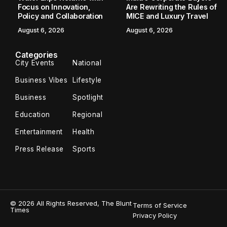
Focus on Innovation,
Are Rewriting the Rules of
Policy and Collaboration
MICE and Luxury Travel
August 6, 2026
August 6, 2026
Categories
City Events
National
Business Vibes
Lifestyle
Business
Spotlight
Education
Regional
Entertainment
Health
Press Release
Sports
© 2026 All Rights Reserved, The Blunt
Terms of Service
Times
Privacy Policy