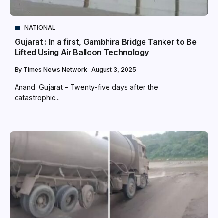
NATIONAL
Gujarat : In a first, Gambhira Bridge Tanker to Be
Lifted Using Air Balloon Technology
By
Times News Network
August 3, 2025
Anand, Gujarat – Twenty-five days after the
catastrophic...