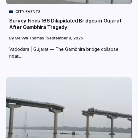
CITY EVENTS
Survey Finds 166 Dilapidated Bridges in Gujarat
After Gambhira Tragedy
By
Melvyn Thomas
September 9, 2025
Vadodara | Gujarat — The Gambhira bridge collapse
near...