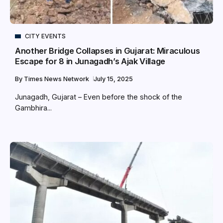
CITY EVENTS
Another Bridge Collapses in Gujarat: Miraculous
Escape for 8 in Junagadh’s Ajak Village
By
Times News Network
July 15, 2025
Junagadh, Gujarat – Even before the shock of the
Gambhira...