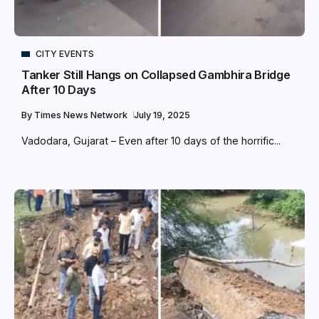
CITY EVENTS
Tanker Still Hangs on Collapsed Gambhira Bridge
After 10 Days
By
Times News Network
July 19, 2025
Vadodara, Gujarat – Even after 10 days of the horrific...