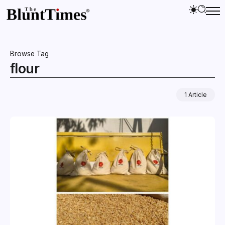
Browse Tag
flour
1 Article