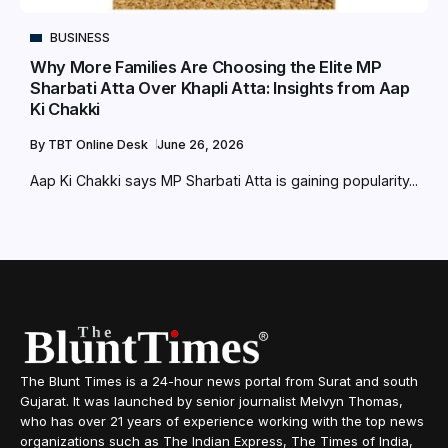
BUSINESS
Why More Families Are Choosing the Elite MP
Sharbati Atta Over Khapli Atta: Insights from Aap
Ki Chakki
By
TBT Online Desk
June 26, 2026
Aap Ki Chakki says MP Sharbati Atta is gaining popularity...
The Blunt Times is a 24-hour news portal from Surat and south
Gujarat. It was launched by senior journalist Melvyn Thomas,
who has over 21 years of experience working with the top news
organizations such as The Indian Express, The Times of India,