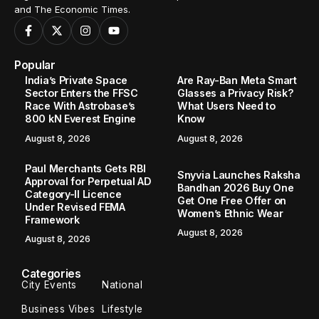
and The Economic Times.
Popular
India’s Private Space
Are Ray-Ban Meta Smart
Sector Enters the FFSC
Glasses a Privacy Risk?
Race With Astrobase’s
What Users Need to
800 kN Everest Engine
Know
August 8, 2026
August 8, 2026
Paul Merchants Gets RBI
Snyvia Launches Raksha
Approval for Perpetual AD
Bandhan 2026 Buy One
Category-II Licence
Get One Free Offer on
Under Revised FEMA
Women’s Ethnic Wear
Framework
August 8, 2026
August 8, 2026
Categories
City Events
National
Business Vibes
Lifestyle