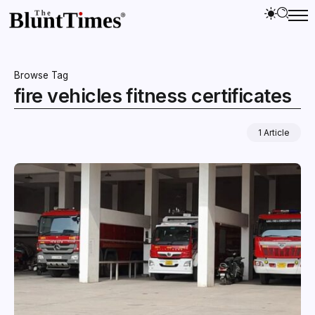
Browse Tag
fire vehicles fitness certificates
1 Article