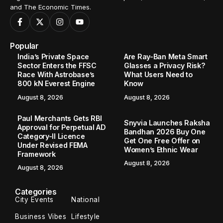
and The Economic Times.
Popular
India’s Private Space
Are Ray-Ban Meta Smart
Sector Enters the FFSC
Glasses a Privacy Risk?
Race With Astrobase’s
What Users Need to
800 kN Everest Engine
Know
August 8, 2026
August 8, 2026
Paul Merchants Gets RBI
Snyvia Launches Raksha
Approval for Perpetual AD
Bandhan 2026 Buy One
Category-II Licence
Get One Free Offer on
Under Revised FEMA
Women’s Ethnic Wear
Framework
August 8, 2026
August 8, 2026
Categories
City Events
National
Business Vibes
Lifestyle