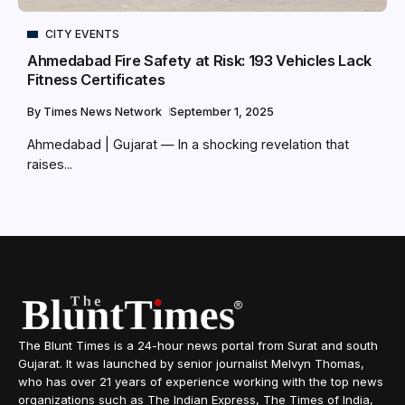
CITY EVENTS
Ahmedabad Fire Safety at Risk: 193 Vehicles Lack
Fitness Certificates
By
Times News Network
September 1, 2025
Ahmedabad | Gujarat — In a shocking revelation that
raises...
The Blunt Times is a 24-hour news portal from Surat and south
Gujarat. It was launched by senior journalist Melvyn Thomas,
who has over 21 years of experience working with the top news
organizations such as The Indian Express, The Times of India,