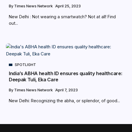
By
Times News Network
April 25, 2023
New Delhi : Not wearing a smartwatch? Not at all! Find
out...
SPOTLIGHT
India’s ABHA health ID ensures quality healthcare:
Deepak Tuli, Eka Care
By
Times News Network
April 7, 2023
New Delhi: Recognizing the abha, or splendor, of good...