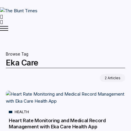
Browse Tag
Eka Care
2 Articles
HEALTH
Heart Rate Monitoring and Medical Record
Management with Eka Care Health App