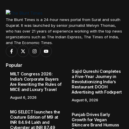
The Blunt Times is a 24-hour news portal from Surat and south
Gujarat. It was launched by senior journalist Melvyn Thomas,
who has over 21 years of experience working with the top news
organizations such as The Indian Express, The Times of India,
and The Economic Times.
Popular
Sajid Qureshi Completes
MILT Congress 2026:
a Five-Year Journey in
India’s Corporate Buyers
Revolutionizing India’s
Are Rewriting the Rules of
Restaurant DOOH
MICE and Luxury Travel
Advertising with Fodxpert
August 6, 2026
August 6, 2026
MG SELECT launches the
Punjab Drives Early
Couture Edition of M9 at
Growth for Vegan
INR 84.94 Lakh and
Skincare Brand Humuss
Cyberster at INR 87.49