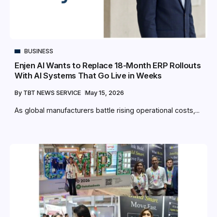
BUSINESS
Enjen AI Wants to Replace 18-Month ERP Rollouts
With AI Systems That Go Live in Weeks
By
TBT NEWS SERVICE
May 15, 2026
As global manufacturers battle rising operational costs,...