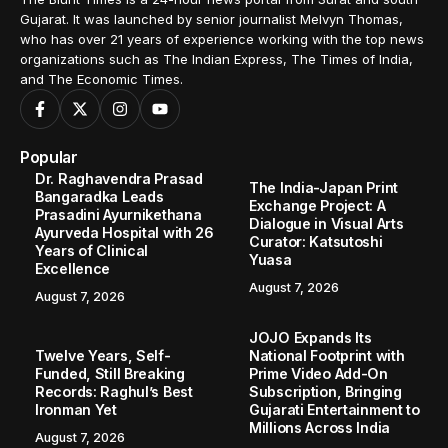
Gujarat. It was launched by senior journalist Melvyn Thomas,
who has over 21 years of experience working with the top news
organizations such as The Indian Express, The Times of India,
and The Economic Times.
Popular
Dr. Raghavendra Prasad
The India-Japan Print
Bangaradka Leads
Exchange Project: A
Prasadini Ayurnikethana
Dialogue in Visual Arts
Ayurveda Hospital with 26
Curator: Katsutoshi
Years of Clinical
Yuasa
Excellence
August 7, 2026
August 7, 2026
JOJO Expands Its
Twelve Years, Self-
National Footprint with
Funded, Still Breaking
Prime Video Add-On
Records: Raghul’s Best
Subscription, Bringing
Ironman Yet
Gujarati Entertainment to
Millions Across India
August 7, 2026