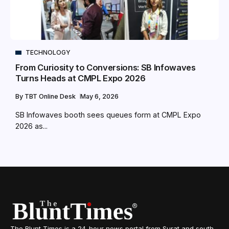
TECHNOLOGY
From Curiosity to Conversions: SB Infowaves
Turns Heads at CMPL Expo 2026
By
TBT Online Desk
May 6, 2026
SB Infowaves booth sees queues form at CMPL Expo
2026 as...
The Blunt Times is a 24-hour news portal from Surat and south