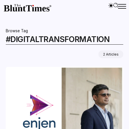
Browse Tag
#DIGITALTRANSFORMATION
2 Articles