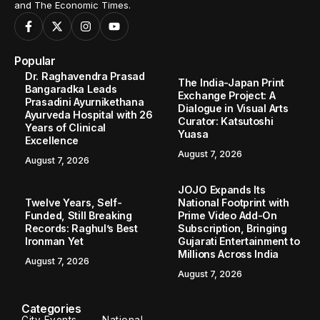
and The Economic Times.
Popular
Dr. Raghavendra Prasad
The India-Japan Print
Bangaradka Leads
Exchange Project: A
Prasadini Ayurnikethana
Dialogue in Visual Arts
Ayurveda Hospital with 26
Curator: Katsutoshi
Years of Clinical
Yuasa
Excellence
August 7, 2026
August 7, 2026
JOJO Expands Its
Twelve Years, Self-
National Footprint with
Funded, Still Breaking
Prime Video Add-On
Records: Raghul’s Best
Subscription, Bringing
Ironman Yet
Gujarati Entertainment to
Millions Across India
August 7, 2026
August 7, 2026
Categories