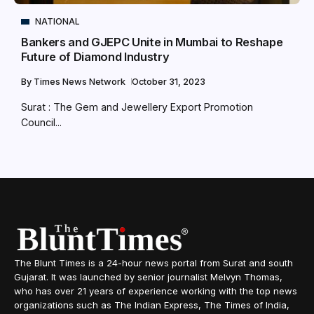
NATIONAL
Bankers and GJEPC Unite in Mumbai to Reshape
Future of Diamond Industry
By
Times News Network
October 31, 2023
Surat : The Gem and Jewellery Export Promotion
Council...
The Blunt Times is a 24-hour news portal from Surat and south
Gujarat. It was launched by senior journalist Melvyn Thomas,
who has over 21 years of experience working with the top news
organizations such as The Indian Express, The Times of India,