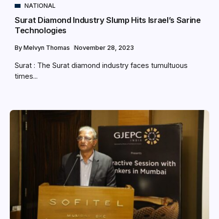
NATIONAL
Surat Diamond Industry Slump Hits Israel’s Sarine
Technologies
By
Melvyn Thomas
November 28, 2023
Surat : The Surat diamond industry faces tumultuous
times...