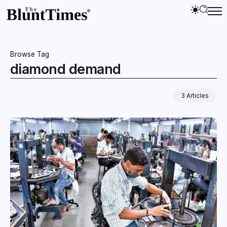
Browse Tag
diamond demand
3 Articles