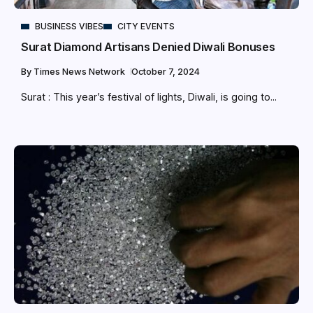
BUSINESS VIBES
CITY EVENTS
Surat Diamond Artisans Denied Diwali Bonuses
By
Times News Network
October 7, 2024
Surat : This year’s festival of lights, Diwali, is going to...