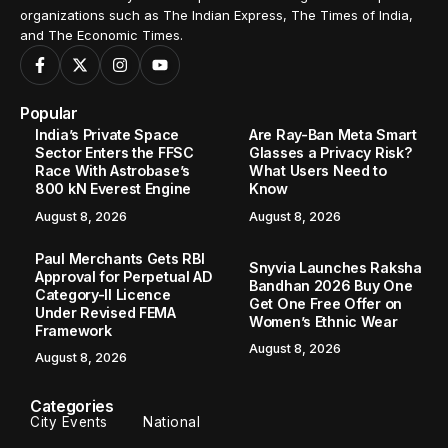
organizations such as The Indian Express, The Times of India,
and The Economic Times.
Popular
India’s Private Space
Are Ray-Ban Meta Smart
Sector Enters the FFSC
Glasses a Privacy Risk?
Race With Astrobase’s
What Users Need to
800 kN Everest Engine
Know
August 8, 2026
August 8, 2026
Paul Merchants Gets RBI
Snyvia Launches Raksha
Approval for Perpetual AD
Bandhan 2026 Buy One
Category-II Licence
Get One Free Offer on
Under Revised FEMA
Women’s Ethnic Wear
Framework
August 8, 2026
August 8, 2026
Categories
City Events
National