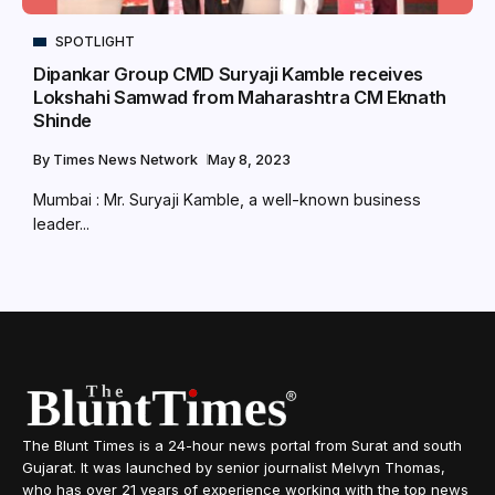
SPOTLIGHT
Dipankar Group CMD Suryaji Kamble receives
Lokshahi Samwad from Maharashtra CM Eknath
Shinde
By
Times News Network
May 8, 2023
Mumbai : Mr. Suryaji Kamble, a well-known business
leader...
The Blunt Times is a 24-hour news portal from Surat and south
Gujarat. It was launched by senior journalist Melvyn Thomas,
who has over 21 years of experience working with the top news