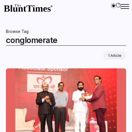
Browse Tag
conglomerate
1 Article