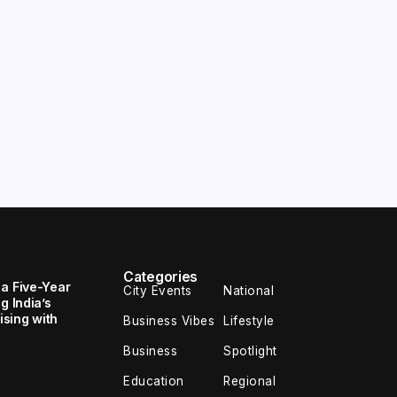
Categories
 a Five-Year
City Events
National
g India’s
sing with
Business Vibes
Lifestyle
Business
Spotlight
Education
Regional