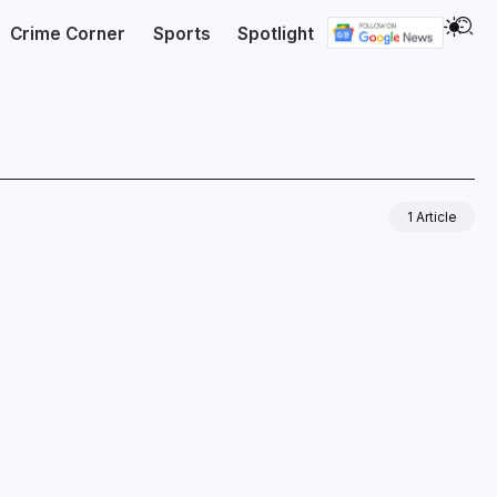
Crime Corner
Sports
Spotlight
1 Article