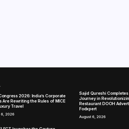
r
Sajid Qureshi Completes
Congress 2026: India’s Corporate
Journey in Revolutionizin
s Are Rewriting the Rules of MICE
Restaurant DOOH Adverti
uxury Travel
Fodxpert
 6, 2026
August 6, 2026
LECT launches the Couture