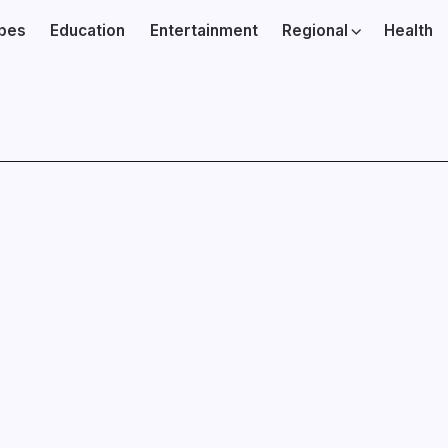
ibes
Education
Entertainment
Regional
Health