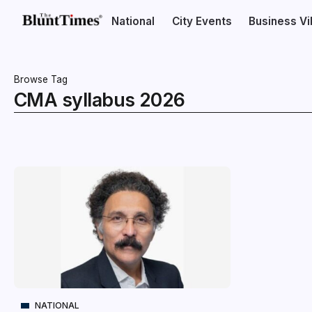
National
City Events
Business V
Browse Tag
CMA syllabus 2026
NATIONAL