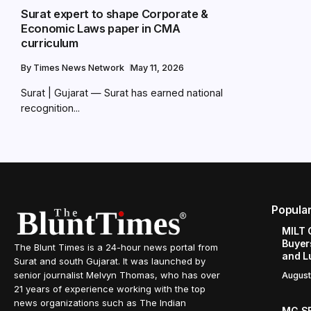
Surat expert to shape Corporate &
Economic Laws paper in CMA
curriculum
By
Times News Network
May 11, 2026
Surat | Gujarat — Surat has earned national
recognition...
Popula
MILT 
Buyer
The Blunt Times is a 24-hour news portal from
and L
Surat and south Gujarat. It was launched by
senior journalist Melvyn Thomas, who has over
August
21 years of experience working with the top
news organizations such as The Indian
MG SE