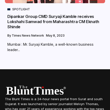
SPOTLIGHT
Dipankar Group CMD Suryaji Kamble receives
Lokshahi Samwad from Maharashtra CM Eknath
Shinde
By
Times News Network
May 8, 2023
Mumbai : Mr. Suryaji Kamble, a well-known business
leader...
The Blunt Times is a 24-hour news portal from Surat and south
Gujarat. It was launched by senior journalist Melvyn Thomas,
who has over 21 years of experience working with the top news