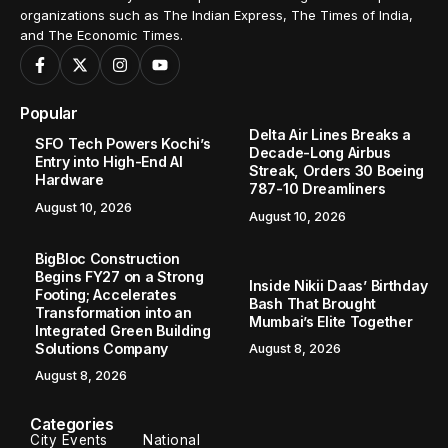
organizations such as The Indian Express, The Times of India,
and The Economic Times.
Popular
Delta Air Lines Breaks a
SFO Tech Powers Kochi’s
Decade-Long Airbus
Entry into High-End AI
Streak, Orders 30 Boeing
Hardware
787-10 Dreamliners
August 10, 2026
August 10, 2026
BigBloc Construction
Begins FY27 on a Strong
Inside Nikii Daas’ Birthday
Footing; Accelerates
Bash That Brought
Transformation into an
Mumbai’s Elite Together
Integrated Green Building
Solutions Company
August 8, 2026
August 8, 2026
Categories
City Events
National