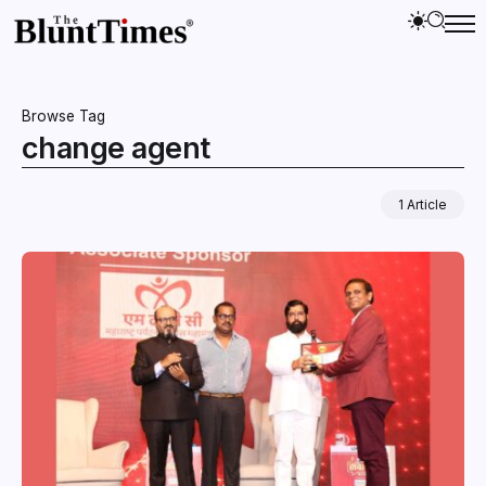
Browse Tag
change agent
1 Article