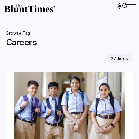
Browse Tag
Careers
2 Articles