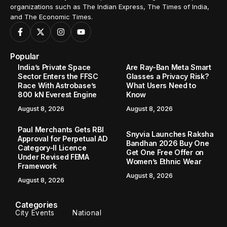
organizations such as The Indian Express, The Times of India,
and The Economic Times.
Popular
India’s Private Space
Are Ray-Ban Meta Smart
Sector Enters the FFSC
Glasses a Privacy Risk?
Race With Astrobase’s
What Users Need to
800 kN Everest Engine
Know
August 8, 2026
August 8, 2026
Paul Merchants Gets RBI
Snyvia Launches Raksha
Approval for Perpetual AD
Bandhan 2026 Buy One
Category-II Licence
Get One Free Offer on
Under Revised FEMA
Women’s Ethnic Wear
Framework
August 8, 2026
August 8, 2026
Categories
City Events
National