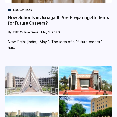
EDUCATION
How Schools in Junagadh Are Preparing Students
for Future Careers?
By
TBT Online Desk
May 1, 2026
New Delhi [India], May 1: The idea of a “future career”
has...