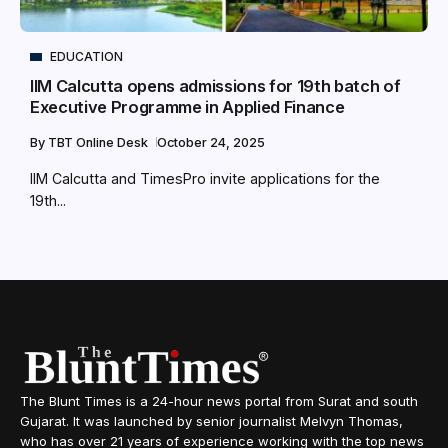
EDUCATION
IIM Calcutta opens admissions for 19th batch of
Executive Programme in Applied Finance
By
TBT Online Desk
October 24, 2025
IIM Calcutta and TimesPro invite applications for the
19th...
The Blunt Times is a 24-hour news portal from Surat and south
Gujarat. It was launched by senior journalist Melvyn Thomas,
who has over 21 years of experience working with the top news