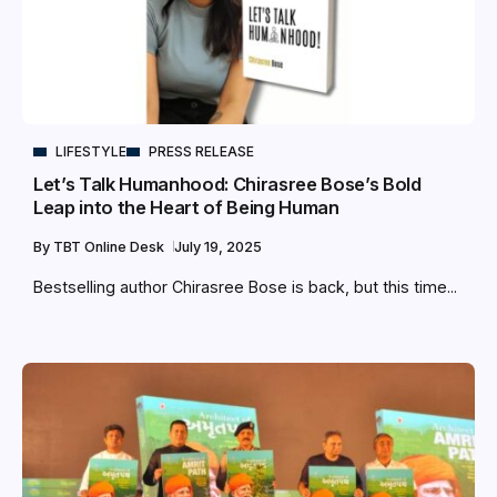
LIFESTYLE
PRESS RELEASE
Let’s Talk Humanhood: Chirasree Bose’s Bold
Leap into the Heart of Being Human
By
TBT Online Desk
July 19, 2025
Bestselling author Chirasree Bose is back, but this time...