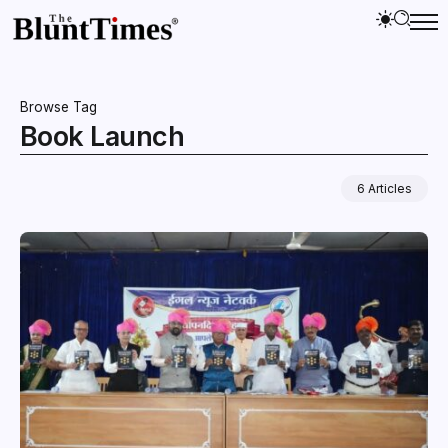
Browse Tag
Book Launch
6 Articles