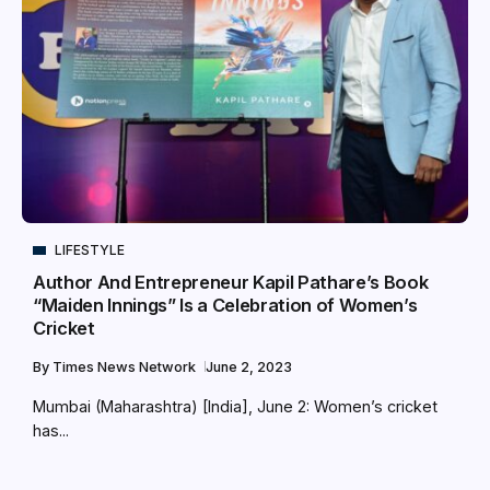
LIFESTYLE
Author And Entrepreneur Kapil Pathare’s Book
“Maiden Innings” Is a Celebration of Women’s
Cricket
By
Times News Network
June 2, 2023
Mumbai (Maharashtra) [India], June 2: Women’s cricket
has...