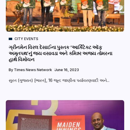
CITY EVENTS
ગ્રીનમેન વિરલ દેસાઈના પુસ્તક ‘આર્કિટેક્ટ ઑફ
અમૃતપથ’નું જય વસાવડા અને કમિશ્નર અજય તોમરના
હાથે વિમોચન
By
Times News Network
June 16, 2023
સુરત (ગુજરાત) [ભારત], 16 જૂન: જાણીતા પર્યાવરણવાદી અને...