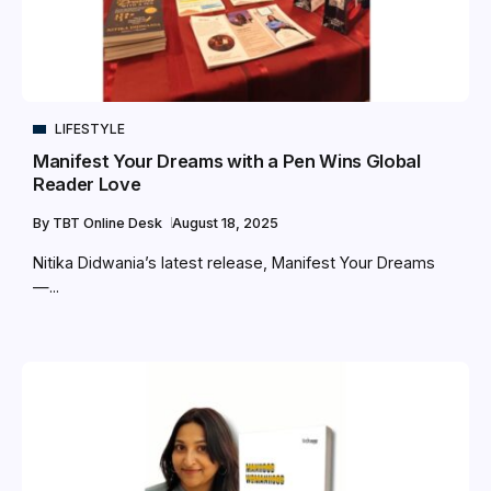
LIFESTYLE
Manifest Your Dreams with a Pen Wins Global
Reader Love
By
TBT Online Desk
August 18, 2025
Nitika Didwania’s latest release, Manifest Your Dreams
—...