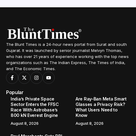
The Blunt Times is a 24-hour news portal from Surat and south
Gujarat. It was launched by senior journalist Melvyn Thomas,
who has over 21 years of experience working with the top news
organizations such as The Indian Express, The Times of India,
and The Economic Times.
Popular
India’s Private Space
Are Ray-Ban Meta Smart
Sector Enters the FFSC
Glasses a Privacy Risk?
Race With Astrobase’s
What Users Need to
800 kN Everest Engine
Know
August 8, 2026
August 8, 2026