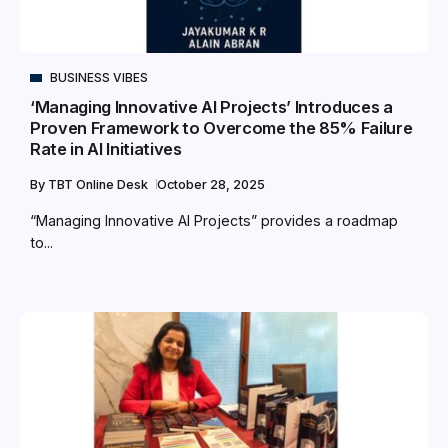
BUSINESS VIBES
‘Managing Innovative AI Projects’ Introduces a
Proven Framework to Overcome the 85% Failure
Rate in AI Initiatives
By
TBT Online Desk
October 28, 2025
“Managing Innovative AI Projects” provides a roadmap
to...