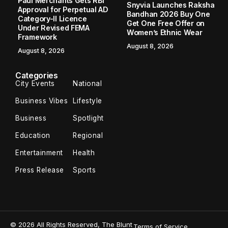
Paul Merchants Gets RBI
Snyvia Launches Raksha
Approval for Perpetual AD
Bandhan 2026 Buy One
Category-II Licence
Get One Free Offer on
Under Revised FEMA
Women’s Ethnic Wear
Framework
August 8, 2026
August 8, 2026
Categories
City Events
National
Business Vibes
Lifestyle
Business
Spotlight
Education
Regional
Entertainment
Health
Press Release
Sports
© 2026 All Rights Reserved, The Blunt
Terms of Service