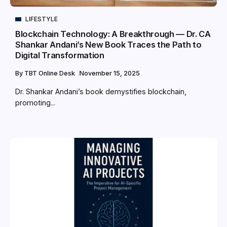
LIFESTYLE
Blockchain Technology: A Breakthrough — Dr. CA
Shankar Andani’s New Book Traces the Path to
Digital Transformation
By
TBT Online Desk
November 15, 2025
Dr. Shankar Andani’s book demystifies blockchain,
promoting...