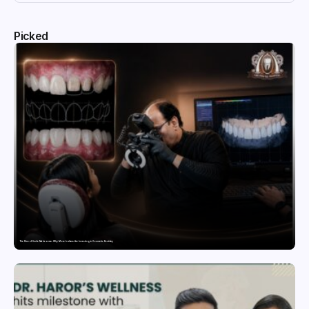
Picked
The Rise of Smile Makeovers: Why More Indians Are Investing in Cosmetic Dentistry