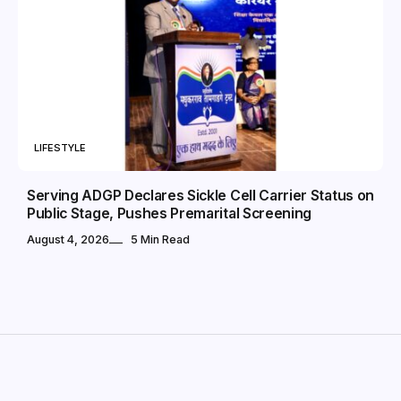
LIFESTYLE
Serving ADGP Declares Sickle Cell Carrier Status on
Public Stage, Pushes Premarital Screening
August 4, 2026
5 Min Read