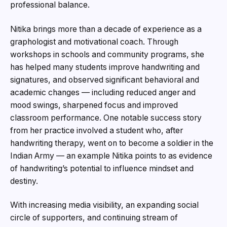
professional balance.
Nitika brings more than a decade of experience as a
graphologist and motivational coach. Through
workshops in schools and community programs, she
has helped many students improve handwriting and
signatures, and observed significant behavioral and
academic changes — including reduced anger and
mood swings, sharpened focus and improved
classroom performance. One notable success story
from her practice involved a student who, after
handwriting therapy, went on to become a soldier in the
Indian Army — an example Nitika points to as evidence
of handwriting’s potential to influence mindset and
destiny.
With increasing media visibility, an expanding social
circle of supporters, and continuing stream of