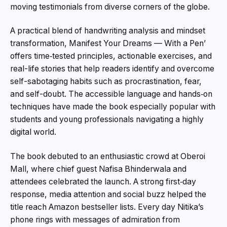
moving testimonials from diverse corners of the globe.
A practical blend of handwriting analysis and mindset
transformation, Manifest Your Dreams — With a Pen’
offers time‑tested principles, actionable exercises, and
real-life stories that help readers identify and overcome
self-sabotaging habits such as procrastination, fear,
and self-doubt. The accessible language and hands‑on
techniques have made the book especially popular with
students and young professionals navigating a highly
digital world.
The book debuted to an enthusiastic crowd at Oberoi
Mall, where chief guest Nafisa Bhinderwala and
attendees celebrated the launch. A strong first‑day
response, media attention and social buzz helped the
title reach Amazon bestseller lists. Every day Nitika’s
phone rings with messages of admiration from