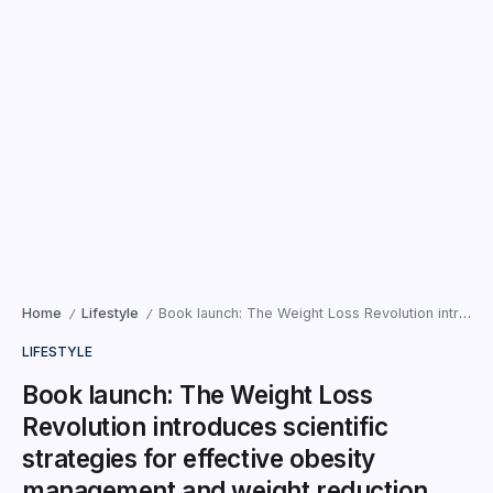
Home
Lifestyle
Book launch: The Weight Loss Revolution introduces scientific strategies for effective obesity management and weight reduction.
/
/
LIFESTYLE
Book launch: The Weight Loss
Revolution introduces scientific
strategies for effective obesity
management and weight reduction.