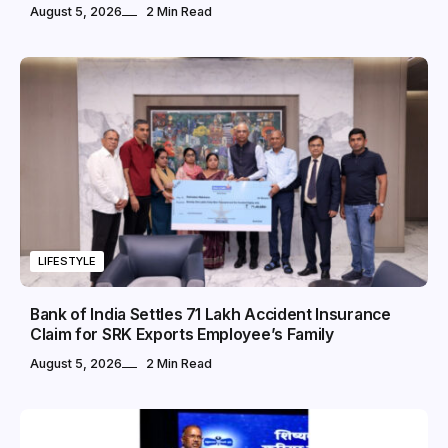
August 5, 2026
2 Min Read
LIFESTYLE
Bank of India Settles ₹71 Lakh Accident Insurance
Claim for SRK Exports Employee’s Family
August 5, 2026
2 Min Read