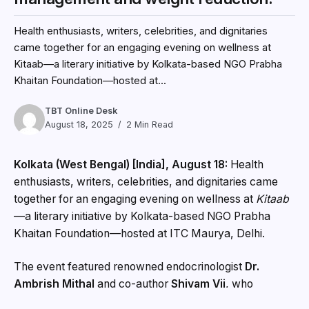
Health enthusiasts, writers, celebrities, and dignitaries
came together for an engaging evening on wellness at
Kitaab—a literary initiative by Kolkata-based NGO Prabha
Khaitan Foundation—hosted at...
TBT Online Desk
August 18, 2025
2 Min Read
Kolkata (West Bengal) [India], August 18:
Health
enthusiasts, writers, celebrities, and dignitaries came
together for an engaging evening on wellness at
Kitaab
—a literary initiative by Kolkata-based NGO Prabha
Khaitan Foundation—hosted at ITC Maurya, Delhi.
The event featured renowned endocrinologist
Dr.
Ambrish Mithal
and co-author
Shivam Vij
, who
launched their groundbreaking book,
The Weight Loss