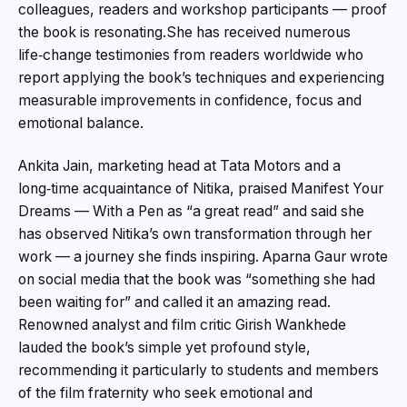
colleagues, readers and workshop participants — proof
the book is resonating.She has received numerous
life‑change testimonies from readers worldwide who
report applying the book’s techniques and experiencing
measurable improvements in confidence, focus and
emotional balance.
Ankita Jain, marketing head at Tata Motors and a
long‑time acquaintance of Nitika, praised Manifest Your
Dreams — With a Pen as “a great read” and said she
has observed Nitika’s own transformation through her
work — a journey she finds inspiring. Aparna Gaur wrote
on social media that the book was “something she had
been waiting for” and called it an amazing read.
Renowned analyst and film critic Girish Wankhede
lauded the book’s simple yet profound style,
recommending it particularly to students and members
of the film fraternity who seek emotional and