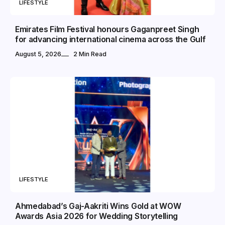
LIFESTYLE
Emirates Film Festival honours Gaganpreet Singh
for advancing international cinema across the Gulf
August 5, 2026
2 Min Read
LIFESTYLE
Ahmedabad’s Gaj-Aakriti Wins Gold at WOW
Awards Asia 2026 for Wedding Storytelling