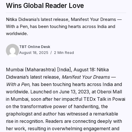
Wins Global Reader Love
Nitika Didwania’s latest release, Manifest Your Dreams —
With a Pen, has been touching hearts across India and
worldwide.
TBT Online Desk
August 18, 2025
2 Min Read
Mumbai (Maharashtra) [India], August 18:
Nitika
Didwania’s latest release,
Manifest Your Dreams —
With a Pen
, has been touching hearts across India and
worldwide. Launched on June 13, 2023, at Oberoi Mall
in Mumbai, soon after her impactful TEDx Talk in Powai
on the transformative power of handwriting, the
graphologist and author has witnessed a remarkable
rise in recognition. Readers are connecting deeply with
her work, resulting in overwhelming engagement and