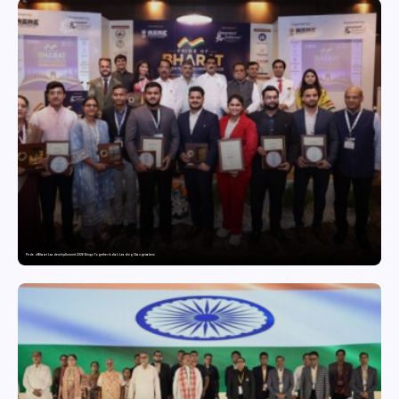
Pride of Bharat Leadership Summit 2026 Brings Together India’s Leading Changemakers