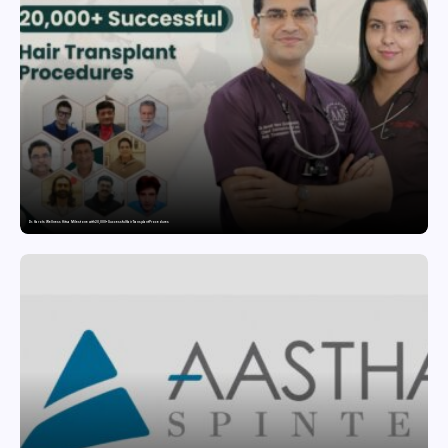
Dr. Haror’s Wellness Hits a Milestone with 20,000+ Successful Hair Transplant Procedures