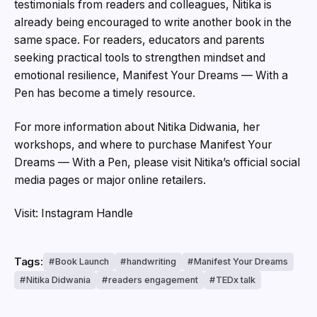
testimonials from readers and colleagues, Nitika is
already being encouraged to write another book in the
same space. For readers, educators and parents
seeking practical tools to strengthen mindset and
emotional resilience, Manifest Your Dreams — With a
Pen has become a timely resource.
For more information about Nitika Didwania, her
workshops, and where to purchase Manifest Your
Dreams — With a Pen, please visit Nitika’s official social
media pages or major online retailers.
Visit: Instagram Handle
Tags:
Book Launch
handwriting
Manifest Your Dreams
Nitika Didwania
readers engagement
TEDx talk