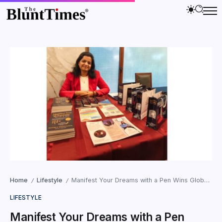
Home
Lifestyle
Manifest Your Dreams with a Pen Wins Global Reader Love
/
/
LIFESTYLE
Manifest Your Dreams with a Pen