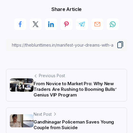
Share Article
Previous Post
From Novice to Market Pro: Why New
Traders Are Rushing to Booming Bulls’
Genius VIP Program
Next Post
Gandhinagar Policeman Saves Young
Couple from Suicide