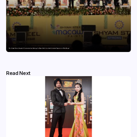
Nico Digital Drives Integrated Communications Strategy for Shyam Steel’s Landmark Industrial Expansion in West Bengal
Read Next