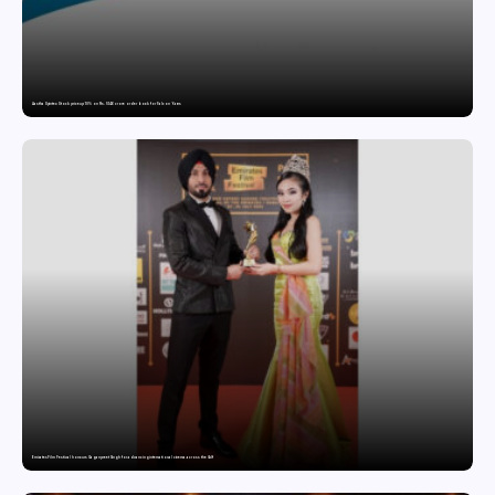
Aastha Spintex Stock price up 10% on Rs. 51.46 crore order book for Falcon Yarns
Emirates Film Festival honours Gaganpreet Singh for advancing international cinema across the Gulf