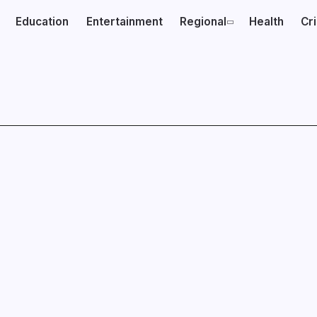
Education
Entertainment
Regional
Health
Cr