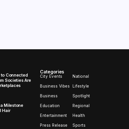
Categories
 to Connected
City Events
National
um Societies Are
rketplaces
Business Vibes
Lifestyle
Business
Spotlight
 a Milestone
Education
Regional
 Hair
Entertainment
Health
Press Release
Sports