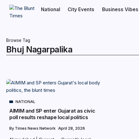
National
City Events
Business Vibes
Browse Tag
Bhuj Nagarpalika
NATIONAL
AIMIM and SP enter Gujarat as civic
poll results reshape local politics
By
Times News Network
April 28, 2026