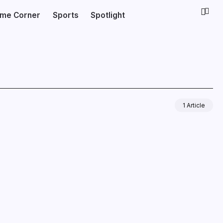
ime Corner
Sports
Spotlight
1 Article