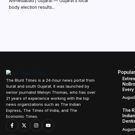
Ahmedabad | Gujarat — Gujarat’s local
body election results...
Popula
Extre
The Blunt Times is a 24-hour news portal from
NoBro
Surat and south Gujarat. It was launched by
Every
senior journalist Melvyn Thomas, who has over
August
21 years of experience working with the top
news organizations such as The Indian
The R
Express, The Times of India, and The
Indian
Economic Times.
Denti
August