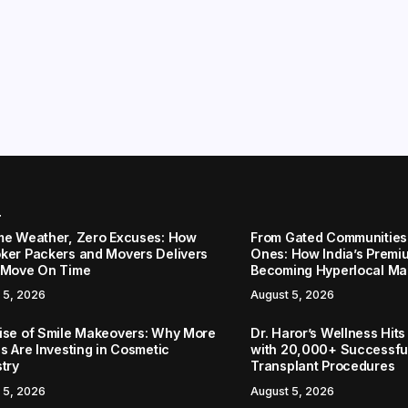
r
me Weather, Zero Excuses: How
From Gated Communities
ker Packers and Movers Delivers
Ones: How India’s Premi
 Move On Time
Becoming Hyperlocal Ma
 5, 2026
August 5, 2026
ise of Smile Makeovers: Why More
Dr. Haror’s Wellness Hits
s Are Investing in Cosmetic
with 20,000+ Successful
stry
Transplant Procedures
 5, 2026
August 5, 2026