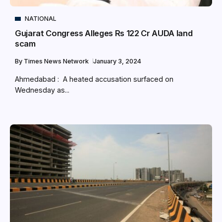
NATIONAL
Gujarat Congress Alleges Rs 122 Cr AUDA land
scam
By
Times News Network
January 3, 2024
Ahmedabad : A heated accusation surfaced on
Wednesday as...