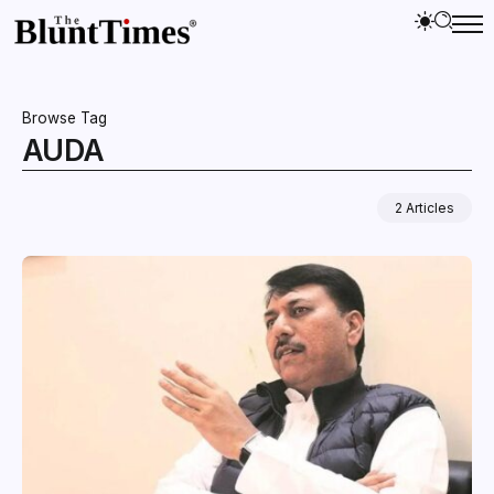
Browse Tag
AUDA
2 Articles