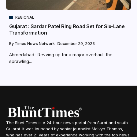
REGIONAL
Gujarat : Sardar Patel Ring Road Set for Six-Lane
Transformation
By
Times News Network
December 29, 2023
Ahmedabad : Revving up for a major overhaul, the
sprawling...
The Blunt Times is a 24-hour news portal from Surat and south
Gujarat. It was launched by senior journalist Melvyn Thomas,
who has over 21 years of experience working with the top news