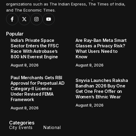
organizations such as The Indian Express, The Times of India,
and The Economic Times.
Popular
India’s Private Space
Are Ray-Ban Meta Smart
Sector Enters the FFSC
Glasses a Privacy Risk?
Race With Astrobase’s
What Users Need to
800 kN Everest Engine
Know
August 8, 2026
August 8, 2026
Paul Merchants Gets RBI
Snyvia Launches Raksha
Approval for Perpetual AD
Bandhan 2026 Buy One
Category-II Licence
Get One Free Offer on
Under Revised FEMA
Women’s Ethnic Wear
Framework
August 8, 2026
August 8, 2026
Categories
City Events
National