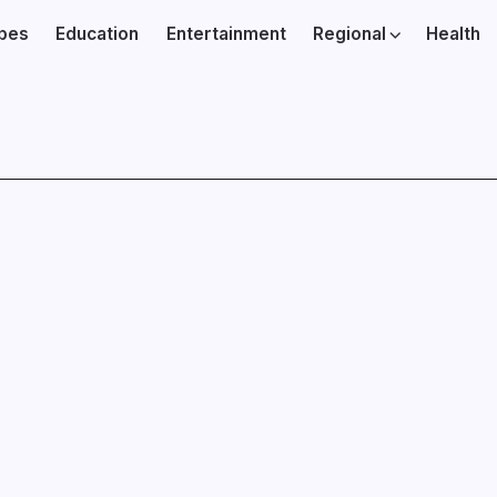
ibes
Education
Entertainment
Regional
Health