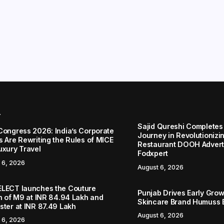
r
Sajid Qureshi Completes
Congress 2026: India’s Corporate
Journey in Revolutionizin
s Are Rewriting the Rules of MICE
Restaurant DOOH Adverti
uxury Travel
Fodxpert
 6, 2026
August 6, 2026
LECT launches the Couture
Punjab Drives Early Grow
on of M9 at INR 84.94 Lakh and
Skincare Brand Humuss 
ster at INR 87.49 Lakh
August 6, 2026
 6, 2026