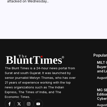
attacked on Wednesday...
Popula
MILT 
Buyer
The Blunt Times is a 24-hour news portal from
and L
Surat and south Gujarat. It was launched by
senior journalist Melvyn Thomas, who has over
August
21 years of experience working with the top
news organizations such as The Indian
MG SE
Express, The Times of India, and The
Editi
Economic Times.
Cyber
August