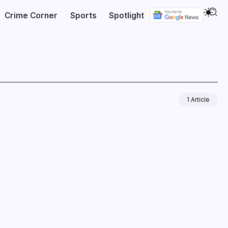
Crime Corner
Sports
Spotlight
1 Article