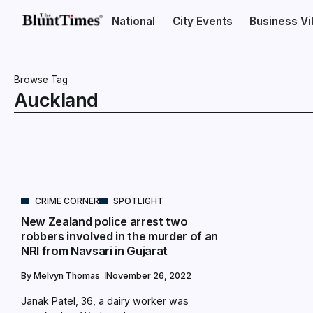
National
City Events
Business V
Browse Tag
Auckland
CRIME CORNER
SPOTLIGHT
New Zealand police arrest two
robbers involved in the murder of an
NRI from Navsari in Gujarat
By
Melvyn Thomas
November 26, 2022
Janak Patel, 36, a dairy worker was