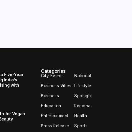
Categories
 a Five-Year
City Events
National
g India’s
sing with
Business Vibes
Lifestyle
Business
Spotlight
Education
Regional
th for Vegan
Entertainment
Health
Beauty
Press Release
Sports