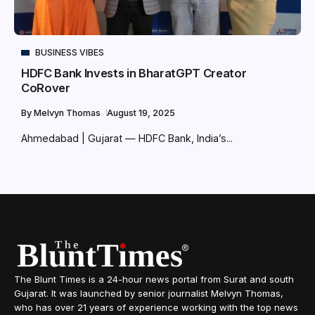
BUSINESS VIBES
HDFC Bank Invests in BharatGPT Creator
CoRover
By
Melvyn Thomas
August 19, 2025
Ahmedabad | Gujarat — HDFC Bank, India’s...
The Blunt Times is a 24-hour news portal from Surat and south
Gujarat. It was launched by senior journalist Melvyn Thomas,
who has over 21 years of experience working with the top news