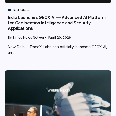
NATIONAL
India Launches GEOX AI — Advanced AI Platform
for Geolocation Intelligence and Security
Applications
By
Times News Network
April 20, 2026
New Delhi – TraceX Labs has officially launched GEOX AI,
an...