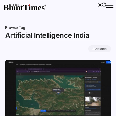
Browse Tag
Artificial Intelligence India
3 Articles