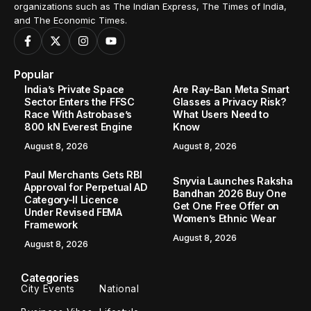
organizations such as The Indian Express, The Times of India,
and The Economic Times.
Popular
India’s Private Space
Are Ray-Ban Meta Smart
Sector Enters the FFSC
Glasses a Privacy Risk?
Race With Astrobase’s
What Users Need to
800 kN Everest Engine
Know
August 8, 2026
August 8, 2026
Paul Merchants Gets RBI
Snyvia Launches Raksha
Approval for Perpetual AD
Bandhan 2026 Buy One
Category-II Licence
Get One Free Offer on
Under Revised FEMA
Women’s Ethnic Wear
Framework
August 8, 2026
August 8, 2026
Categories
City Events
National