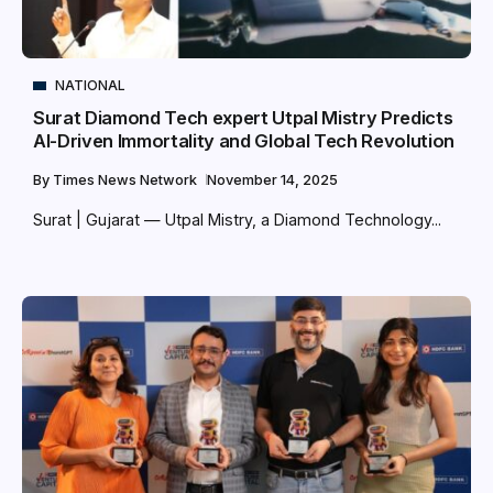
NATIONAL
Surat Diamond Tech expert Utpal Mistry Predicts
AI-Driven Immortality and Global Tech Revolution
By
Times News Network
November 14, 2025
Surat | Gujarat — Utpal Mistry, a Diamond Technology...