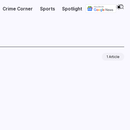
Crime Corner
Sports
Spotlight
1 Article