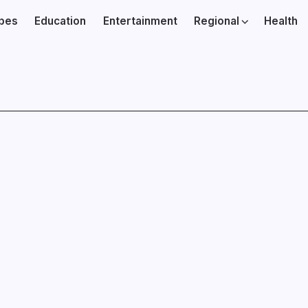
ibes
Education
Entertainment
Regional
Health