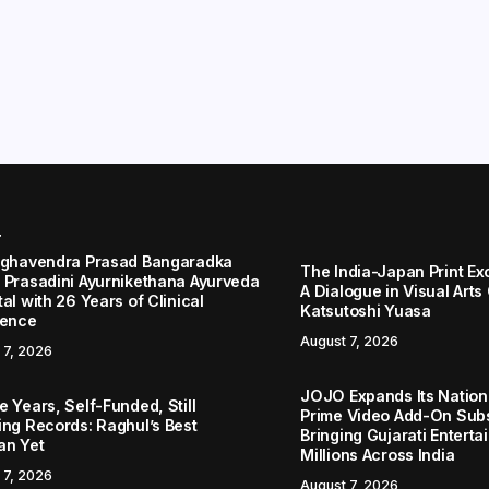
r
aghavendra Prasad Bangaradka
The India-Japan Print Ex
 Prasadini Ayurnikethana Ayurveda
A Dialogue in Visual Arts
al with 26 Years of Clinical
Katsutoshi Yuasa
lence
August 7, 2026
 7, 2026
JOJO Expands Its Nationa
 Years, Self-Funded, Still
Prime Video Add-On Subs
ing Records: Raghul’s Best
Bringing Gujarati Enterta
an Yet
Millions Across India
 7, 2026
August 7, 2026