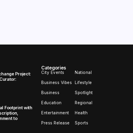
Categories
City Events
National
change Project:
 Curator:
Business Vibes
Lifestyle
Business
Spotlight
Education
Regional
l Footprint with
Entertainment
Health
cription,
inment to
Press Release
Sports