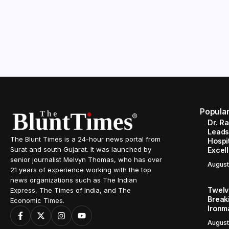
Popula
Dr. R
Leads
The Blunt Times is a 24-hour news portal from
Hospit
Surat and south Gujarat. It was launched by
Excel
senior journalist Melvyn Thomas, who has over
August
21 years of experience working with the top
news organizations such as The Indian
Twelve
Express, The Times of India, and The
Break
Economic Times.
Ironm
August