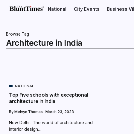
National
City Events
Business V
Browse Tag
Architecture in India
NATIONAL
Top Five schools with exceptional
architecture in India
By
Melvyn Thomas
March 23, 2023
New Delhi : The world of architecture and
interior design...