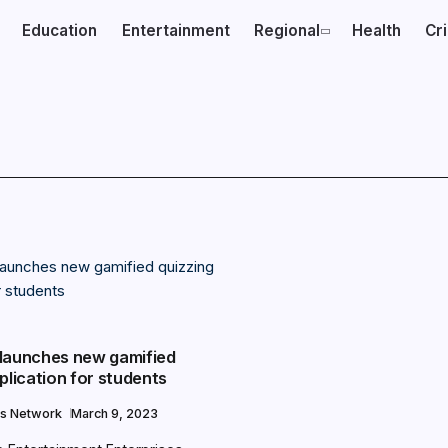
Education
Entertainment
Regional
Health
Cr
launches new gamified
plication for students
s Network
March 9, 2023