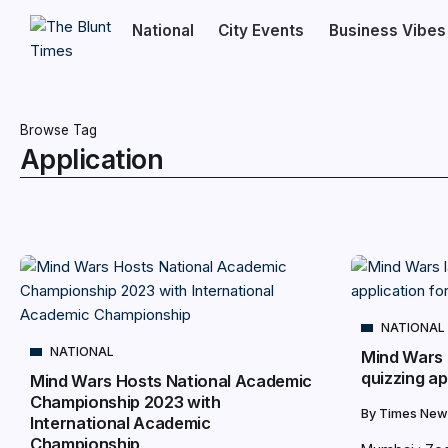
National
City Events
Business Vibes
Browse Tag
Application
NATIONAL
NATIONAL
Mind Wars 
quizzing ap
Mind Wars Hosts National Academic
Championship 2023 with
By
Times New
International Academic
Championship