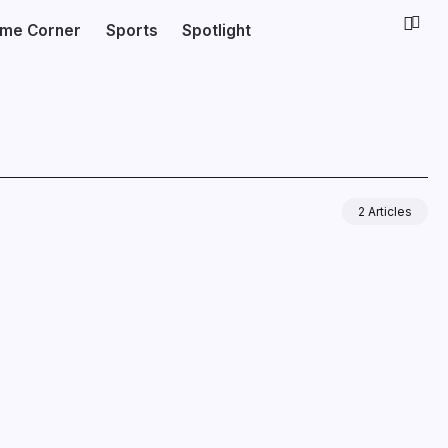
ime Corner
Sports
Spotlight
2 Articles