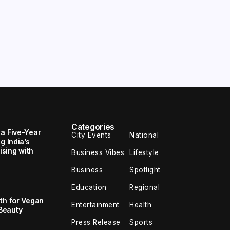
Categories
 a Five-Year
City Events
National
g India’s
sing with
Business Vibes
Lifestyle
Business
Spotlight
Education
Regional
th for Vegan
Entertainment
Health
Beauty
Press Release
Sports