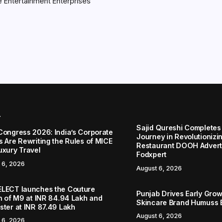
 Entertainment Enterprises
r
Sajid Qureshi Completes
Congress 2026: India’s Corporate
Journey in Revolutionizin
s Are Rewriting the Rules of MICE
Restaurant DOOH Adverti
uxury Travel
Fodxpert
 6, 2026
August 6, 2026
LECT launches the Couture
Punjab Drives Early Grow
on of M9 at INR 84.94 Lakh and
Skincare Brand Humuss 
ster at INR 87.49 Lakh
August 6, 2026
 6, 2026