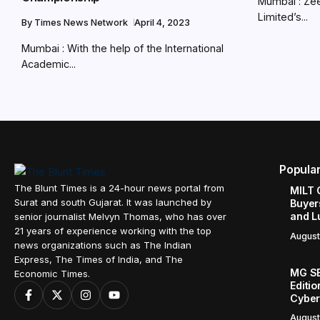
Mumbai : Zee
Limited’s...
By
Times News Network
April 4, 2023
Mumbai : With the help of the International
Academic...
Popula
The Blunt Times is a 24-hour news portal from
MILT 
Surat and south Gujarat. It was launched by
Buyer
and L
senior journalist Melvyn Thomas, who has over
21 years of experience working with the top
August
news organizations such as The Indian
Express, The Times of India, and The
MG SE
Economic Times.
Editi
Cyber
August