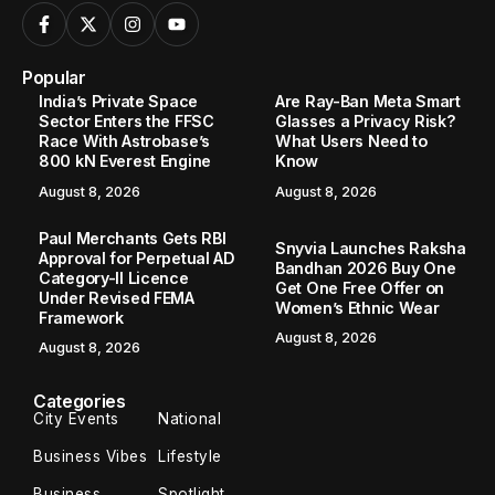
Popular
India’s Private Space
Are Ray-Ban Meta Smart
Sector Enters the FFSC
Glasses a Privacy Risk?
Race With Astrobase’s
What Users Need to
800 kN Everest Engine
Know
August 8, 2026
August 8, 2026
Paul Merchants Gets RBI
Snyvia Launches Raksha
Approval for Perpetual AD
Bandhan 2026 Buy One
Category-II Licence
Get One Free Offer on
Under Revised FEMA
Women’s Ethnic Wear
Framework
August 8, 2026
August 8, 2026
Categories
City Events
National
Business Vibes
Lifestyle
Business
Spotlight