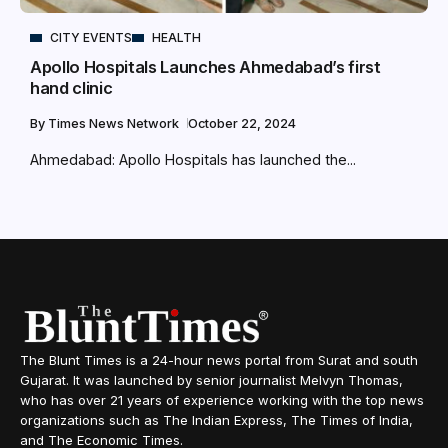
CITY EVENTS
HEALTH
Apollo Hospitals Launches Ahmedabad’s first
hand clinic
By
Times News Network
October 22, 2024
Ahmedabad: Apollo Hospitals has launched the...
The Blunt Times is a 24-hour news portal from Surat and south
Gujarat. It was launched by senior journalist Melvyn Thomas,
who has over 21 years of experience working with the top news
organizations such as The Indian Express, The Times of India,
and The Economic Times.