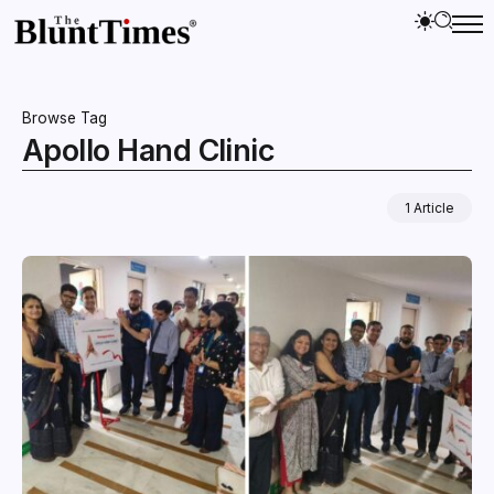
Browse Tag
Apollo Hand Clinic
1 Article