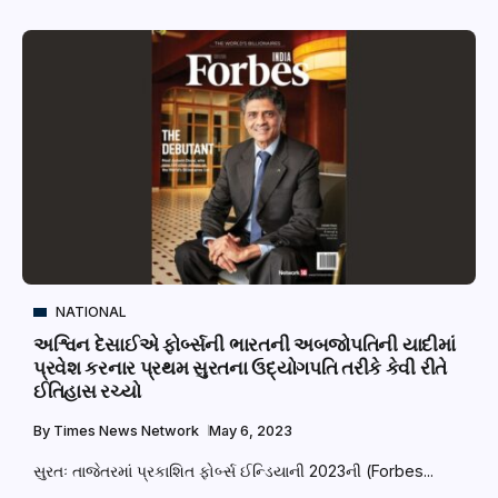
NATIONAL
અશ્વિન દેસાઈએ ફોર્બ્સની ભારતની અબજોપતિની યાદીમાં
પ્રવેશ કરનાર પ્રથમ સુરતના ઉદ્યોગપતિ તરીકે કેવી રીતે
ઈતિહાસ રચ્યો
By
Times News Network
May 6, 2023
સુરતઃ તાજેતરમાં પ્રકાશિત ફોર્બ્સ ઈન્ડિયાની 2023ની (Forbes...