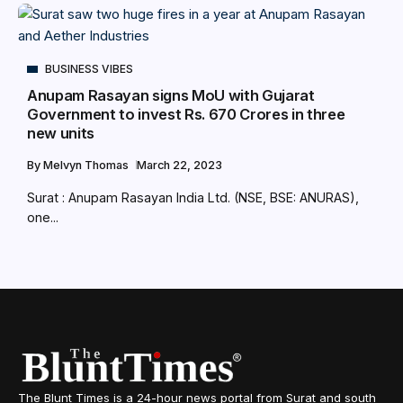
BUSINESS VIBES
Anupam Rasayan signs MoU with Gujarat
Government to invest Rs. 670 Crores in three
new units
By
Melvyn Thomas
March 22, 2023
Surat : Anupam Rasayan India Ltd. (NSE, BSE: ANURAS),
one...
The Blunt Times is a 24-hour news portal from Surat and south