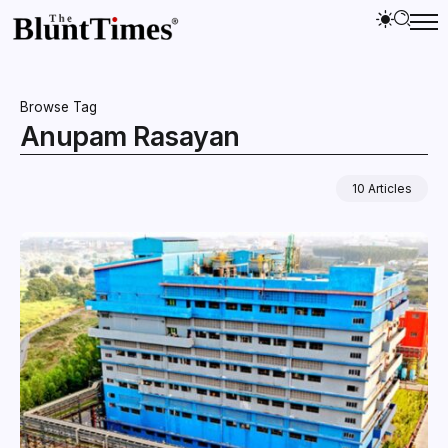
Browse Tag
Anupam Rasayan
10 Articles