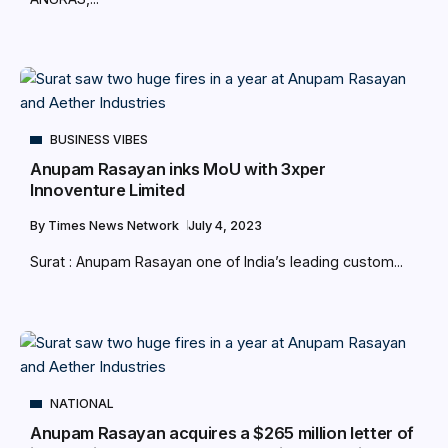
BUSINESS VIBES
Anupam Rasayan inks MoU with 3xper
Innoventure Limited
By
Times News Network
July 4, 2023
Surat : Anupam Rasayan one of India’s leading custom...
NATIONAL
Anupam Rasayan acquires a $265 million letter of