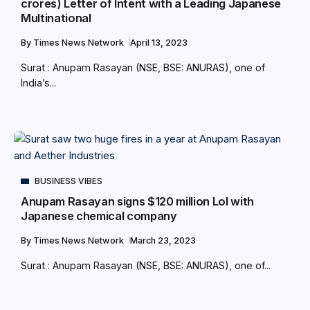
crores) Letter of Intent with a Leading Japanese
Multinational
By
Times News Network
April 13, 2023
Surat : Anupam Rasayan (NSE, BSE: ANURAS), one of
India’s...
BUSINESS VIBES
Anupam Rasayan signs $120 million LoI with
Japanese chemical company
By
Times News Network
March 23, 2023
Surat : Anupam Rasayan (NSE, BSE: ANURAS), one of...