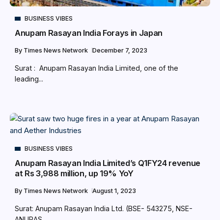
BUSINESS VIBES
Anupam Rasayan India Forays in Japan
By
Times News Network
December 7, 2023
Surat : Anupam Rasayan India Limited, one of the
leading...
BUSINESS VIBES
Anupam Rasayan India Limited’s Q1FY24 revenue
at Rs 3,988 million, up 19% YoY
By
Times News Network
August 1, 2023
Surat: Anupam Rasayan India Ltd. (BSE- 543275, NSE-
ANURAS,...