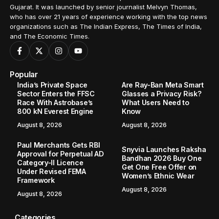
Gujarat. It was launched by senior journalist Melvyn Thomas,
who has over 21 years of experience working with the top news
organizations such as The Indian Express, The Times of India,
and The Economic Times.
Popular
India’s Private Space
Are Ray-Ban Meta Smart
Sector Enters the FFSC
Glasses a Privacy Risk?
Race With Astrobase’s
What Users Need to
800 kN Everest Engine
Know
August 8, 2026
August 8, 2026
Paul Merchants Gets RBI
Snyvia Launches Raksha
Approval for Perpetual AD
Bandhan 2026 Buy One
Category-II Licence
Get One Free Offer on
Under Revised FEMA
Women’s Ethnic Wear
Framework
August 8, 2026
August 8, 2026
Categories