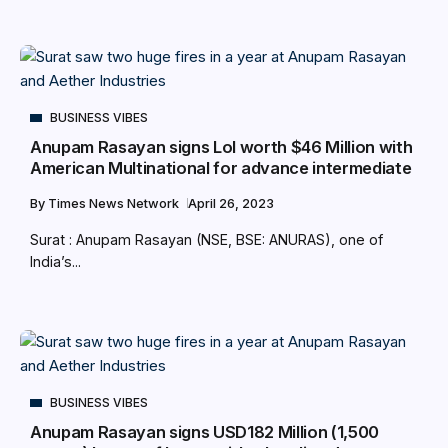
BUSINESS VIBES
Anupam Rasayan signs LoI worth $46 Million with
American Multinational for advance intermediate
By
Times News Network
April 26, 2023
Surat : Anupam Rasayan (NSE, BSE: ANURAS), one of
India’s...
BUSINESS VIBES
Anupam Rasayan signs USD182 Million (1,500