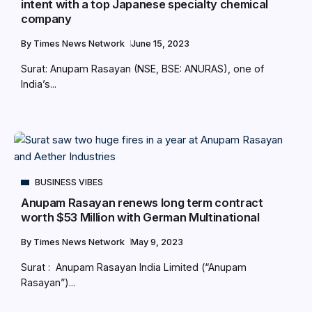
intent with a top Japanese specialty chemical
company
By
Times News Network
June 15, 2023
Surat: Anupam Rasayan (NSE, BSE: ANURAS), one of
India’s...
BUSINESS VIBES
Anupam Rasayan renews long term contract
worth $53 Million with German Multinational
By
Times News Network
May 9, 2023
Surat : Anupam Rasayan India Limited (“Anupam
Rasayan”)...