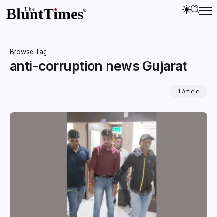
Browse Tag
anti-corruption news Gujarat
1 Article