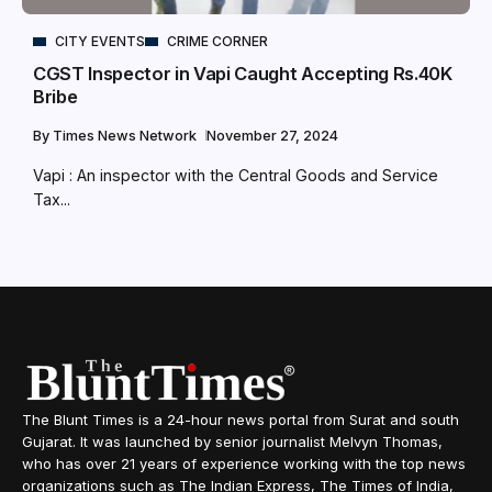
CITY EVENTS
CRIME CORNER
CGST Inspector in Vapi Caught Accepting Rs.40K
Bribe
By
Times News Network
November 27, 2024
Vapi : An inspector with the Central Goods and Service
Tax...
The Blunt Times is a 24-hour news portal from Surat and south
Gujarat. It was launched by senior journalist Melvyn Thomas,
who has over 21 years of experience working with the top news
organizations such as The Indian Express, The Times of India,