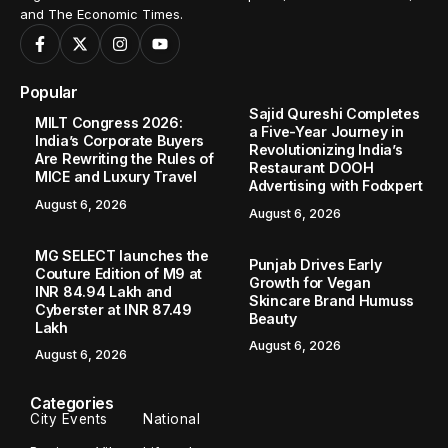
and The Economic Times.
Popular
Sajid Qureshi Completes
MILT Congress 2026:
a Five-Year Journey in
India’s Corporate Buyers
Revolutionizing India’s
Are Rewriting the Rules of
Restaurant DOOH
MICE and Luxury Travel
Advertising with Fodxpert
August 6, 2026
August 6, 2026
MG SELECT launches the
Punjab Drives Early
Couture Edition of M9 at
Growth for Vegan
INR 84.94 Lakh and
Skincare Brand Humuss
Cyberster at INR 87.49
Beauty
Lakh
August 6, 2026
August 6, 2026
Categories
City Events
National