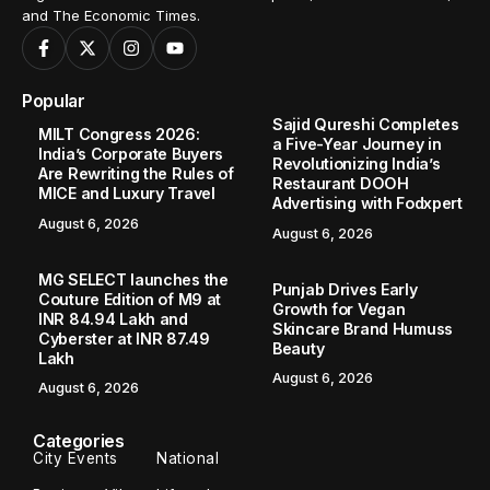
and The Economic Times.
Popular
Sajid Qureshi Completes
MILT Congress 2026:
a Five-Year Journey in
India’s Corporate Buyers
Revolutionizing India’s
Are Rewriting the Rules of
Restaurant DOOH
MICE and Luxury Travel
Advertising with Fodxpert
August 6, 2026
August 6, 2026
MG SELECT launches the
Punjab Drives Early
Couture Edition of M9 at
Growth for Vegan
INR 84.94 Lakh and
Skincare Brand Humuss
Cyberster at INR 87.49
Beauty
Lakh
August 6, 2026
August 6, 2026
Categories
City Events
National