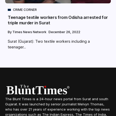
CRIME CORNER
Teenage textile workers from Odisha arrested for
triple murder in Surat
By
Times News Network
December 26, 2022
Surat (Gujarat): Two textile workers including a
teenager...
The Blunt Times is a 24-hour news portal from Surat and south
Gujarat. It was launched by senior journalist Melvyn Thomas,
who has over 21 years of experience working with the top news
organizations such as The Indian Express, The Times of India,