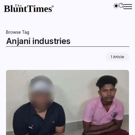
Browse Tag
Anjani industries
1 Article