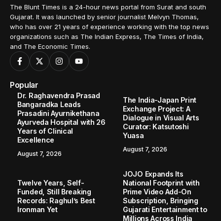
The Blunt Times is a 24-hour news portal from Surat and south
Gujarat. It was launched by senior journalist Melvyn Thomas,
who has over 21 years of experience working with the top news
organizations such as The Indian Express, The Times of India,
and The Economic Times.
Popular
Dr. Raghavendra Prasad
The India-Japan Print
Bangaradka Leads
Exchange Project: A
Prasadini Ayurnikethana
Dialogue in Visual Arts
Ayurveda Hospital with 26
Curator: Katsutoshi
Years of Clinical
Yuasa
Excellence
August 7, 2026
August 7, 2026
JOJO Expands Its
Twelve Years, Self-
National Footprint with
Funded, Still Breaking
Prime Video Add-On
Records: Raghul’s Best
Subscription, Bringing
Ironman Yet
Gujarati Entertainment to
Millions Across India