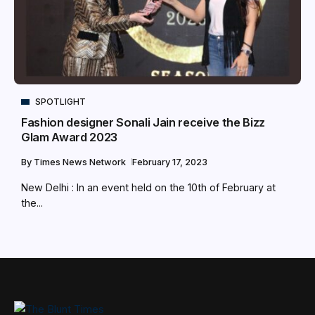
SPOTLIGHT
Fashion designer Sonali Jain receive the Bizz
Glam Award 2023
By
Times News Network
February 17, 2023
New Delhi : In an event held on the 10th of February at
the...