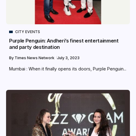
CITY EVENTS
Purple Penguin: Andheri’s finest entertainment
and party destination
By
Times News Network
July 3, 2023
Mumbai : When it finally opens its doors, Purple Penguin...