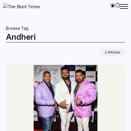
Browse Tag
Andheri
2 Articles