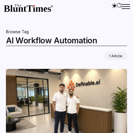
Browse Tag
AI Workflow Automation
1 Article