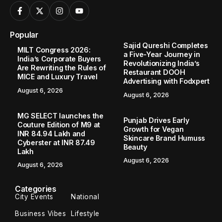
Popular
Sajid Qureshi Completes
MILT Congress 2026:
a Five-Year Journey in
India’s Corporate Buyers
Revolutionizing India’s
Are Rewriting the Rules of
Restaurant DOOH
MICE and Luxury Travel
Advertising with Fodxpert
August 6, 2026
August 6, 2026
MG SELECT launches the
Punjab Drives Early
Couture Edition of M9 at
Growth for Vegan
INR 84.94 Lakh and
Skincare Brand Humuss
Cyberster at INR 87.49
Beauty
Lakh
August 6, 2026
August 6, 2026
Categories
City Events
National
Business Vibes
Lifestyle