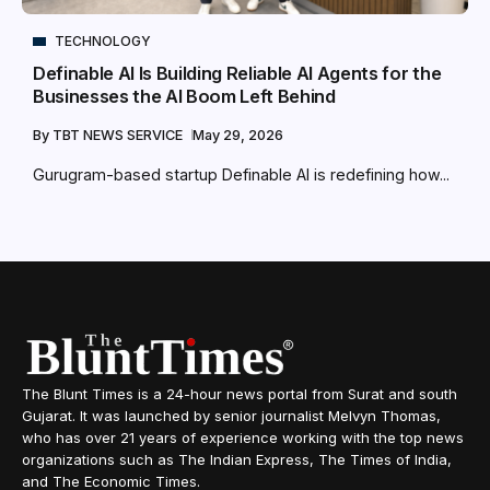
TECHNOLOGY
Definable AI Is Building Reliable AI Agents for the
Businesses the AI Boom Left Behind
By
TBT NEWS SERVICE
May 29, 2026
Gurugram-based startup Definable AI is redefining how...
The Blunt Times is a 24-hour news portal from Surat and south
Gujarat. It was launched by senior journalist Melvyn Thomas,
who has over 21 years of experience working with the top news
organizations such as The Indian Express, The Times of India,
and The Economic Times.