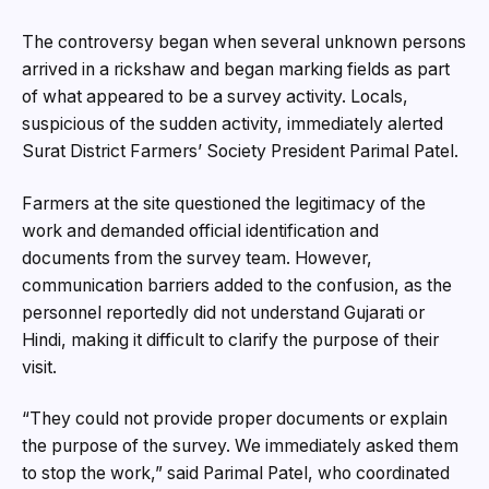
The controversy began when several unknown persons
arrived in a rickshaw and began marking fields as part
of what appeared to be a survey activity. Locals,
suspicious of the sudden activity, immediately alerted
Surat District Farmers’ Society President Parimal Patel.
Farmers at the site questioned the legitimacy of the
work and demanded official identification and
documents from the survey team. However,
communication barriers added to the confusion, as the
personnel reportedly did not understand Gujarati or
Hindi, making it difficult to clarify the purpose of their
visit.
“They could not provide proper documents or explain
the purpose of the survey. We immediately asked them
to stop the work,” said Parimal Patel, who coordinated