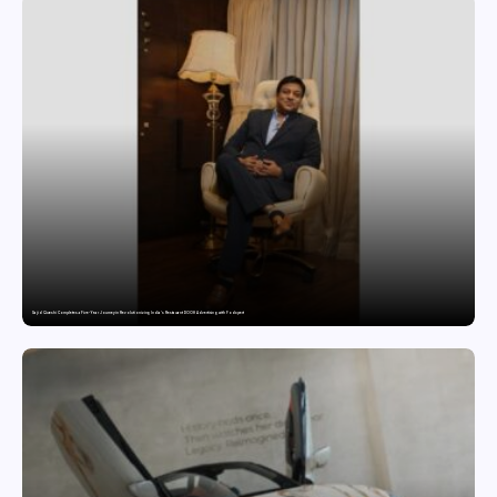
Sajid Qureshi Completes a Five-Year Journey in Revolutionizing India’s Restaurant DOOH Advertising with Fodxpert