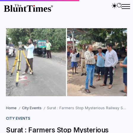
Home
City Events
Surat : Farmers Stop Mysterious Railway Survey at Vinjolia Amid Confusion and Tension
/
/
CITY EVENTS
Surat : Farmers Stop Mysterious