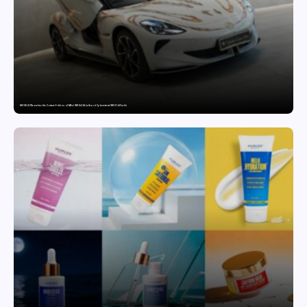
MG SELECT launches the Couture Edition of M9 at INR 84.94 Lakh and Cyberster at INR 87.49 Lakh