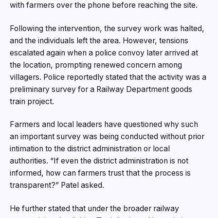
with farmers over the phone before reaching the site.
Following the intervention, the survey work was halted,
and the individuals left the area. However, tensions
escalated again when a police convoy later arrived at
the location, prompting renewed concern among
villagers. Police reportedly stated that the activity was a
preliminary survey for a Railway Department goods
train project.
Farmers and local leaders have questioned why such
an important survey was being conducted without prior
intimation to the district administration or local
authorities. “If even the district administration is not
informed, how can farmers trust that the process is
transparent?” Patel asked.
He further stated that under the broader railway