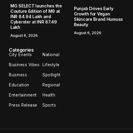
MG SELECT launches the
Punjab Drives Early
Couture Edition of M9 at
Growth for Vegan
INR 84.94 Lakh and
Skincare Brand Humuss
Cyberster at INR 87.49
Beauty
Lakh
August 6, 2026
August 6, 2026
Categories
City Events
National
Business Vibes
Lifestyle
Business
Spotlight
Education
Regional
Entertainment
Health
Press Release
Sports