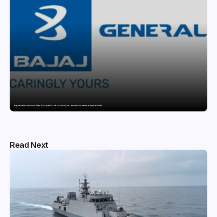
Bajaj General Insurance and Swiss Re Corporate Solutions announce a commercial insurance partnership in India
Read Next