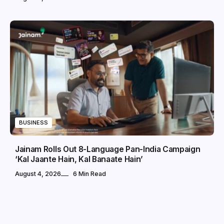
BUSINESS
Jainam Rolls Out 8-Language Pan-India Campaign
‘Kal Jaante Hain, Kal Banaate Hain’
August 4, 2026
6 Min Read