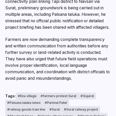
connectivity plan linking Tapi district to Navsari via
Surat, preliminary groundwork is being carried out in
multiple areas, including Palsana taluka. However, he
stressed that no official public notification or detailed
project briefing has been shared with affected villagers.
Farmers are now demanding complete transparency
and written communication from authorities before any
further survey or land-related activity is conducted.
They have also urged that future field operations must
involve proper identification, local language
communication, and coordination with district officials to
avoid panic and misunderstandings.
Tags:
Ena village
farmers protest Surat
Gujarat
Palsana taluka news
Parimal Patel
railway goods train line
Surat
Surat railway project