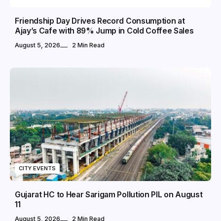
Friendship Day Drives Record Consumption at
Ajay’s Cafe with 89% Jump in Cold Coffee Sales
August 5, 2026
2 Min Read
CITY EVENTS
Gujarat HC to Hear Sarigam Pollution PIL on August
11
August 5, 2026
2 Min Read