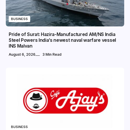
BUSINESS
Pride of Surat: Hazira-Manufactured AM/NS India
Steel Powers India’s newest naval warfare vessel
INS Malvan
August 6, 2026
3 Min Read
BUSINESS