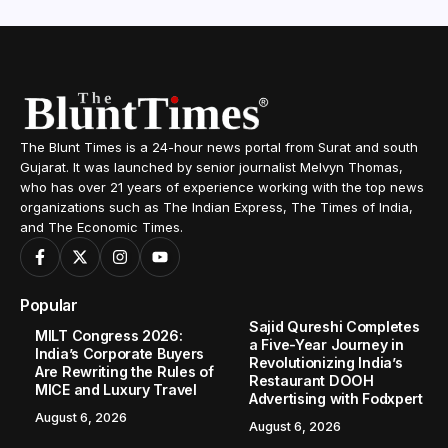
The Blunt Times is a 24-hour news portal from Surat and south
Gujarat. It was launched by senior journalist Melvyn Thomas,
who has over 21 years of experience working with the top news
organizations such as The Indian Express, The Times of India,
and The Economic Times.
Popular
Sajid Qureshi Completes
MILT Congress 2026:
a Five-Year Journey in
India’s Corporate Buyers
Revolutionizing India’s
Are Rewriting the Rules of
Restaurant DOOH
MICE and Luxury Travel
Advertising with Fodxpert
August 6, 2026
August 6, 2026