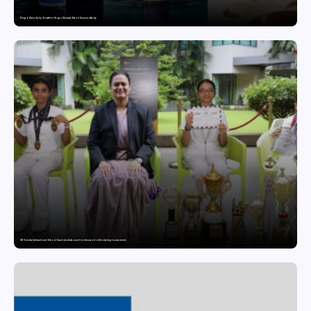
Punjab Drives Early Growth for Vegan Skincare Brand Humuss Beauty
GD Goenka International School Surat students excel in chess and roller skating tournaments