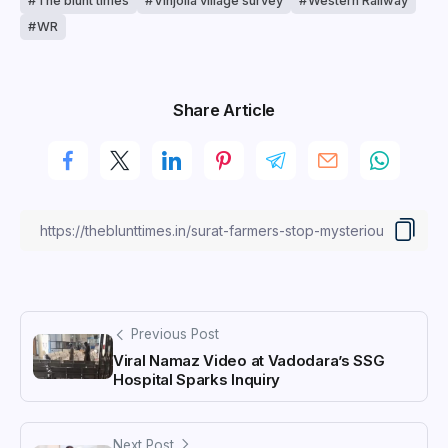
The blunt times
Vinjolia village survey
Western Railway
WR
Share Article
Previous Post
Viral Namaz Video at Vadodara’s SSG
Hospital Sparks Inquiry
Next Post