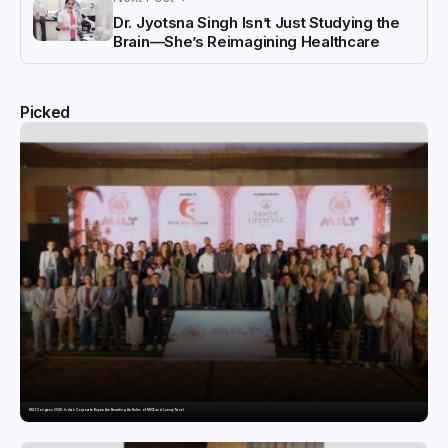
Dr. Jyotsna Singh Isn’t Just Studying the
Brain—She’s Reimagining Healthcare
Picked
MILT Congress 2026: India’s Corporate Buyers Are Rewriting the Rules of MICE and Luxury Travel