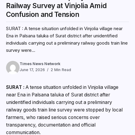
Railway Survey at Vinjolia Amid
Confusion and Tension
SURAT : A tense situation unfolded in Vinjolia village near
Ena in Palsana taluka of Surat district after unidentified
individuals carrying out a preliminary railway goods train line
survey were...
Times News Network
June 17, 2026
2 Min Read
SURAT :
A tense situation unfolded in Vinjolia village
near Ena in Palsana taluka of Surat district after
unidentified individuals carrying out a preliminary
railway goods train line survey were stopped by local
farmers, who raised serious concerns over
transparency, documentation and official
communication.