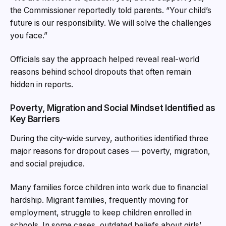
the Commissioner reportedly told parents. “Your child’s
future is our responsibility. We will solve the challenges
you face.”
Officials say the approach helped reveal real-world
reasons behind school dropouts that often remain
hidden in reports.
Poverty, Migration and Social Mindset Identified as
Key Barriers
During the city-wide survey, authorities identified three
major reasons for dropout cases — poverty, migration,
and social prejudice.
Many families force children into work due to financial
hardship. Migrant families, frequently moving for
employment, struggle to keep children enrolled in
schools. In some cases, outdated beliefs about girls’