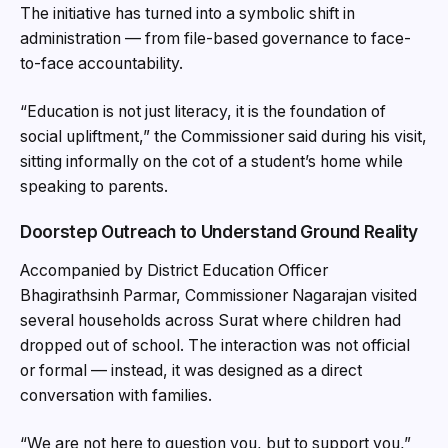
The initiative has turned into a symbolic shift in
administration — from file-based governance to face-
to-face accountability.
“Education is not just literacy, it is the foundation of
social upliftment,” the Commissioner said during his visit,
sitting informally on the cot of a student’s home while
speaking to parents.
Doorstep Outreach to Understand Ground Reality
Accompanied by District Education Officer
Bhagirathsinh Parmar, Commissioner Nagarajan visited
several households across Surat where children had
dropped out of school. The interaction was not official
or formal — instead, it was designed as a direct
conversation with families.
“We are not here to question you, but to support you,”