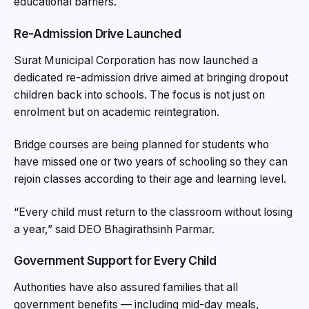
educational barriers.
Re-Admission Drive Launched
Surat Municipal Corporation has now launched a
dedicated re-admission drive aimed at bringing dropout
children back into schools. The focus is not just on
enrolment but on academic reintegration.
Bridge courses are being planned for students who
have missed one or two years of schooling so they can
rejoin classes according to their age and learning level.
“Every child must return to the classroom without losing
a year,” said DEO Bhagirathsinh Parmar.
Government Support for Every Child
Authorities have also assured families that all
government benefits — including mid-day meals,