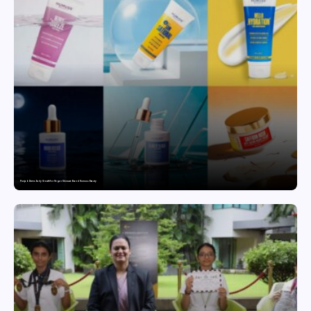
Punjab Drives Early Growth for Vegan Skincare Brand Humuss Beauty