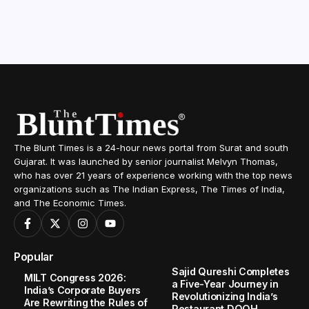
The Blunt Times is a 24-hour news portal from Surat and south
Gujarat. It was launched by senior journalist Melvyn Thomas,
who has over 21 years of experience working with the top news
organizations such as The Indian Express, The Times of India,
and The Economic Times.
Popular
Sajid Qureshi Completes
MILT Congress 2026:
a Five-Year Journey in
India’s Corporate Buyers
Revolutionizing India’s
Are Rewriting the Rules of
Restaurant DOOH