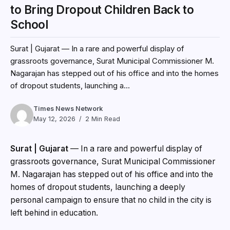
to Bring Dropout Children Back to
School
Surat | Gujarat — In a rare and powerful display of
grassroots governance, Surat Municipal Commissioner M.
Nagarajan has stepped out of his office and into the homes
of dropout students, launching a...
Times News Network
May 12, 2026
2 Min Read
Surat | Gujarat
— In a rare and powerful display of
grassroots governance, Surat Municipal Commissioner
M. Nagarajan has stepped out of his office and into the
homes of dropout students, launching a deeply
personal campaign to ensure that no child in the city is
left behind in education.