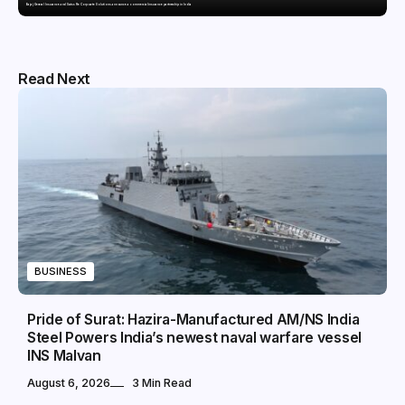
Bajaj General Insurance and Swiss Re Corporate Solutions announce a commercial insurance partnership in India
Read Next
BUSINESS
Pride of Surat: Hazira-Manufactured AM/NS India
Steel Powers India’s newest naval warfare vessel
INS Malvan
August 6, 2026
3 Min Read