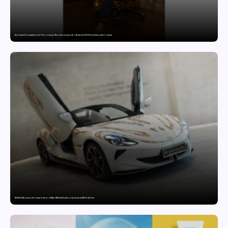
Sajid Qureshi Completes a Five-Year Journey in Revolutionizing India’s Restaurant DOOH Advertising with Fodxpert
MG SELECT launches the Couture Edition of M9 at INR 84.94 Lakh and Cyberster at INR 87.49 Lakh