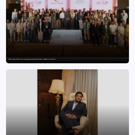
MILT Congress 2026: India’s Corporate Buyers Are Rewriting the Rules of MICE and Luxury Travel