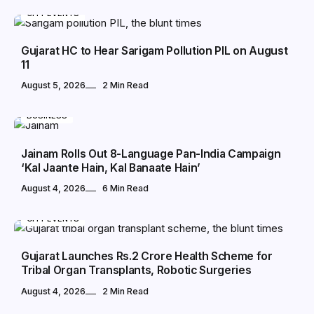
CITY EVENTS
Gujarat HC to Hear Sarigam Pollution PIL on August
11
August 5, 2026
2 Min Read
BUSINESS
Jainam Rolls Out 8-Language Pan-India Campaign
‘Kal Jaante Hain, Kal Banaate Hain’
August 4, 2026
6 Min Read
CITY EVENTS
Gujarat Launches Rs.2 Crore Health Scheme for
Tribal Organ Transplants, Robotic Surgeries
August 4, 2026
2 Min Read