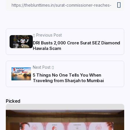
Previous Post
DRI Busts ₹2,000 Crore Surat SEZ Diamond
Hawala Scam
Next Post
5 Things No One Tells You When
Traveling from Sharjah to Mumbai
Picked