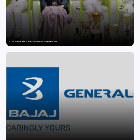
GD Goenka International School Surat students excel in chess and roller skating tournaments