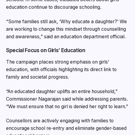
education continue to discourage schooling.
“Some families still ask, ‘Why educate a daughter?’ We
are working to change this mindset through counselling
and awareness,” said an education department official.
Special Focus on Girls’ Education
The campaign places strong emphasis on girls’
education, with officials highlighting its direct link to
family and societal progress.
“An educated daughter uplifts an entire household,”
Commissioner Nagarajan said while addressing parents.
“We must ensure that no girl is denied her right to learn.”
Counsellors are actively engaging with families to
encourage school re-entry and eliminate gender-based