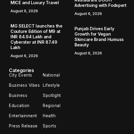
MICE and Luxury Travel
Advertising with Fodxpert
August 6, 2026
August 6, 2026
MG SELECT launches the
Punjab Drives Early
Couture Edition of M9 at
Growth for Vegan
INR 84.94 Lakh and
Skincare Brand Humuss
Cyberster at INR 87.49
Beauty
Lakh
August 6, 2026
August 6, 2026
Categories
City Events
National
Business Vibes
Lifestyle
Business
Spotlight
Education
Regional
Entertainment
Health
Press Release
Sports