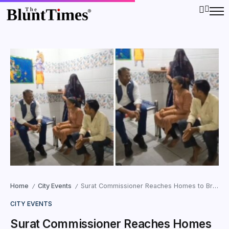
Home
City Events
Surat Commissioner Reaches Homes to Bring Dropout Children Back to School
/
/
CITY EVENTS
Surat Commissioner Reaches Homes