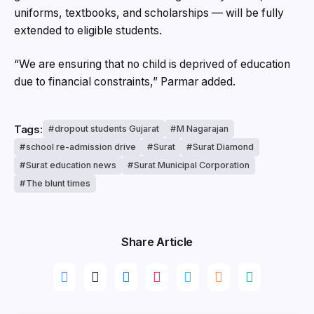
uniforms, textbooks, and scholarships — will be fully
extended to eligible students.
“We are ensuring that no child is deprived of education
due to financial constraints,” Parmar added.
Tags:
dropout students Gujarat
M Nagarajan
school re-admission drive
Surat
Surat Diamond
Surat education news
Surat Municipal Corporation
The blunt times
Share Article