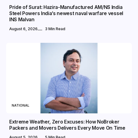
Pride of Surat: Hazira-Manufactured AM/NS India
Steel Powers India’s newest naval warfare vessel
INS Malvan
August 6, 2026
3 Min Read
NATIONAL
Extreme Weather, Zero Excuses: How NoBroker
Packers and Movers Delivers Every Move On Time
August 5, 2026
5 Min Read