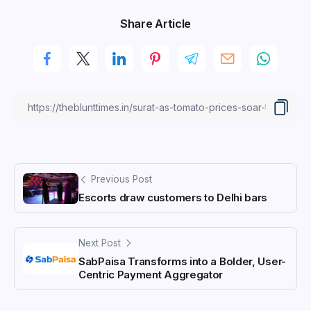
Share Article
Previous Post
Escorts draw customers to Delhi bars
Next Post
SabPaisa Transforms into a Bolder, User-
Centric Payment Aggregator