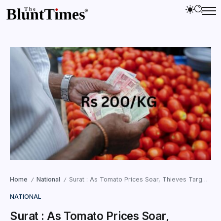
Home
National
Surat : As Tomato Prices Soar, Thieves Target Vegetable Markets
/
/
NATIONAL
Surat : As Tomato Prices Soar,