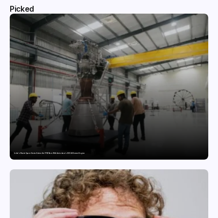
Picked
India’s Private Space Sector Enters the FFSC Race With Astrobase’s 800 kN Everest Engine