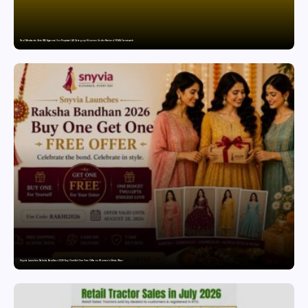
Paul Merchants Gets RBI Approval for Perpetual AD Category-II Licence Under Revised FEMA Framework
Snyvia Launches Raksha Bandhan 2026 Buy One Get One Free Offer on Women’s Ethnic Wear