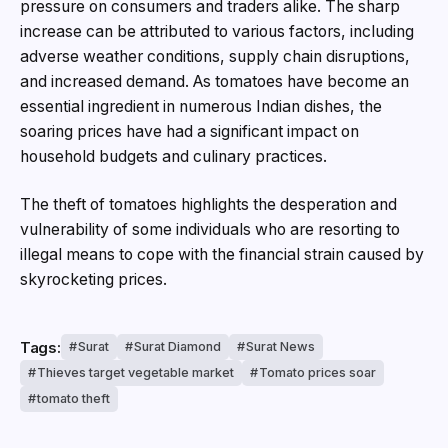
pressure on consumers and traders alike. The sharp
increase can be attributed to various factors, including
adverse weather conditions, supply chain disruptions,
and increased demand. As tomatoes have become an
essential ingredient in numerous Indian dishes, the
soaring prices have had a significant impact on
household budgets and culinary practices.
The theft of tomatoes highlights the desperation and
vulnerability of some individuals who are resorting to
illegal means to cope with the financial strain caused by
skyrocketing prices.
Tags:
Surat
Surat Diamond
Surat News
Thieves target vegetable market
Tomato prices soar
tomato theft