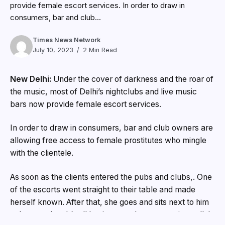
provide female escort services. In order to draw in
consumers, bar and club...
Times News Network
July 10, 2023
2 Min Read
New Delhi:
Under the cover of darkness and the roar of
the music, most of Delhi’s nightclubs and live music
bars now provide female escort services.
In order to draw in consumers, bar and club owners are
allowing free access to female prostitutes who mingle
with the clientele.
As soon as the clients entered the pubs and clubs,. One
of the escorts went straight to their table and made
herself known. After that, she goes and sits next to him
to have a chat. It’s all business and not romantic at all. In