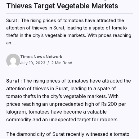
Thieves Target Vegetable Markets
Surat : The rising prices of tomatoes have attracted the
attention of thieves in Surat, leading to a spate of tomato
thefts in the city’s vegetable markets. With prices reaching
an...
Times News Network
July 10, 2023
2 Min Read
Surat :
The rising prices of tomatoes have attracted the
attention of thieves in Surat, leading to a spate of
tomato thefts in the city’s vegetable markets. With
prices reaching an unprecedented high of Rs 200 per
kilogram, tomatoes have become a valuable
commodity and an unexpected target for robbers.
The diamond city of Surat recently witnessed a tomato