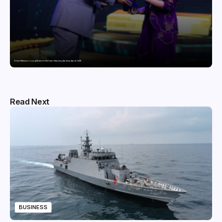
Domicil Returns as Lounge Partner for the Indian Streaming Academy Awards 2026
Read Next
BUSINESS