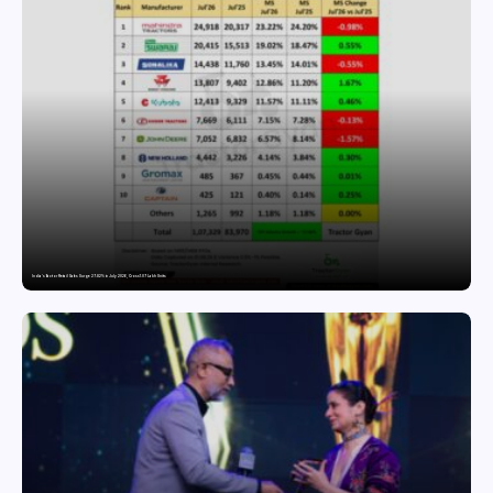
India’s Tractor Retail Sales Surge 27.82% in July 2026, Cross 1.07 Lakh Units