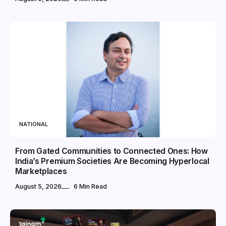
NATIONAL
From Gated Communities to Connected Ones: How
India’s Premium Societies Are Becoming Hyperlocal
Marketplaces
August 5, 2026
6 Min Read