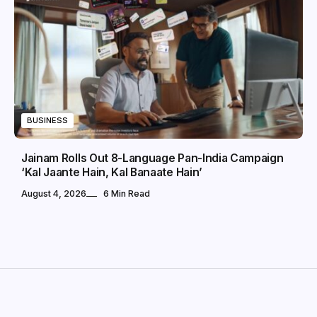
BUSINESS
Jainam Rolls Out 8-Language Pan-India Campaign
‘Kal Jaante Hain, Kal Banaate Hain’
August 4, 2026
6 Min Read