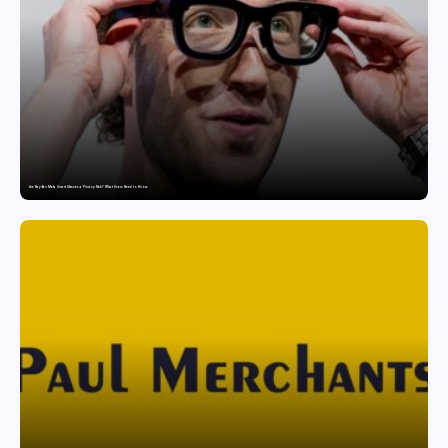
Are Ray-Ban Meta Smart Glasses a Privacy Risk? What Users Need to Know