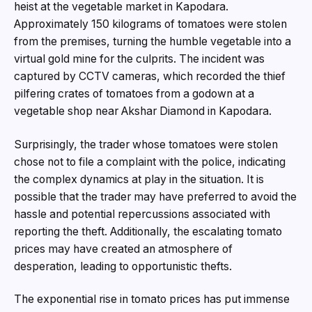
heist at the vegetable market in Kapodara.
Approximately 150 kilograms of tomatoes were stolen
from the premises, turning the humble vegetable into a
virtual gold mine for the culprits. The incident was
captured by CCTV cameras, which recorded the thief
pilfering crates of tomatoes from a godown at a
vegetable shop near Akshar Diamond in Kapodara.
Surprisingly, the trader whose tomatoes were stolen
chose not to file a complaint with the police, indicating
the complex dynamics at play in the situation. It is
possible that the trader may have preferred to avoid the
hassle and potential repercussions associated with
reporting the theft. Additionally, the escalating tomato
prices may have created an atmosphere of
desperation, leading to opportunistic thefts.
The exponential rise in tomato prices has put immense