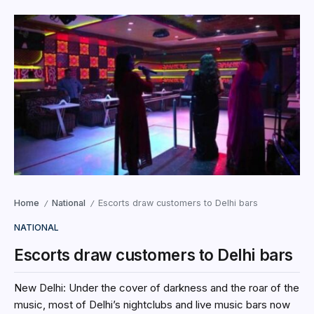
Home
National
Escorts draw customers to Delhi bars
/
/
NATIONAL
Escorts draw customers to Delhi bars
New Delhi: Under the cover of darkness and the roar of the
music, most of Delhi’s nightclubs and live music bars now