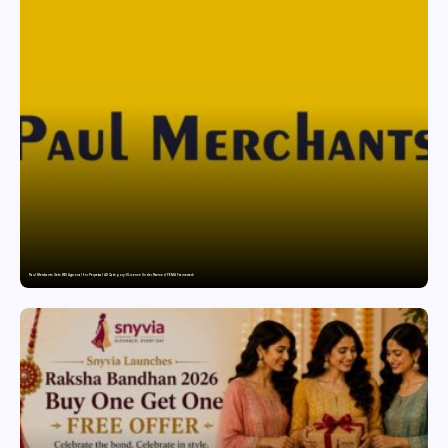
Paul Merchants Gets RBI Approval for Perpetual AD Category-II Licence Under Revised FEMA Framework