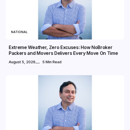
NATIONAL
Extreme Weather, Zero Excuses: How NoBroker
Packers and Movers Delivers Every Move On Time
August 5, 2026
5 Min Read