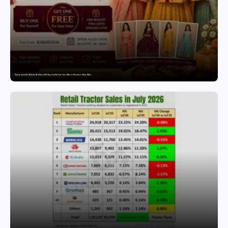
Snyvia Launches Raksha Bandhan 2026 Buy One Get One Free Offer on Women’s Ethnic Wear