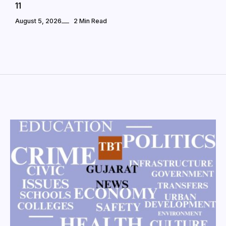
11
August 5, 2026
2 Min Read