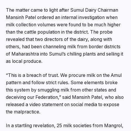
The matter came to light after Sumul Dairy Chairman
Mansinh Patel ordered an internal investigation when
milk collection volumes were found to be much higher
than the cattle population in the district. The probe
revealed that two directors of the dairy, along with
others, had been channeling milk from border districts
of Maharashtra into Sumul’s chilling plants and selling it
as local produce.
“This is a breach of trust. We procure milk on the Amul
pattern and follow strict rules. Some elements broke
this system by smuggling milk from other states and
deceiving our Federation,” said Mansinh Patel, who also
released a video statement on social media to expose
the malpractice.
In a startling revelation, 25 milk societies from Mangrol,