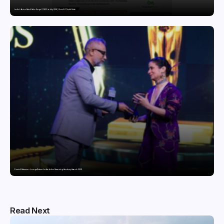
India’s Tractor Retail Sales Surge 27.82% in July 2026, Cross 1.07 Lakh Units
Domicil Returns as Lounge Partner for the Indian Streaming Academy Awards 2026
Read Next