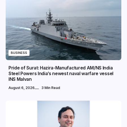
BUSINESS
Pride of Surat: Hazira-Manufactured AM/NS India
Steel Powers India’s newest naval warfare vessel
INS Malvan
August 6, 2026
3 Min Read