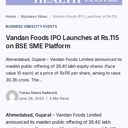
Home
Business Vibes
Vandan Foods IPO Launches at Rs.115 on BSE SME Platform
/
/
BUSINESS VIBES
CITY EVENTS
Vandan Foods IPO Launches at Rs.115
on BSE SME Platform
Ahmedabad, Gujarat – Vandan Foods Limited announced its
maiden public offering of 26.40 lakh equity shares (face
value ₹10 each) at a price of Rs115 per share, aiming to raise
₹30.36 crore. The...
Times News Network
June 29, 2025
4 Min Read
Ahmedabad, Gujarat
– Vandan Foods Limited
announced its maiden public offering of 26.40 lakh