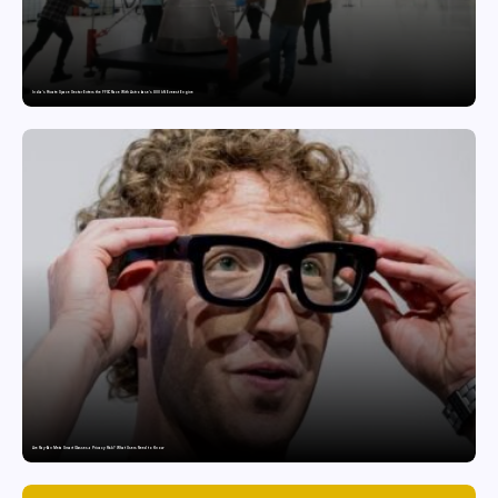
India’s Private Space Sector Enters the FFSC Race With Astrobase’s 800 kN Everest Engine
Are Ray-Ban Meta Smart Glasses a Privacy Risk? What Users Need to Know