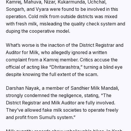
Kamrej, Mahuva, Nizar, Kukarmunda, Uchchal,
Songarh, and Vyara were found to be involved in this
operation. Cold milk from outside districts was mixed
with fresh milk, misleading the quality check system and
duping the cooperative model.
What’s worse is the inaction of the District Registrar and
Auditor for Milk, who allegedly ignored a written
complaint from a Kamrej member. Critics accuse the
official of acting like “Dhritarashtra,” turning a blind eye
despite knowing the full extent of the scam.
Darshan Nayak, a member of Sandhier Milk Mandali,
strongly condemned the negligence, stating, “The
District Registrar and Milk Auditor are fully involved.
They’ve allowed fake milk societies to operate freely
and profit from Sumul’s system.”