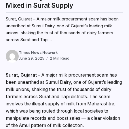
Mixed in Surat Supply
Surat, Gujarat – A major milk procurement scam has been
unearthed at Sumul Dairy, one of Gujarat’s leading milk
unions, shaking the trust of thousands of dairy farmers
across Surat and Tapi...
Times News Network
June 29, 2025
2 Min Read
Surat, Gujarat –
A major milk procurement scam has
been unearthed at Sumul Dairy, one of Gujarat’s leading
milk unions, shaking the trust of thousands of dairy
farmers across Surat and Tapi districts. The scam
involves the illegal supply of milk from Maharashtra,
which was being routed through local societies to
manipulate records and boost sales — a clear violation
of the Amul pattern of milk collection.