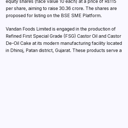
equity shares (face value ₹10 each) at a price of Rs115
per share, aiming to raise ₹30.36 crore. The shares are
proposed for listing on the BSE SME Platform.
Vandan Foods Limited is engaged in the production of
Refined First Special Grade (FSG) Castor Oil and Castor
De-Oil Cake at its modern manufacturing facility located
in Dhinoj, Patan district, Gujarat. These products serve a
wide range of industries including plastics, textiles,
lubricants, cosmetics, and pharmaceuticals. Operating
primarily on a business-to-business (B2B) model, the
company sources raw castor seeds directly from
farmers and agri-suppliers, with its distribution network
extending across Gujarat, Rajasthan, Haryana, Delhi,
Andhra Pradesh, Telangana, Bihar, and other regions.
Certified under ISO standards, Vandan Foods
emphasizes stringent quality assurance by outsourcing