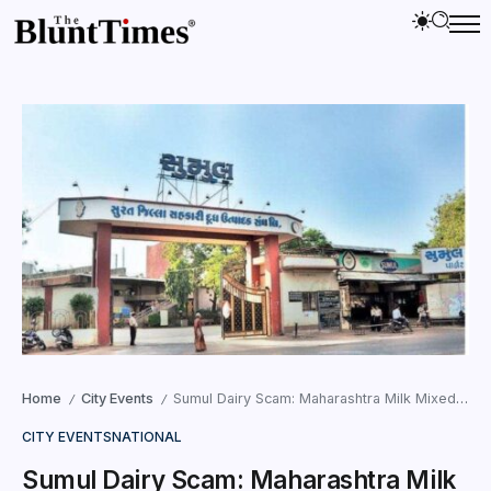
Home
City Events
Sumul Dairy Scam: Maharashtra Milk Mixed in Surat Supply
/
/
CITY EVENTS
NATIONAL
Sumul Dairy Scam: Maharashtra Milk