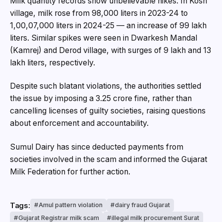
Milk quantity records show unbelievable hikes. In Kosh
village, milk rose from 98,000 liters in 2023-24 to
1,00,07,000 liters in 2024-25 — an increase of 99 lakh
liters. Similar spikes were seen in Dwarkesh Mandal
(Kamrej) and Derod village, with surges of 9 lakh and 13
lakh liters, respectively.
Despite such blatant violations, the authorities settled
the issue by imposing a ₹3.25 crore fine, rather than
cancelling licenses of guilty societies, raising questions
about enforcement and accountability.
Sumul Dairy has since deducted payments from
societies involved in the scam and informed the Gujarat
Milk Federation for further action.
Tags:
Amul pattern violation
dairy fraud Gujarat
Gujarat Registrar milk scam
illegal milk procurement Surat