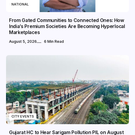
NATIONAL
From Gated Communities to Connected Ones: How
India’s Premium Societies Are Becoming Hyperlocal
Marketplaces
August 5, 2026
6 Min Read
CITY EVENTS
Gujarat HC to Hear Sarigam Pollution PIL on August