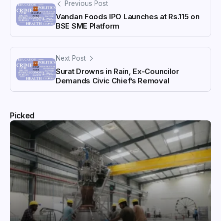
Previous Post
Vandan Foods IPO Launches at Rs.115 on
BSE SME Platform
Next Post
Surat Drowns in Rain, Ex-Councilor
Demands Civic Chief’s Removal
Picked