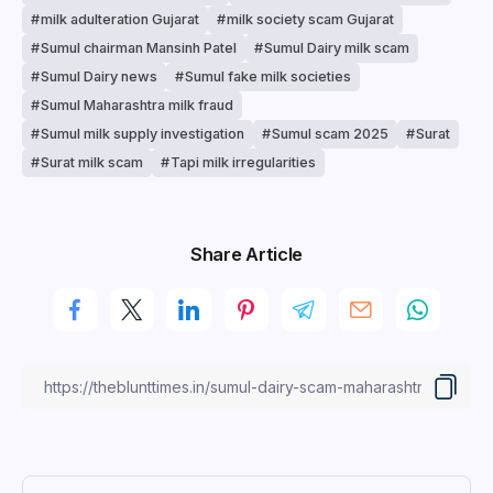
milk adulteration Gujarat
milk society scam Gujarat
Sumul chairman Mansinh Patel
Sumul Dairy milk scam
Sumul Dairy news
Sumul fake milk societies
Sumul Maharashtra milk fraud
Sumul milk supply investigation
Sumul scam 2025
Surat
Surat milk scam
Tapi milk irregularities
Share Article