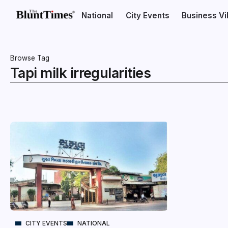
National
City Events
Business V
Browse Tag
Tapi milk irregularities
CITY EVENTS
NATIONAL