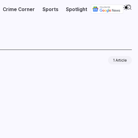
Crime Corner
Sports
Spotlight
1 Article