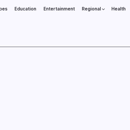
ibes
Education
Entertainment
Regional
Health