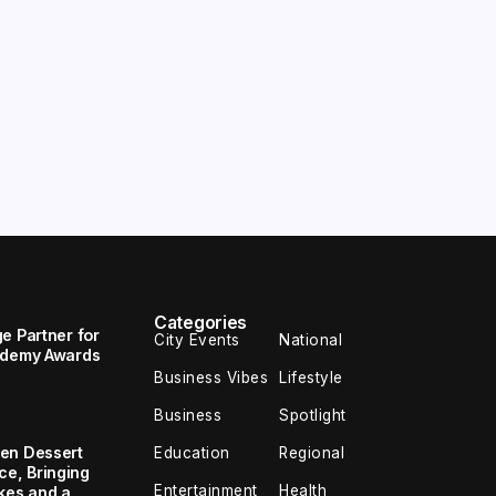
Categories
e Partner for
City Events
National
cademy Awards
Business Vibes
Lifestyle
Business
Spotlight
en Dessert
Education
Regional
e, Bringing
Entertainment
Health
kes and a