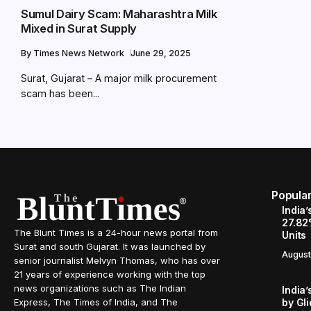
Sumul Dairy Scam: Maharashtra Milk
Mixed in Surat Supply
By
Times News Network
June 29, 2025
Surat, Gujarat – A major milk procurement
scam has been...
Popula
India’
27.82
The Blunt Times is a 24-hour news portal from
Units
Surat and south Gujarat. It was launched by
August
senior journalist Melvyn Thomas, who has over
21 years of experience working with the top
news organizations such as The Indian
India’
by Gl
Express, The Times of India, and The