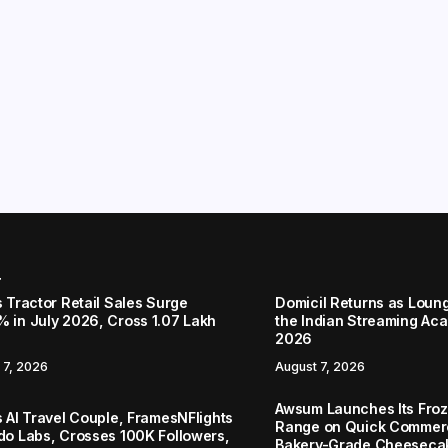
r
s Tractor Retail Sales Surge
Domicil Returns as Loung
% in July 2026, Cross 1.07 Lakh
the Indian Streaming A
2026
 7, 2026
August 7, 2026
Awsum Launches Its Froz
s AI Travel Couple, FramesNFlights
Range on Quick Commerc
ido Labs, Crosses 100K Followers,
Bakery-Grade Cheeseca