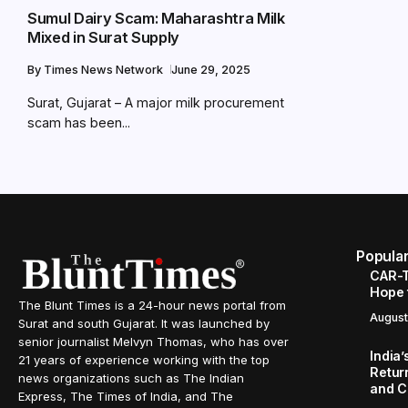
Sumul Dairy Scam: Maharashtra Milk
Mixed in Surat Supply
By
Times News Network
June 29, 2025
Surat, Gujarat – A major milk procurement
scam has been...
Popula
CAR-T
Hope 
The Blunt Times is a 24-hour news portal from
August
Surat and south Gujarat. It was launched by
senior journalist Melvyn Thomas, who has over
India
21 years of experience working with the top
Retur
news organizations such as The Indian
and C
Express, The Times of India, and The