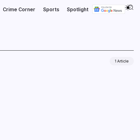
Crime Corner
Sports
Spotlight
1 Article