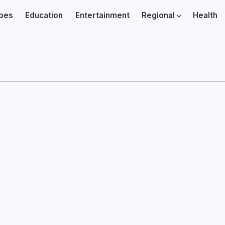
ibes
Education
Entertainment
Regional
Health