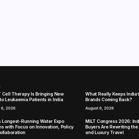
r
 Cell Therapy Is Bringing New
What Really Keeps India’
to Leukaemia Patients in India
Brands Coming Back?
 6, 2026
August 6, 2026
’s Longest-Running Water Expo
MILT Congress 2026: Ind
ns with Focus on Innovation, Policy
Buyers Are Rewriting the
ollaboration
and Luxury Travel