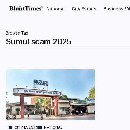
National
City Events
Business V
Browse Tag
Sumul scam 2025
CITY EVENTS
NATIONAL