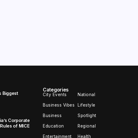
Categories
s Biggest
City Events
National
Business Vibes
Lifestyle
Business
Spotlight
ia’s Corporate
 Rules of MICE
Education
Regional
Entertainment
Health