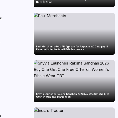
Need to Know
ya
r
Paul Merchants Gets RBI Approval for Perpetual AD Category-II
Licence Under Revised FEMA Framework
Snyvia Launches Raksha Bandhan 2026 Buy One Get One Free
Offer on Women’s Ethnic Wear
,