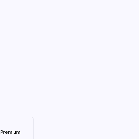
h Premium