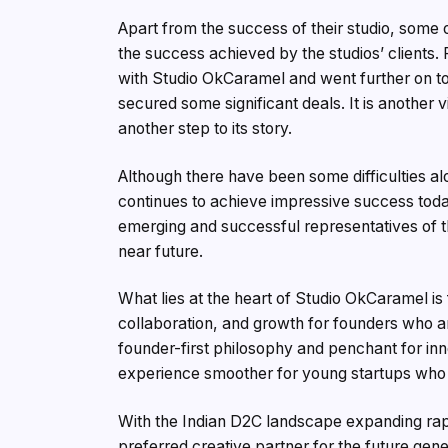
Apart from the success of their studio, som
the success achieved by the studios’ clients.
with Studio OkCaramel and went further on to
secured some significant deals. It is another
another step to its story.
Although there have been some difficulties alo
continues to achieve impressive success tod
emerging and successful representatives of 
near future.
What lies at the heart of Studio OkCaramel is
collaboration, and growth for founders who ar
founder-first philosophy and penchant for i
experience smoother for young startups who 
With the Indian D2C landscape expanding rapi
preferred creative partner for the future gen