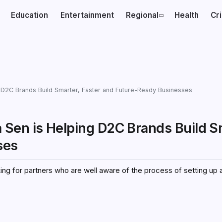
Education
Entertainment
Regional
Health
Cr
 D2C Brands Build Smarter, Faster and Future-Ready Businesses
Sen is Helping D2C Brands Build S
sses
ng for partners who are well aware of the process of setting up