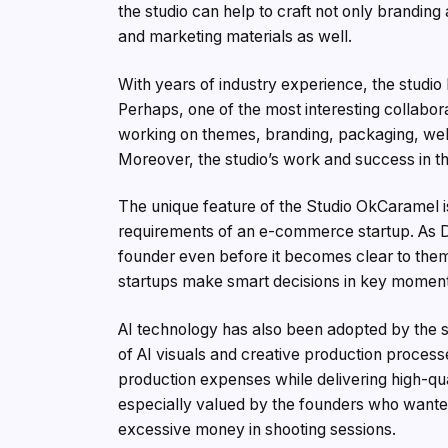
the studio can help to craft not only brandi
and marketing materials as well.
With years of industry experience, the studi
Perhaps, one of the most interesting collabor
working on themes, branding, packaging, websi
Moreover, the studio’s work and success in 
The unique feature of the Studio OkCaramel 
requirements of an e-commerce startup. As De
founder even before it becomes clear to the
startups make smart decisions in key momen
AI technology has also been adopted by the st
of AI visuals and creative production proces
production expenses while delivering high-qu
especially valued by the founders who wante
excessive money in shooting sessions.