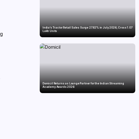
India’s Tractor Retail Sales Surge 27.82% in July 2026, Cross 1.07
Lakh Units
ng
y
Domicil Returns as Lounge Partner for the Indian Streaming
Academy Awards 2026
p