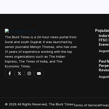
Popula
India’
The Blunt Times is a 24-hour news portal from
FFSC 
Surat and south Gujarat. It was launched by
Evere
senior journalist Melvyn Thomas, who has over
August
21 years of experience working with the top
news organizations such as The Indian
Paul 
Express, The Times of India, and The
Perpe
Economic Times.
Revis
August
© 2026 All Rights Reserved, The Blunt Times
Terms of Service
Privac