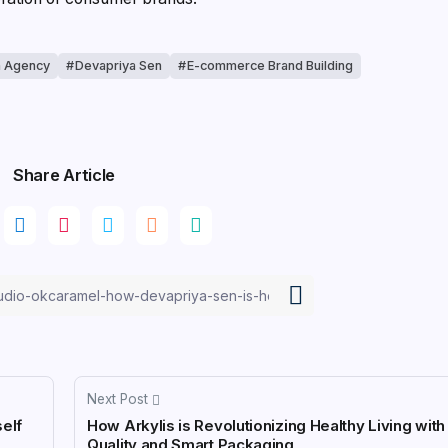
n Agency
Devapriya Sen
E-commerce Brand Building
Share Article
Next Post
self
How Arkylis is Revolutionizing Healthy Living wit
Quality and Smart Packaging