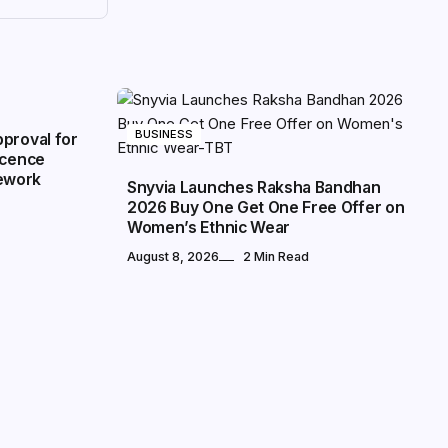
BUSINESS
proval for
icence
ework
Snyvia Launches Raksha Bandhan
2026 Buy One Get One Free Offer on
Women’s Ethnic Wear
August 8, 2026
2 Min Read