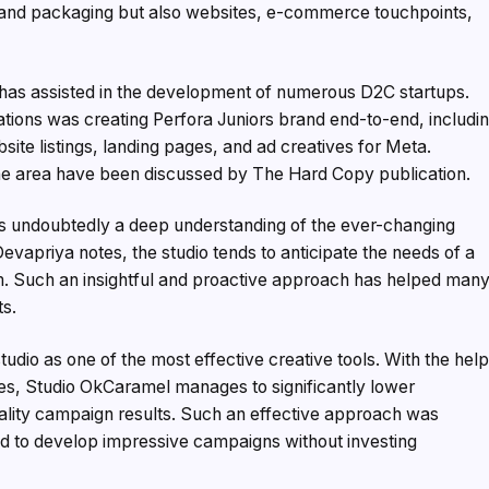
ng and packaging but also websites, e-commerce touchpoints,
o has assisted in the development of numerous D2C startups.
ations was creating Perfora Juniors brand end-to-end, includi
te listings, landing pages, and ad creatives for Meta.
the area have been discussed by The Hard Copy publication.
is undoubtedly a deep understanding of the ever-changing
vapriya notes, the studio tends to anticipate the needs of a
m. Such an insightful and proactive approach has helped man
ts.
udio as one of the most effective creative tools. With the hel
ses, Studio OkCaramel manages to significantly lower
ality campaign results. Such an effective approach was
d to develop impressive campaigns without investing