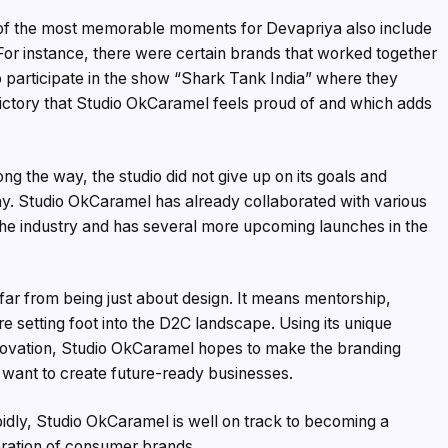
e of the most memorable moments for Devapriya also include
 For instance, there were certain brands that worked together
 participate in the show “Shark Tank India” where they
 victory that Studio OkCaramel feels proud of and which adds
ng the way, the studio did not give up on its goals and
ay. Studio OkCaramel has already collaborated with various
the industry and has several more upcoming launches in the
 far from being just about design. It means mentorship,
e setting foot into the D2C landscape. Using its unique
nnovation, Studio OkCaramel hopes to make the branding
want to create future-ready businesses.
dly, Studio OkCaramel is well on track to becoming a
eration of consumer brands.