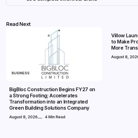
BUSINESS
Read Next
Villow Laun
to Make Pr
More Trans
August 8, 202
BUSINESS
BigBloc Construction Begins FY27 on
a Strong Footing; Accelerates
Transformation into an Integrated
Green Building Solutions Company
August 8, 2026
4 Min Read