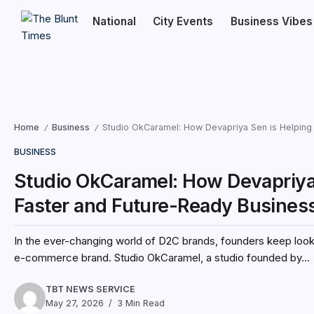
National
City Events
Business Vibes
Home
Business
Studio OkCaramel: How Devapriya Sen is Helping
/
/
BUSINESS
Studio OkCaramel: How Devapriya 
Faster and Future-Ready Busine
In the ever-changing world of D2C brands, founders keep looki
e-commerce brand. Studio OkCaramel, a studio founded by...
TBT NEWS SERVICE
May 27, 2026
3 Min Read