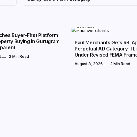
BUSINESS
ches Buyer-First Platform
operty Buying in Gurugram
Paul Merchants Gets RBI Ap
parent
Perpetual AD Category-II L
Under Revised FEMA Fram
6
2 Min Read
August 8, 2026
2 Min Read