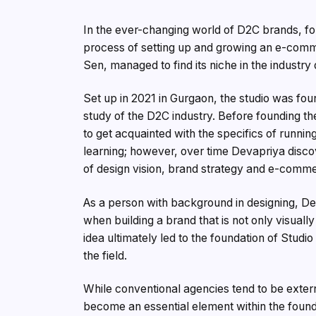
In the ever-changing world of D2C brands, fo
process of setting up and growing an e-com
Sen, managed to find its niche in the industry
Set up in 2021 in Gurgaon, the studio was fo
study of the D2C industry. Before founding t
to get acquainted with the specifics of runni
learning; however, over time Devapriya disc
of design vision, brand strategy and e-comme
As a person with background in designing, D
when building a brand that is not only visuall
idea ultimately led to the foundation of Stud
the field.
While conventional agencies tend to be extern
become an essential element within the founde