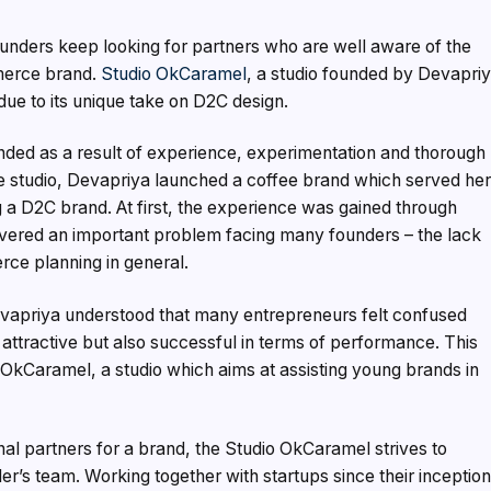
unders keep looking for partners who are well aware of the
merce brand.
Studio OkCaramel
, a studio founded by Devapri
 due to its unique take on D2C design.
unded as a result of experience, experimentation and thorough
he studio, Devapriya launched a coffee brand which served he
ng a D2C brand. At first, the experience was gained through
overed an important problem facing many founders – the lack
rce planning in general.
evapriya understood that many entrepreneurs felt confused
y attractive but also successful in terms of performance. This
io OkCaramel, a studio which aims at assisting young brands in
al partners for a brand, the Studio OkCaramel strives to
r’s team. Working together with startups since their inception