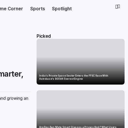
ime Corner
Sports
Spotlight
Picked
marter,
India’s Private Space Sector Enters the FFSC Race With
Astrobase’s 800 kN Everest Engine
 and growing an
Are Ray-Ban Meta Smart Glasses a Privacy Risk? What Users