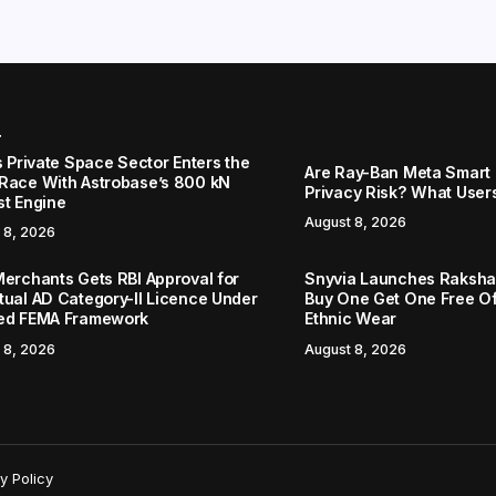
r
s Private Space Sector Enters the
Are Ray-Ban Meta Smart 
Race With Astrobase’s 800 kN
Privacy Risk? What User
st Engine
August 8, 2026
 8, 2026
Merchants Gets RBI Approval for
Snyvia Launches Raksh
tual AD Category-II Licence Under
Buy One Get One Free O
ed FEMA Framework
Ethnic Wear
 8, 2026
August 8, 2026
y Policy