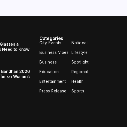
Categories
City Events
National
Glasses a
s Need to Know
Business Vibes
Lifestyle
Business
Spotlight
a Bandhan 2026
Education
Regional
ffer on Women’s
Entertainment
Health
Press Release
Sports