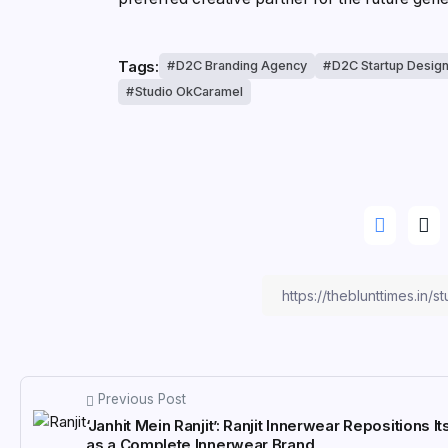
Tags:
D2C Branding Agency
D2C Startup Desig
Studio OkCaramel
Previous Post
‘Janhit Mein Ranjit’: Ranjit Innerwear Repositions It
as a Complete Innerwear Brand