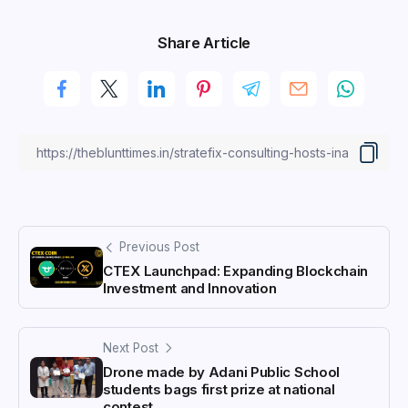
Share Article
Previous Post
CTEX Launchpad: Expanding Blockchain
Investment and Innovation
Next Post
Drone made by Adani Public School
students bags first prize at national
contest