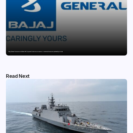
Bajaj General Insurance and Swiss Re Corporate Solutions announce a commercial insurance partnership in India
Read Next