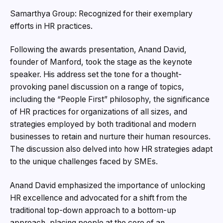
Samarthya Group: Recognized for their exemplary
efforts in HR practices.
Following the awards presentation, Anand David,
founder of Manford, took the stage as the keynote
speaker. His address set the tone for a thought-
provoking panel discussion on a range of topics,
including the “People First” philosophy, the significance
of HR practices for organizations of all sizes, and
strategies employed by both traditional and modern
businesses to retain and nurture their human resources.
The discussion also delved into how HR strategies adapt
to the unique challenges faced by SMEs.
Anand David emphasized the importance of unlocking
HR excellence and advocated for a shift from the
traditional top-down approach to a bottom-up
approach, placing people at the core of an