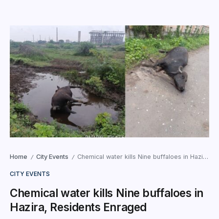
Home
City Events
Chemical water kills Nine buffaloes in Hazira, Residents Enraged
/
/
CITY EVENTS
Chemical water kills Nine buffaloes in
Hazira, Residents Enraged