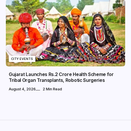
CITY EVENTS
Gujarat Launches Rs.2 Crore Health Scheme for
Tribal Organ Transplants, Robotic Surgeries
August 4, 2026
2 Min Read