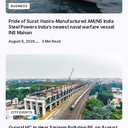
BUSINESS
Pride of Surat: Hazira-Manufactured AM/NS India
Steel Powers India’s newest naval warfare vessel
INS Malvan
August 6, 2026
3 Min Read
CITY EVENTS
Gujarat HC to Hear Sarigam Pollution PIL on August