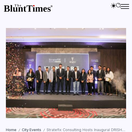
Home
City Events
Stratefix Consulting Hosts Inaugural DRISHTI SME HR Awards and Panel Discussion
/
/