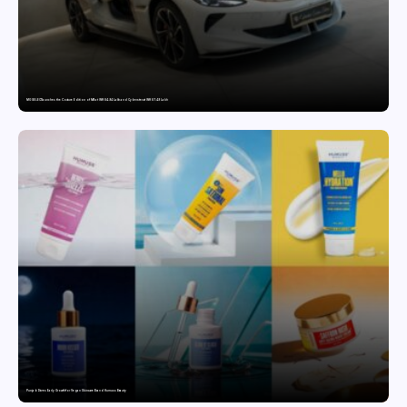
MG SELECT launches the Couture Edition of M9 at INR 84.94 Lakh and Cyberster at INR 87.49 Lakh
Punjab Drives Early Growth for Vegan Skincare Brand Humuss Beauty