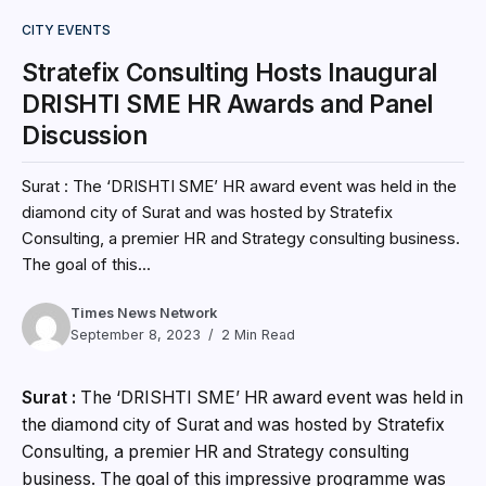
CITY EVENTS
Stratefix Consulting Hosts Inaugural
DRISHTI SME HR Awards and Panel
Discussion
Surat : The ‘DRISHTI SME’ HR award event was held in the
diamond city of Surat and was hosted by Stratefix
Consulting, a premier HR and Strategy consulting business.
The goal of this...
Times News Network
September 8, 2023
2 Min Read
Surat :
The ‘DRISHTI SME’ HR award event was held in
the diamond city of Surat and was hosted by Stratefix
Consulting, a premier HR and Strategy consulting
business. The goal of this impressive programme was