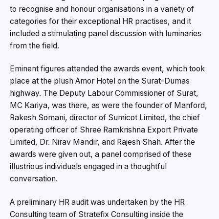
to recognise and honour organisations in a variety of
categories for their exceptional HR practises, and it
included a stimulating panel discussion with luminaries
from the field.
Eminent figures attended the awards event, which took
place at the plush Amor Hotel on the Surat-Dumas
highway. The Deputy Labour Commissioner of Surat,
MC Kariya, was there, as were the founder of Manford,
Rakesh Somani, director of Sumicot Limited, the chief
operating officer of Shree Ramkrishna Export Private
Limited, Dr. Nirav Mandir, and Rajesh Shah. After the
awards were given out, a panel comprised of these
illustrious individuals engaged in a thoughtful
conversation.
A preliminary HR audit was undertaken by the HR
Consulting team of Stratefix Consulting inside the