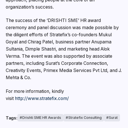
organization’s success.
The success of the ‘DRISHTI SME’ HR award
ceremony and panel discussion was made possible by
the diligent efforts of Stratefix’s co-founders Mukul
Goyal and Chirag Patel, business partner Anupama
Sultania, Dimple Shastri, and marketing head Alok
Verma. The event was also supported by associate
partners, including Surat’s Corporate Connection,
Creativity Events, Primex Media Services Pvt Ltd, and J.
Mehta & Co.
For more information, kindly
visit
http://www.stratefix.com/
Tags:
Drishti SME HR Awards
Stratefix Consulting
Surat