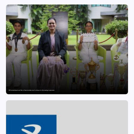
GD Goenka International School Surat students excel in chess and roller skating tournaments