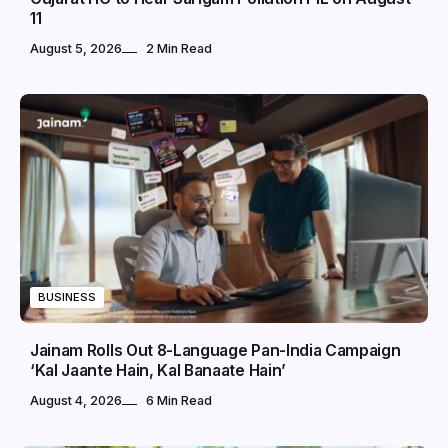
11
August 5, 2026
2 Min Read
BUSINESS
Jainam Rolls Out 8-Language Pan-India Campaign
‘Kal Jaante Hain, Kal Banaate Hain’
August 4, 2026
6 Min Read