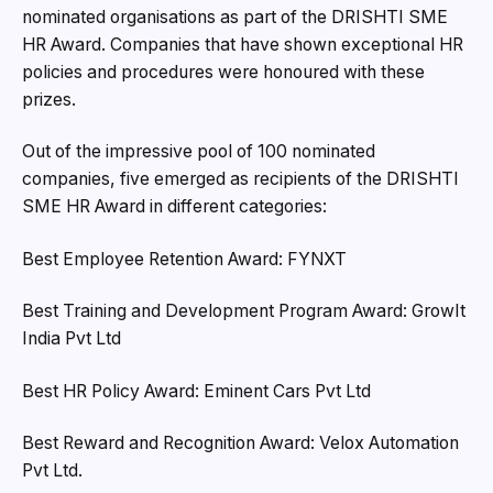
nominated organisations as part of the DRISHTI SME
HR Award. Companies that have shown exceptional HR
policies and procedures were honoured with these
prizes.
Out of the impressive pool of 100 nominated
companies, five emerged as recipients of the DRISHTI
SME HR Award in different categories:
Best Employee Retention Award: FYNXT
Best Training and Development Program Award: GrowIt
India Pvt Ltd
Best HR Policy Award: Eminent Cars Pvt Ltd
Best Reward and Recognition Award: Velox Automation
Pvt Ltd.