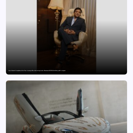
Sajid Qureshi Completes a Five-Year Journey in Revolutionizing India’s Restaurant DOOH Advertising with Fodxpert