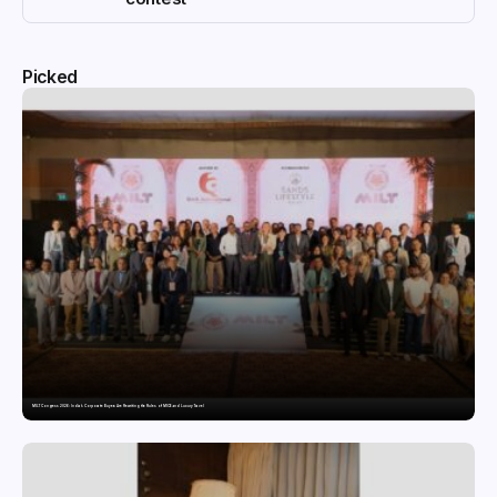
Picked
MILT Congress 2026: India’s Corporate Buyers Are Rewriting the Rules of MICE and Luxury Travel