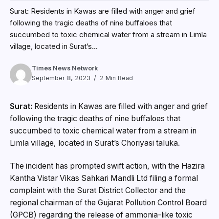
Surat: Residents in Kawas are filled with anger and grief
following the tragic deaths of nine buffaloes that
succumbed to toxic chemical water from a stream in Limla
village, located in Surat’s...
Times News Network
September 8, 2023
2 Min Read
Surat:
Residents in Kawas are filled with anger and grief
following the tragic deaths of nine buffaloes that
succumbed to toxic chemical water from a stream in
Limla village, located in Surat’s Choriyasi taluka.
The incident has prompted swift action, with the Hazira
Kantha Vistar Vikas Sahkari Mandli Ltd filing a formal
complaint with the Surat District Collector and the
regional chairman of the Gujarat Pollution Control Board
(GPCB) regarding the release of ammonia-like toxic