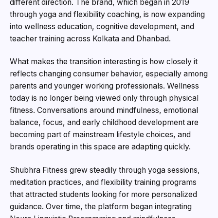
different direction. The brand, which began in 2019
through yoga and flexibility coaching, is now expanding
into wellness education, cognitive development, and
teacher training across Kolkata and Dhanbad.
What makes the transition interesting is how closely it
reflects changing consumer behavior, especially among
parents and younger working professionals. Wellness
today is no longer being viewed only through physical
fitness. Conversations around mindfulness, emotional
balance, focus, and early childhood development are
becoming part of mainstream lifestyle choices, and
brands operating in this space are adapting quickly.
Shubhra Fitness grew steadily through yoga sessions,
meditation practices, and flexibility training programs
that attracted students looking for more personalized
guidance. Over time, the platform began integrating