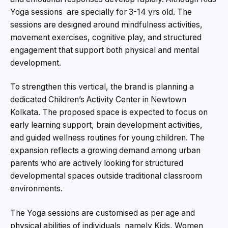
Yoga sessions are specially for 3-14 yrs old. The
sessions are designed around mindfulness activities,
movement exercises, cognitive play, and structured
engagement that support both physical and mental
development.
To strengthen this vertical, the brand is planning a
dedicated Children’s Activity Center in Newtown
Kolkata. The proposed space is expected to focus on
early learning support, brain development activities,
and guided wellness routines for young children. The
expansion reflects a growing demand among urban
parents who are actively looking for structured
developmental spaces outside traditional classroom
environments.
The Yoga sessions are customised as per age and
physical abilities of individuals namely Kids, Women