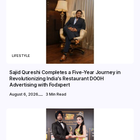
LIFESTYLE
Sajid Qureshi Completes a Five-Year Journey in
Revolutionizing India’s Restaurant DOOH
Advertising with Fodxpert
August 6, 2026
3 Min Read