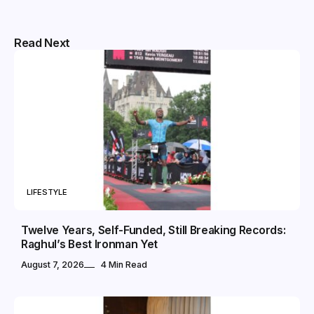
Read Next
LIFESTYLE
Twelve Years, Self-Funded, Still Breaking Records:
Raghul’s Best Ironman Yet
August 7, 2026
4 Min Read