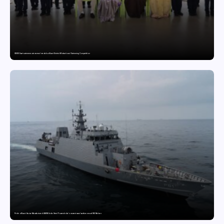
GDGIS Surat swimmers win several medals at Surat District Motivational Swimming Competition
Pride of Surat: Hazira-Manufactured AM/NS India Steel Powers India’s newest naval warfare vessel INS Malvan