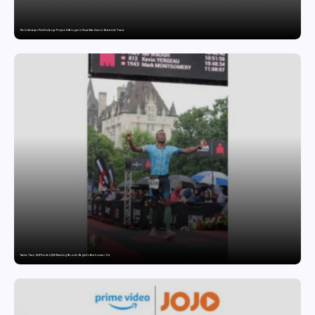
The India-Japan Print Exchange Project: A Dialogue in Visual Arts Curator: Katsutoshi Yuasa
Twelve Years, Self-Funded, Still Breaking Records: Raghul’s Best Ironman Yet