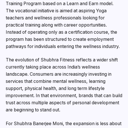
Training Program based on a Learn and Earn model.
The vocational initiative is aimed at aspiring Yoga
teachers and wellness professionals looking for
practical training along with career opportunities.
Instead of operating only as a certification course, the
program has been structured to create employment
pathways for individuals entering the wellness industry.
The evolution of Shubhra Fitness reflects a wider shift
currently taking place across India’s wellness
landscape. Consumers are increasingly investing in
services that combine mental wellness, learning
support, physical health, and long term lifestyle
improvement. In that environment, brands that can build
trust across multiple aspects of personal development
are beginning to stand out.
For Shubhra Banerjee Moni, the expansion is less about