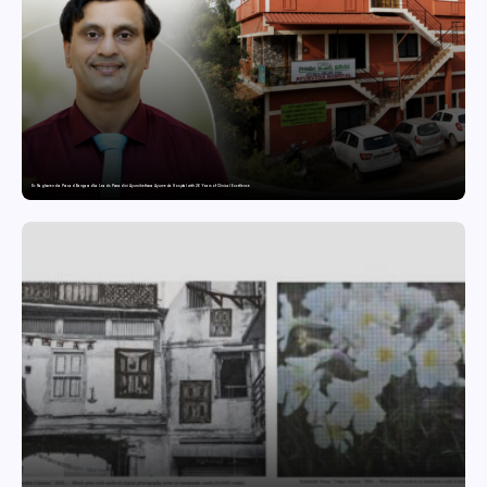
Dr. Raghavendra Prasad Bangaradka Leads Prasadini Ayurnikethana Ayurveda Hospital with 26 Years of Clinical Excellence