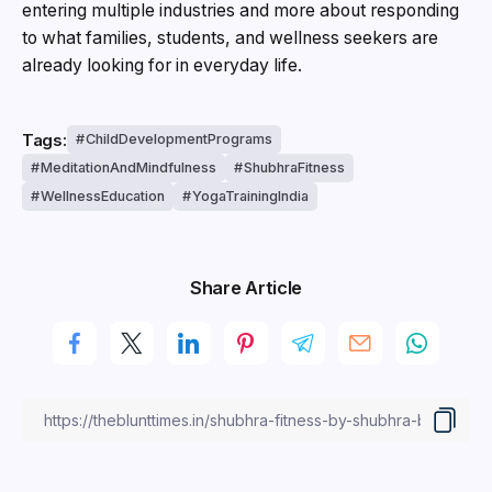
entering multiple industries and more about responding
to what families, students, and wellness seekers are
already looking for in everyday life.
Tags:
ChildDevelopmentPrograms
MeditationAndMindfulness
ShubhraFitness
WellnessEducation
YogaTrainingIndia
Share Article