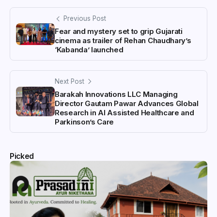
Previous Post
Fear and mystery set to grip Gujarati
cinema as trailer of Rehan Chaudhary’s
‘Kabanda’ launched
Next Post
Barakah Innovations LLC Managing
Director Gautam Pawar Advances Global
Research in AI Assisted Healthcare and
Parkinson’s Care
Picked