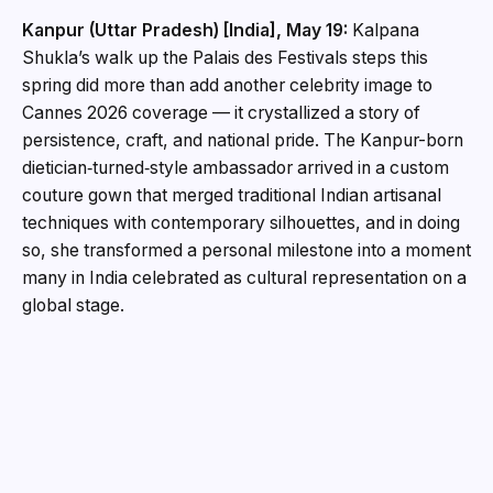
Kanpur (Uttar Pradesh) [India], May 19:
Kalpana
Shukla’s walk up the Palais des Festivals steps this
spring did more than add another celebrity image to
Cannes 2026 coverage — it crystallized a story of
persistence, craft, and national pride. The Kanpur-born
dietician‑turned‑style ambassador arrived in a custom
couture gown that merged traditional Indian artisanal
techniques with contemporary silhouettes, and in doing
so, she transformed a personal milestone into a moment
many in India celebrated as cultural representation on a
global stage.
Humble beginnings, clear ambition
Raised in Kanpur, Kalpana’s early life was far removed
from international runways. Trained as a dietician, she
built a professional identity around wellness and body