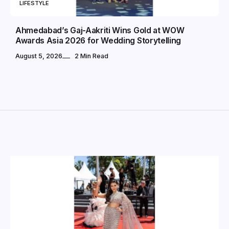
LIFESTYLE
Ahmedabad’s Gaj-Aakriti Wins Gold at WOW
Awards Asia 2026 for Wedding Storytelling
August 5, 2026
2 Min Read