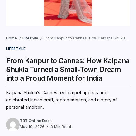
Home
Lifestyle
From Kanpur to Cannes: How Kalpana Shukla Turned a Small‑Town Dream into a Proud Moment for India
/
/
LIFESTYLE
From Kanpur to Cannes: How Kalpana
Shukla Turned a Small‑Town Dream
into a Proud Moment for India
Kalpana Shukla’s Cannes red-carpet appearance
celebrated Indian craft, representation, and a story of
personal ambition.
TBT Online Desk
May 19, 2026
3 Min Read