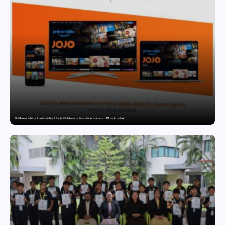
JOJO Expands Its National Footprint with Prime Video Add-On Subscription, Bringing Gujarati Entertainment to Millions Across India