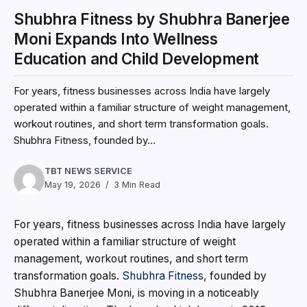
Shubhra Fitness by Shubhra Banerjee
Moni Expands Into Wellness
Education and Child Development
For years, fitness businesses across India have largely
operated within a familiar structure of weight management,
workout routines, and short term transformation goals.
Shubhra Fitness, founded by...
TBT NEWS SERVICE
May 19, 2026
3 Min Read
For years, fitness businesses across India have largely
operated within a familiar structure of weight
management, workout routines, and short term
transformation goals.
Shubhra Fitness
, founded by
Shubhra Banerjee Moni, is moving in a noticeably