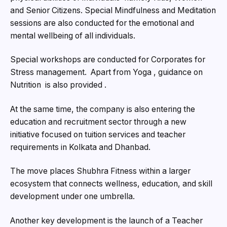
and Senior Citizens. Special Mindfulness and Meditation
sessions are also conducted for the emotional and
mental wellbeing of all individuals.
Special workshops are conducted for Corporates for
Stress management. Apart from Yoga , guidance on
Nutrition is also provided .
At the same time, the company is also entering the
education and recruitment sector through a new
initiative focused on tuition services and teacher
requirements in Kolkata and Dhanbad.
The move places Shubhra Fitness within a larger
ecosystem that connects wellness, education, and skill
development under one umbrella.
Another key development is the launch of a Teacher