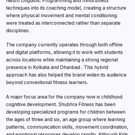
Neuro Linguistic Programming and mindfulness
techniques into its coaching model, creating a structure
where physical movement and mental conditioning
were treated as interconnected rather than separate
disciplines.
The company currently operates through both offline
and digital platforms, allowing it to work with students
across locations while maintaining a strong regional
presence in Kolkata and Dhanbad . This hybrid
approach has also helped the brand widen its audience
beyond conventional fitness learners.
A major focus area for the company now is childhood
cognitive development. Shubhra Fitness has been
developing specialized programs for children between
the ages of three and six, an age group where learning
patterns, communication skills, movement coordination,
and emotional responses develop rapidly. Although Kids