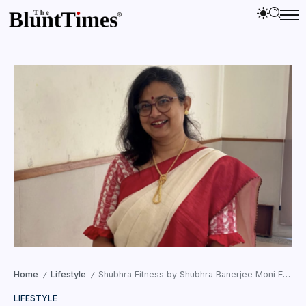
Home
Lifestyle
Shubhra Fitness by Shubhra Banerjee Moni Expands Into Wellness Education and Child Development
/
/
LIFESTYLE