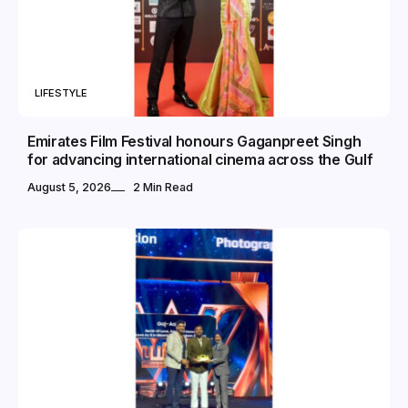
LIFESTYLE
Emirates Film Festival honours Gaganpreet Singh
for advancing international cinema across the Gulf
August 5, 2026
2 Min Read