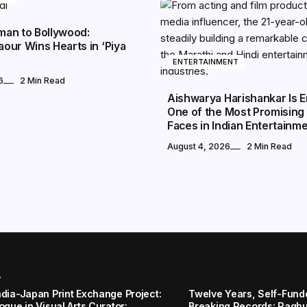
an to Bollywood:
our Wins Hearts in ‘Piya
ENTERTAINMENT
6
2 Min Read
Aishwarya Harishankar Is 
One of the Most Promising
Faces in Indian Entertainm
August 4, 2026
2 Min Read
r
ndia-Japan Print Exchange Project:
Twelve Years, Self-Funded
ogue in Visual Arts Curator:
Breaking Records: Raghul