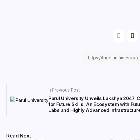
Previous Post
Parul University Unveils Lakshya 2047: 
for Future Skills, An Ecosystem with Futu
Labs and Highly Advanced Infrastructur
Read Next
ENTERTAINMENT
ENTERTAINM