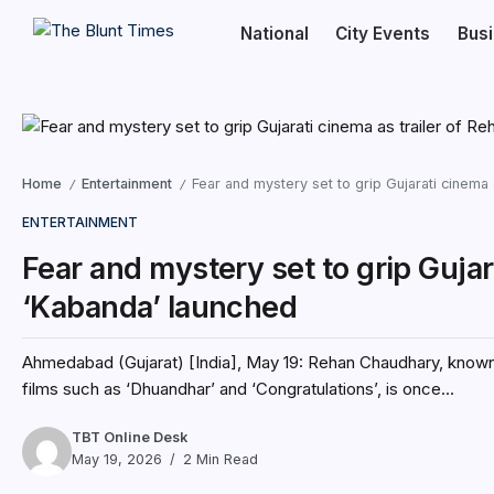
National
City Events
Bus
Home
Entertainment
Fear and mystery set to grip Gujarati cinema
/
/
ENTERTAINMENT
Fear and mystery set to grip Gujar
‘Kabanda’ launched
Ahmedabad (Gujarat) [India], May 19: Rehan Chaudhary, known fo
films such as ‘Dhuandhar’ and ‘Congratulations’, is once...
TBT Online Desk
May 19, 2026
2 Min Read