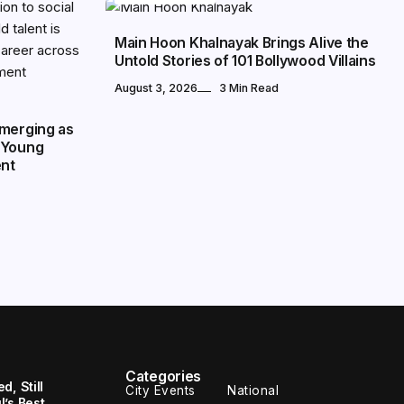
Main Hoon Khalnayak Brings Alive the
Untold Stories of 101 Bollywood Villains
August 3, 2026
3 Min Read
Emerging as
 Young
ent
Categories
, Still
City Events
National
’s Best