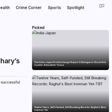
ealth
Crime Corner
Sports
Spotlight
Picked
dhary’s
The India-Japan Print Exchange Project: A Dialogue in Visual Arts
Curator: Katsutoshi Yuasa
h successful
Twelve Years, Self-Funded, Still Breaking Records: Raghul’s Best
Ironman Yet