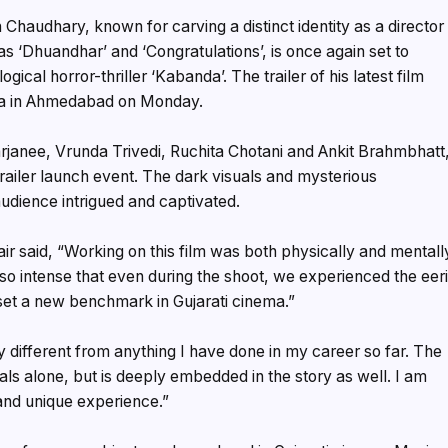
Chaudhary, known for carving a distinct identity as a director
as ‘Dhuandhar’ and ‘Congratulations’, is once again set to
cal horror-thriller ‘Kabanda’. The trailer of his latest film
ma in Ahmedabad on Monday.
arjanee, Vrunda Trivedi, Ruchita Chotani and Ankit Brahmbhatt
trailer launch event. The dark visuals and mysterious
audience intrigued and captivated.
r said, “Working on this film was both physically and mentall
 so intense that even during the shoot, we experienced the eer
l set a new benchmark in Gujarati cinema.”
y different from anything I have done in my career so far. The
suals alone, but is deeply embedded in the story as well. I am
 and unique experience.”