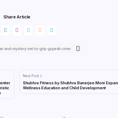
Share Article
Next Post
Center
Shubhra Fitness by Shubhra Banerjee Moni Expan
ristic
Wellness Education and Child Development
e
ENT