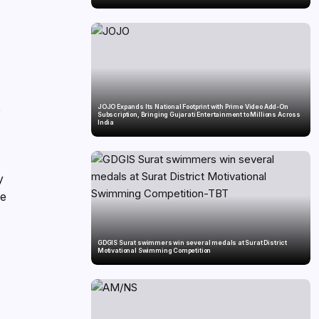
,
JOJO Expands Its National Footprint with Prime Video Add-On
Subscription, Bringing Gujarati Entertainment to Millions Across
India
y
ie
GDGIS Surat swimmers win several medals at Surat District
Motivational Swimming Competition