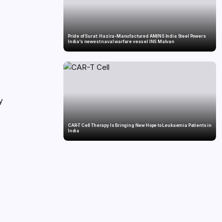
i
Pride of Surat: Hazira-Manufactured AM/NS India Steel Powers
India’s newest naval warfare vessel INS Malvan
y
CAR-T Cell Therapy Is Bringing New Hope to Leukaemia Patients in
India