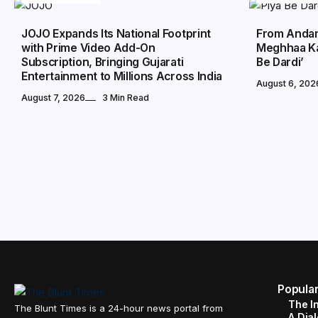
JOJO Expands Its National Footprint
From Andam
with Prime Video Add-On
Meghhaa Ka
Subscription, Bringing Gujarati
Be Dardi’
Entertainment to Millions Across India
August 6, 202
August 7, 2026
3 Min Read
Popula
The I
The Blunt Times is a 24-hour news portal from
A Dial