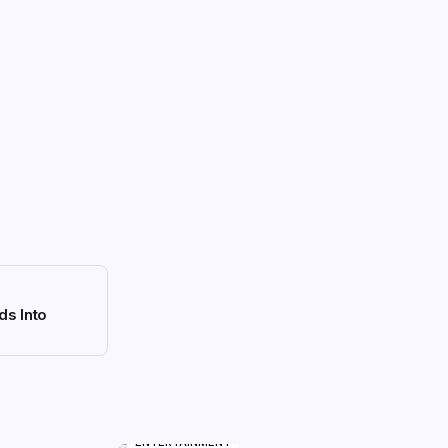
ds Into
ENTERTAINMENT