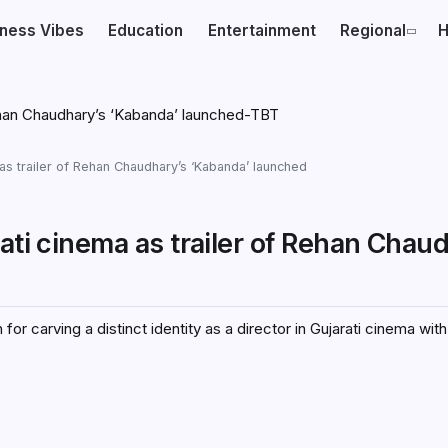
iness Vibes
Education
Entertainment
Regional
H
 as trailer of Rehan Chaudhary’s ‘Kabanda’ launched
ati cinema as trailer of Rehan Chau
r carving a distinct identity as a director in Gujarati cinema wit