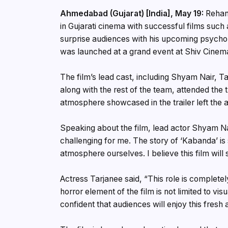
Ahmedabad (Gujarat) [India], May 19:
Rehan 
in Gujarati cinema with successful films such 
surprise audiences with his upcoming psychologi
was launched at a grand event at Shiv Cine
The film’s lead cast, including Shyam Nair, T
along with the rest of the team, attended the 
atmosphere showcased in the trailer left the 
Speaking about the film, lead actor Shyam Nai
challenging for me. The story of ‘Kabanda’ is
atmosphere ourselves. I believe this film wil
Actress Tarjanee said, “This role is completel
horror element of the film is not limited to vi
confident that audiences will enjoy this fresh