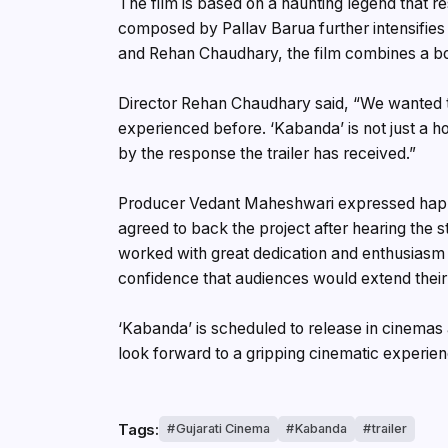
The film is based on a haunting legend that r
composed by Pallav Barua further intensifie
and Rehan Chaudhary, the film combines a bol
Director Rehan Chaudhary said, “We wanted t
experienced before. ‘Kabanda’ is not just a 
by the response the trailer has received.”
Producer Vedant Maheshwari expressed happin
agreed to back the project after hearing the
worked with great dedication and enthusiasm
confidence that audiences would extend their 
‘Kabanda’ is scheduled to release in cinemas 
look forward to a gripping cinematic experien
Tags:
Gujarati Cinema
Kabanda
trailer