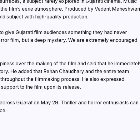
esurfaces, a subject rarely explored in Gujarati cinema. Music
s the film’s eerie atmosphere. Produced by Vedant Maheshwar
d subject with high-quality production.
o give Gujarati film audiences something they had never
horror film, but a deep mystery. We are extremely encouraged
ess over the making of the film and said that he immediatel
 story. He added that Rehan Chaudhary and the entire team
 throughout the filmmaking process. He also expressed
support to the film upon its release.
across Gujarat on May 29. Thriller and horror enthusiasts can
ce.