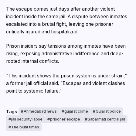
The escape comes just days after another violent
incident inside the same jail. A dispute between inmates
escalated into a brutal fight, leaving one prisoner
critically injured and hospitalized.
Prison insiders say tensions among inmates have been
rising, exposing administrative indifference and deep-
rooted internal conflicts.
“This incident shows the prison system is under strain,”
a former jail official said. “Escapes and violent clashes
point to systemic failure.”
Tags:
Ahmedabad news
gujarat crime
Gujarat police
jail security lapse
prisoner escape
Sabarmati central jail
The blunt times