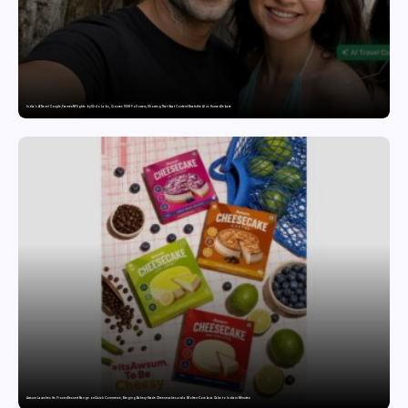
India’s AI Travel Couple, FramesNFlights by Glido Labs, Crosses 100K Followers, Showing That Great Content Beats the AI vs Human Debate
Awsum Launches Its Frozen Dessert Range on Quick Commerce, Bringing Bakery-Grade Cheesecakes and a Molten-Core Lava Cake to India in Minutes