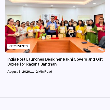
CITY EVENTS
India Post Launches Designer Rakhi Covers and Gift
Boxes for Raksha Bandhan
August 3, 2026
2 Min Read