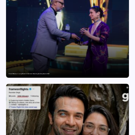
Domicil Returns as Lounge Partner for the Indian Streaming Academy Awards 2026