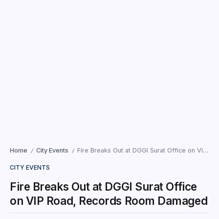
Home
City Events
Fire Breaks Out at DGGI Surat Office on VIP Road, Records Room Damaged
/
/
CITY EVENTS
Fire Breaks Out at DGGI Surat Office
on VIP Road, Records Room Damaged
Surat | Gujarat — Panic gripped the premises of the
Directorate General of Goods and Services Tax
Intelligence (DGGI) office in Surat on Monday morning after
a sudden fire broke out in the records...
Times News Network
May 11, 2026
2 Min Read
Surat | Gujarat
— Panic gripped the premises of the