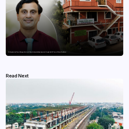
Dr. Raghavendra Prasad Bangaradka Leads Prasadini Ayurnikethana Ayurveda Hospital with 26 Years of Clinical Excellence
Read Next