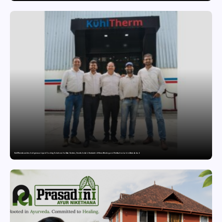
KuhlTherm launches Indigenous Liquid Cooling Solutions for Data Centres; Unveils India’s first state-of-the-art Testing and Verification Lab in Ahmedabad