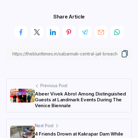
Share Article
Previous Post
Abeer Vivek Abrol Among Distinguished
Guests at Landmark Events During The
Venice Biennale
Next Post
4 Friends Drown at Kakrapar Dam While