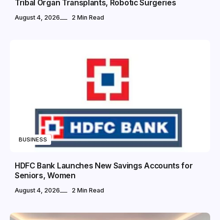
Tribal Organ Transplants, Robotic Surgeries
August 4, 2026
2 Min Read
BUSINESS
HDFC Bank Launches New Savings Accounts for
Seniors, Women
August 4, 2026
2 Min Read