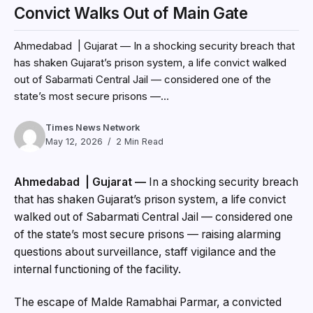
Convict Walks Out of Main Gate
Ahmedabad | Gujarat — In a shocking security breach that
has shaken Gujarat’s prison system, a life convict walked
out of Sabarmati Central Jail — considered one of the
state’s most secure prisons —...
Times News Network
May 12, 2026
2 Min Read
Ahmedabad | Gujarat —
In a shocking security breach
that has shaken Gujarat’s prison system, a life convict
walked out of Sabarmati Central Jail — considered one
of the state’s most secure prisons — raising alarming
questions about surveillance, staff vigilance and the
internal functioning of the facility.
The escape of Malde Ramabhai Parmar, a convicted