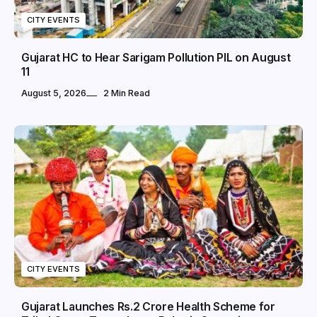
CITY EVENTS
Gujarat HC to Hear Sarigam Pollution PIL on August
11
August 5, 2026
2 Min Read
CITY EVENTS
Gujarat Launches Rs.2 Crore Health Scheme for