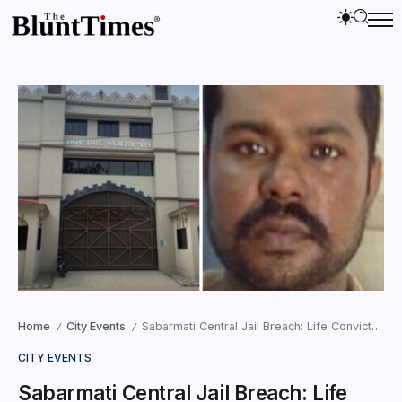
Home
City Events
Sabarmati Central Jail Breach: Life Convict Walks Out of Main Gate
/
/
CITY EVENTS
Sabarmati Central Jail Breach: Life