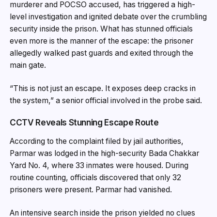
murderer and POCSO accused, has triggered a high-
level investigation and ignited debate over the crumbling
security inside the prison. What has stunned officials
even more is the manner of the escape: the prisoner
allegedly walked past guards and exited through the
main gate.
“This is not just an escape. It exposes deep cracks in
the system,” a senior official involved in the probe said.
CCTV Reveals Stunning Escape Route
According to the complaint filed by jail authorities,
Parmar was lodged in the high-security Bada Chakkar
Yard No. 4, where 33 inmates were housed. During
routine counting, officials discovered that only 32
prisoners were present. Parmar had vanished.
An intensive search inside the prison yielded no clues