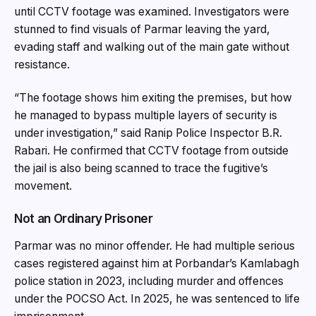
until CCTV footage was examined. Investigators were
stunned to find visuals of Parmar leaving the yard,
evading staff and walking out of the main gate without
resistance.
“The footage shows him exiting the premises, but how
he managed to bypass multiple layers of security is
under investigation,” said Ranip Police Inspector B.R.
Rabari. He confirmed that CCTV footage from outside
the jail is also being scanned to trace the fugitive’s
movement.
Not an Ordinary Prisoner
Parmar was no minor offender. He had multiple serious
cases registered against him at Porbandar’s Kamlabagh
police station in 2023, including murder and offences
under the POCSO Act. In 2025, he was sentenced to life