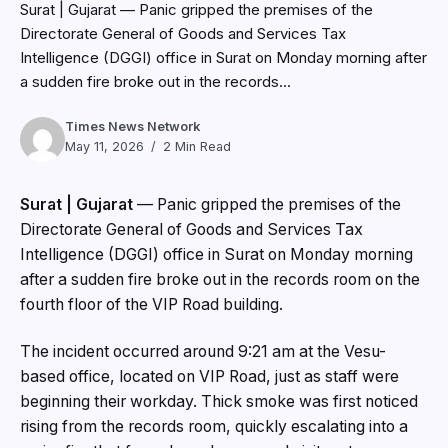
Directorate General of Goods and Services Tax
Intelligence (DGGI) office in Surat on Monday morning
after a sudden fire broke out in the records room on the
fourth floor of the VIP Road building.
The incident occurred around 9:21 am at the Vesu-
based office, located on VIP Road, just as staff were
beginning their workday. Thick smoke was first noticed
rising from the records room, quickly escalating into a
major fire that forced employees and visitors to
evacuate the building in haste.
A fire official involved in the operation said, “The smoke
spread rapidly due to stored documents. Our priority
was to prevent the fire from spreading to other floors.”
The Surat Municipal Corporation (SMC) fire department
rushed more than six fire tenders from multiple stations,