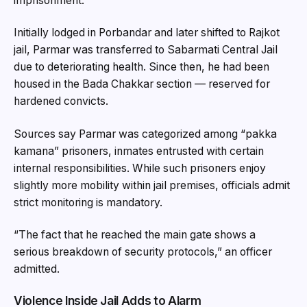
imprisonment.
Initially lodged in Porbandar and later shifted to Rajkot
jail, Parmar was transferred to Sabarmati Central Jail
due to deteriorating health. Since then, he had been
housed in the Bada Chakkar section — reserved for
hardened convicts.
Sources say Parmar was categorized among “pakka
kamana” prisoners, inmates entrusted with certain
internal responsibilities. While such prisoners enjoy
slightly more mobility within jail premises, officials admit
strict monitoring is mandatory.
“The fact that he reached the main gate shows a
serious breakdown of security protocols,” an officer
admitted.
Violence Inside Jail Adds to Alarm