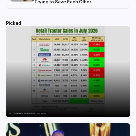
Trying to Save Each Other
Picked
India’s Tractor Retail Sales Surge 27.82% in July 2026, Cross 1.07 Lakh Units