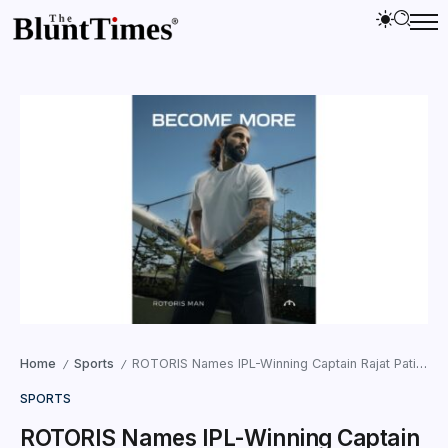
Home
Sports
ROTORIS Names IPL-Winning Captain Rajat Patidar as ‘A ROTORIS Man’ for IPL 2026
/
/
SPORTS
ROTORIS Names IPL-Winning Captain