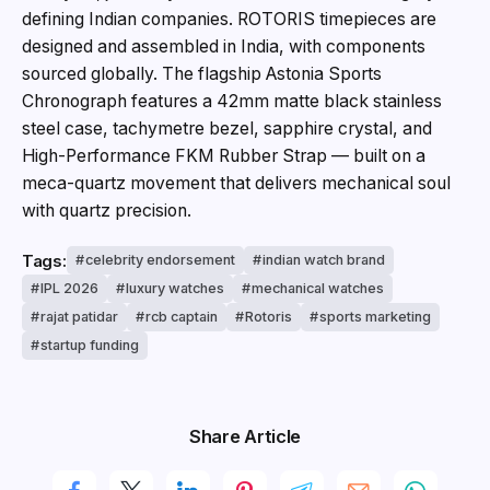
defining Indian companies. ROTORIS timepieces are
designed and assembled in India, with components
sourced globally. The flagship Astonia Sports
Chronograph features a 42mm matte black stainless
steel case, tachymetre bezel, sapphire crystal, and
High-Performance FKM Rubber Strap — built on a
meca-quartz movement that delivers mechanical soul
with quartz precision.
Tags:
celebrity endorsement
indian watch brand
IPL 2026
luxury watches
mechanical watches
rajat patidar
rcb captain
Rotoris
sports marketing
startup funding
Share Article