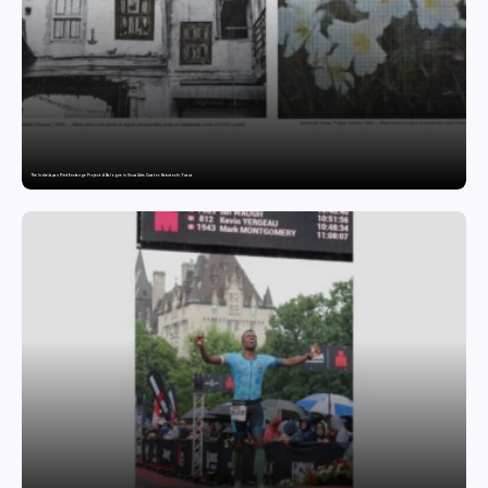
The India-Japan Print Exchange Project: A Dialogue in Visual Arts Curator: Katsutoshi Yuasa