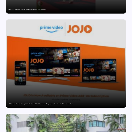
Twelve Years, Self-Funded, Still Breaking Records: Raghul’s Best Ironman Yet
JOJO Expands Its National Footprint with Prime Video Add-On Subscription, Bringing Gujarati Entertainment to Millions Across India