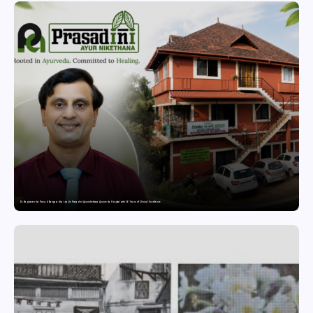
Dr. Raghavendra Prasad Bangaradka Leads Prasadini Ayurnikethana Ayurveda Hospital with 26 Years of Clinical Excellence