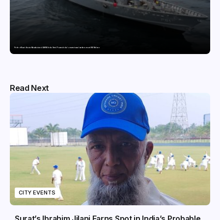
Pride of Surat: Hazira-Manufactured AM/NS India Steel Powers India’s newest naval warfare vessel INS Malvan
Read Next
CITY EVENTS
Surat’s Ibrahim Jilani Earns Spot in India’s Probable