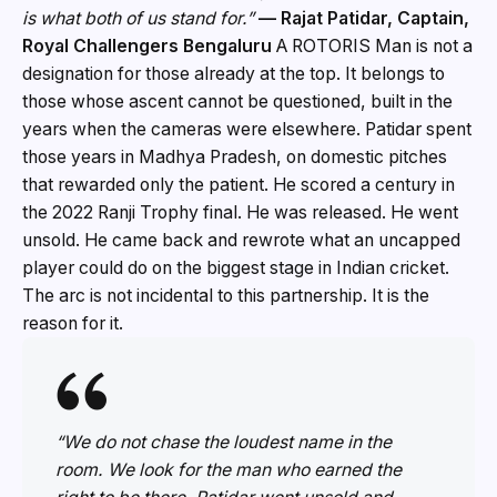
is what both of us stand for.”
— Rajat Patidar, Captain,
Royal Challengers Bengaluru
A ROTORIS Man is not a
designation for those already at the top. It belongs to
those whose ascent cannot be questioned, built in the
years when the cameras were elsewhere. Patidar spent
those years in Madhya Pradesh, on domestic pitches
that rewarded only the patient. He scored a century in
the 2022 Ranji Trophy final. He was released. He went
unsold. He came back and rewrote what an uncapped
player could do on the biggest stage in Indian cricket.
The arc is not incidental to this partnership. It is the
reason for it.
“We do not chase the loudest name in the
room. We look for the man who earned the