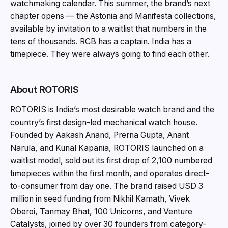
watchmaking calendar. This summer, the brand’s next
chapter opens — the Astonia and Manifesta collections,
available by invitation to a waitlist that numbers in the
tens of thousands. RCB has a captain. India has a
timepiece. They were always going to find each other.
About ROTORIS
ROTORIS is India’s most desirable watch brand and the
country’s first design-led mechanical watch house.
Founded by Aakash Anand, Prerna Gupta, Anant
Narula, and Kunal Kapania, ROTORIS launched on a
waitlist model, sold out its first drop of 2,100 numbered
timepieces within the first month, and operates direct-
to-consumer from day one. The brand raised USD 3
million in seed funding from Nikhil Kamath, Vivek
Oberoi, Tanmay Bhat, 100 Unicorns, and Venture
Catalysts, joined by over 30 founders from category-