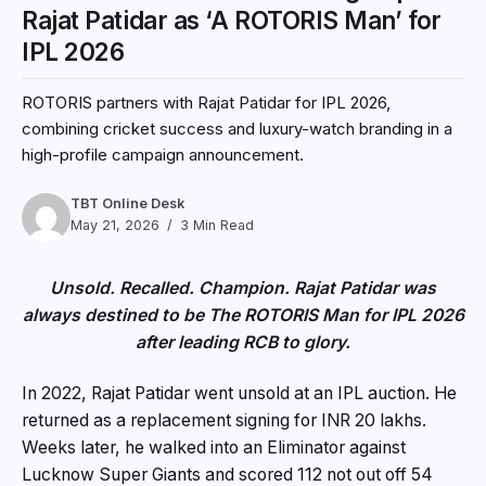
Rajat Patidar as ‘A ROTORIS Man’ for
IPL 2026
ROTORIS partners with Rajat Patidar for IPL 2026,
combining cricket success and luxury-watch branding in a
high-profile campaign announcement.
TBT Online Desk
May 21, 2026
3 Min Read
Unsold. Recalled. Champion. Rajat Patidar was
always destined to be The ROTORIS Man for IPL 2026
after leading RCB to glory.
In 2022, Rajat Patidar went unsold at an IPL auction. He
returned as a replacement signing for INR 20 lakhs.
Weeks later, he walked into an Eliminator against
Lucknow Super Giants and scored 112 not out off 54