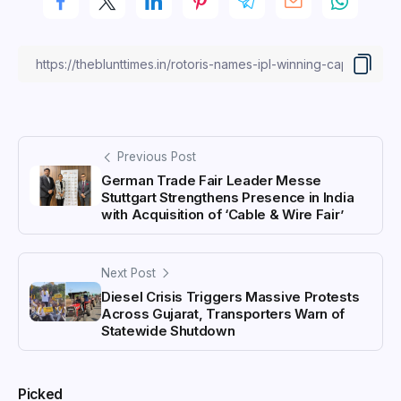
Previous Post
German Trade Fair Leader Messe
Stuttgart Strengthens Presence in India
with Acquisition of ‘Cable & Wire Fair’
Next Post
Diesel Crisis Triggers Massive Protests
Across Gujarat, Transporters Warn of
Statewide Shutdown
Picked