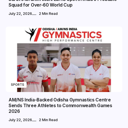
Squad for Over-60 World Cup
July 22, 2026
2 Min Read
SPORTS
AM/NS India-Backed Odisha Gymnastics Centre
Sends Three Athletes to Commonwealth Games
2026
July 22, 2026
2 Min Read