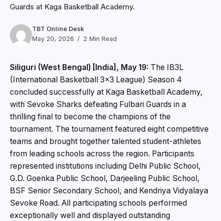
Guards at Kaga Basketball Academy.
TBT Online Desk
May 20, 2026
2 Min Read
Siliguri (West Bengal) [India], May 19:
The IB3L
(International Basketball 3×3 League) Season 4
concluded successfully at Kaga Basketball Academy,
with Sevoke Sharks defeating Fulbari Guards in a
thrilling final to become the champions of the
tournament. The tournament featured eight competitive
teams and brought together talented student-athletes
from leading schools across the region. Participants
represented institutions including Delhi Public School,
G.D. Goenka Public School, Darjeeling Public School,
BSF Senior Secondary School, and Kendriya Vidyalaya
Sevoke Road. All participating schools performed
exceptionally well and displayed outstanding