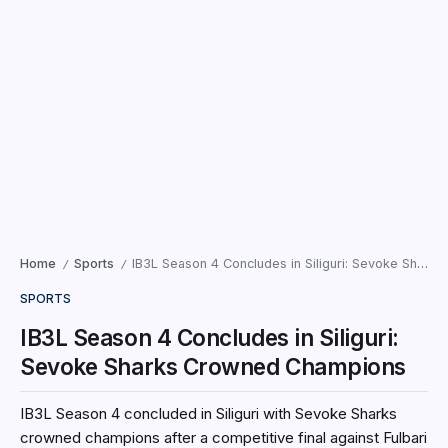
Home
Sports
IB3L Season 4 Concludes in Siliguri: Sevoke Sharks Crowned Champions
/
/
SPORTS
IB3L Season 4 Concludes in Siliguri:
Sevoke Sharks Crowned Champions
IB3L Season 4 concluded in Siliguri with Sevoke Sharks
crowned champions after a competitive final against Fulbari