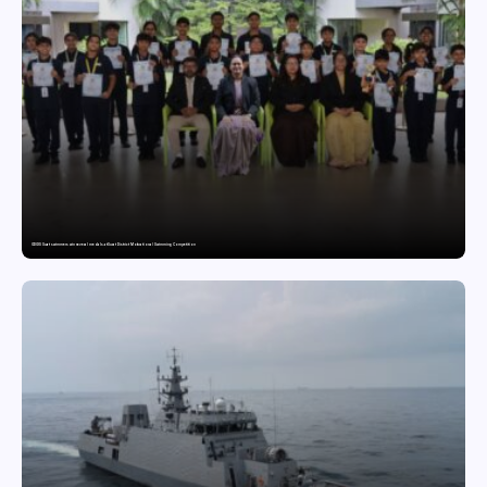
GDGIS Surat swimmers win several medals at Surat District Motivational Swimming Competition