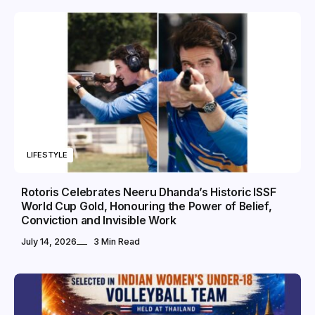
LIFESTYLE
Rotoris Celebrates Neeru Dhanda’s Historic ISSF
World Cup Gold, Honouring the Power of Belief,
Conviction and Invisible Work
July 14, 2026
3 Min Read