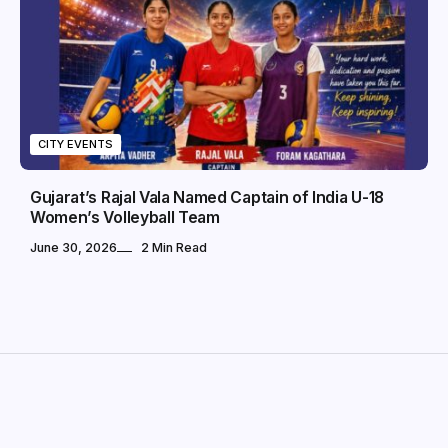
CITY EVENTS
Gujarat’s Rajal Vala Named Captain of India U-18
Women’s Volleyball Team
June 30, 2026
2 Min Read