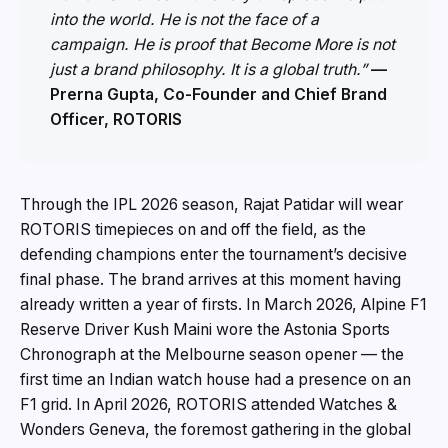
into the world. He is not the face of a
campaign. He is proof that Become More is not
just a brand philosophy. It is a global truth.”
—
Prerna Gupta, Co-Founder and Chief Brand
Officer, ROTORIS
Through the IPL 2026 season, Rajat Patidar will wear
ROTORIS timepieces on and off the field, as the
defending champions enter the tournament’s decisive
final phase. The brand arrives at this moment having
already written a year of firsts. In March 2026, Alpine F1
Reserve Driver Kush Maini wore the Astonia Sports
Chronograph at the Melbourne season opener — the
first time an Indian watch house had a presence on an
F1 grid. In April 2026, ROTORIS attended Watches &
Wonders Geneva, the foremost gathering in the global