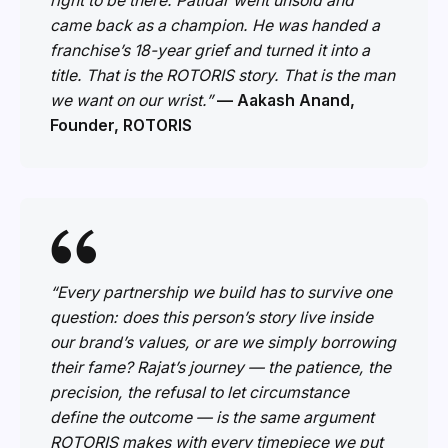
right to be there. Patidar went unsold and
came back as a champion. He was handed a
franchise’s 18-year grief and turned it into a
title. That is the ROTORIS story. That is the man
we want on our wrist.”
— Aakash Anand,
Founder, ROTORIS
“Every partnership we build has to survive one
question: does this person’s story live inside
our brand’s values, or are we simply borrowing
their fame? Rajat’s journey — the patience, the
precision, the refusal to let circumstance
define the outcome — is the same argument
ROTORIS makes with every timepiece we put