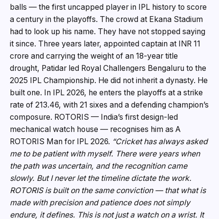
balls — the first uncapped player in IPL history to score
a century in the playoffs. The crowd at Ekana Stadium
had to look up his name. They have not stopped saying
it since. Three years later, appointed captain at INR 11
crore and carrying the weight of an 18-year title
drought, Patidar led Royal Challengers Bengaluru to the
2025 IPL Championship. He did not inherit a dynasty. He
built one. In IPL 2026, he enters the playoffs at a strike
rate of 213.46, with 21 sixes and a defending champion’s
composure. ROTORIS — India’s first design-led
mechanical watch house — recognises him as A
ROTORIS Man for IPL 2026.
“Cricket has always asked
me to be patient with myself. There were years when
the path was uncertain, and the recognition came
slowly. But I never let the timeline dictate the work.
ROTORIS is built on the same conviction — that what is
made with precision and patience does not simply
endure, it defines. This is not just a watch on a wrist. It