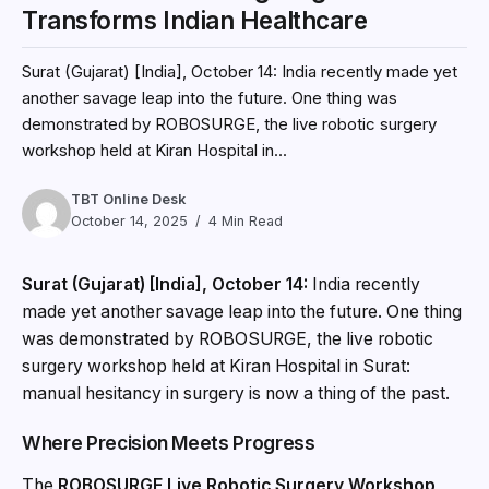
Transforms Indian Healthcare
Surat (Gujarat) [India], October 14: India recently made yet
another savage leap into the future. One thing was
demonstrated by ROBOSURGE, the live robotic surgery
workshop held at Kiran Hospital in...
TBT Online Desk
October 14, 2025
4 Min Read
Surat (Gujarat) [India], October 14:
India recently
made yet another savage leap into the future. One thing
was demonstrated by ROBOSURGE, the live robotic
surgery workshop held at Kiran Hospital in Surat:
manual hesitancy in surgery is now a thing of the past.
Where Precision Meets Progress
The
ROBOSURGE Live Robotic Surgery Workshop
,