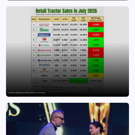
India’s Tractor Retail Sales Surge 27.82% in July 2026, Cross 1.07 Lakh Units