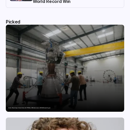
World Record Win
Picked
India’s Private Space Sector Enters the FFSC Race With Astrobase’s 800 kN Everest Engine