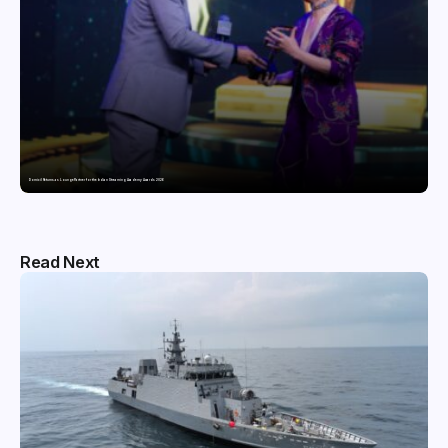
Domicil Returns as Lounge Partner for the Indian Streaming Academy Awards 2026
Read Next