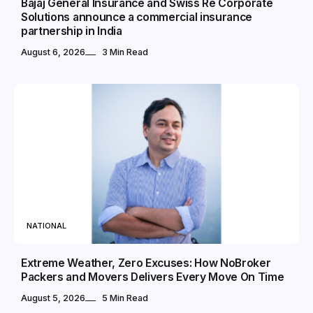
Bajaj General Insurance and Swiss Re Corporate
Solutions announce a commercial insurance
partnership in India
August 6, 2026
3 Min Read
NATIONAL
Extreme Weather, Zero Excuses: How NoBroker
Packers and Movers Delivers Every Move On Time
August 5, 2026
5 Min Read