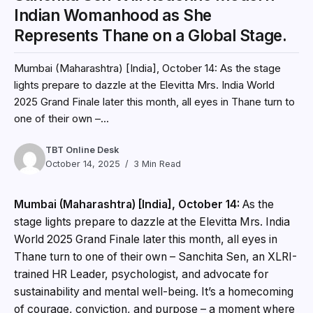
Indian Womanhood as She
Represents Thane on a Global Stage.
Mumbai (Maharashtra) [India], October 14: As the stage
lights prepare to dazzle at the Elevitta Mrs. India World
2025 Grand Finale later this month, all eyes in Thane turn to
one of their own –...
TBT Online Desk
October 14, 2025
3 Min Read
Mumbai (Maharashtra) [India], October 14:
As the
stage lights prepare to dazzle at the Elevitta Mrs. India
World 2025 Grand Finale later this month, all eyes in
Thane turn to one of their own – Sanchita Sen, an XLRI-
trained HR Leader, psychologist, and advocate for
sustainability and mental well-being. It’s a homecoming
of courage, conviction, and purpose – a moment where