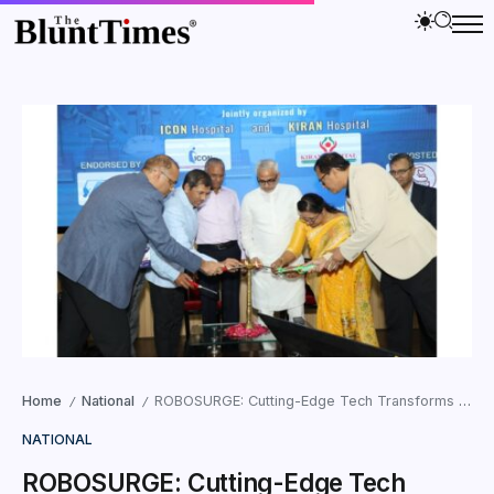
Home
National
ROBOSURGE: Cutting-Edge Tech Transforms Indian Healthcare
/
/
NATIONAL
ROBOSURGE: Cutting-Edge Tech