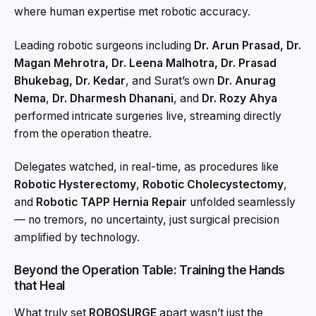
where human expertise met robotic accuracy.
Leading robotic surgeons including
Dr. Arun Prasad, Dr.
Magan Mehrotra, Dr. Leena Malhotra, Dr. Prasad
Bhukebag, Dr. Kedar
, and Surat’s own
Dr. Anurag
Nema
,
Dr. Dharmesh Dhanani
, and
Dr. Rozy Ahya
performed intricate surgeries live, streaming directly
from the operation theatre.
Delegates watched, in real-time, as procedures like
Robotic Hysterectomy
,
Robotic Cholecystectomy
,
and
Robotic TAPP Hernia Repair
unfolded seamlessly
— no tremors, no uncertainty, just surgical precision
amplified by technology.
Beyond the Operation Table: Training the Hands
that Heal
What truly set
ROBOSURGE
apart wasn’t just the