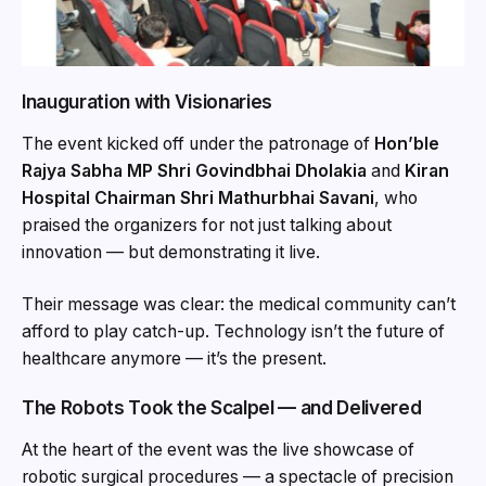
Inauguration with Visionaries
The event kicked off under the patronage of
Hon’ble
Rajya Sabha MP Shri Govindbhai Dholakia
and
Kiran
Hospital Chairman Shri Mathurbhai Savani
, who
praised the organizers for not just talking about
innovation — but demonstrating it live.
Their message was clear: the medical community can’t
afford to play catch-up. Technology isn’t the future of
healthcare anymore — it’s the present.
The Robots Took the Scalpel — and Delivered
At the heart of the event was the live showcase of
robotic surgical procedures — a spectacle of precision