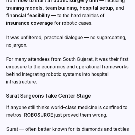
from
how to start a robotic surgery unit
— including
training models, team building, hospital setup
, and
financial feasibility
— to the hard realities of
insurance coverage
for robotic cases.
It was unfiltered, practical dialogue — no sugarcoating,
no jargon.
For many attendees from South Gujarat, it was their first
exposure to the economics and operational frameworks
behind integrating robotic systems into hospital
infrastructure.
Surat Surgeons Take Center Stage
If anyone still thinks world-class medicine is confined to
metros,
ROBOSURGE
just proved them wrong.
Surat — often better known for its diamonds and textiles