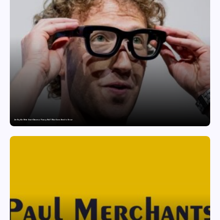
Are Ray-Ban Meta Smart Glasses a Privacy Risk? What Users Need to Know