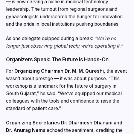
— is now carving a niche in medical technology
leadership. The turnout from regional surgeons and
gynaecologists underscored the hunger for innovation
and the pride in local institutions pushing boundaries.
As one delegate quipped during a break:
“We’re no
longer just observing global tech; we’re operating it.”
Organizers Speak: The Future Is Hands-On
For
Organizing Chairman Dr. M. M. Qureshi
, the event
wasn’t about prestige — it was about purpose. “This
workshop is a landmark for the future of surgery in
South Gujarat,” he said. “We’ve equipped our medical
colleagues with the tools and confidence to raise the
standard of patient care.”
Organizing Secretaries Dr. Dharmesh Dhanani and
Dr. Anurag Nema
echoed the sentiment, crediting the