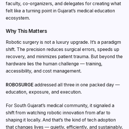
faculty, co-organizers, and delegates for creating what
felt like a turning point in Gujarat’s medical education
ecosystem.
Why This Matters
Robotic surgery is not a luxury upgrade. It’s a paradigm
shift. The precision reduces surgical errors, speeds up
recovery, and minimizes patient trauma. But beyond the
hardware lies the human challenge — training,
accessibility, and cost management.
ROBOSURGE
addressed all three in one packed day —
education, exposure, and execution.
For South Gujarat’s medical community, it signaled a
shift from watching robotic innovation from afar to
shaping it locally. And that’s the kind of tech adoption
that changes lives — quietly, efficiently, and sustainably.