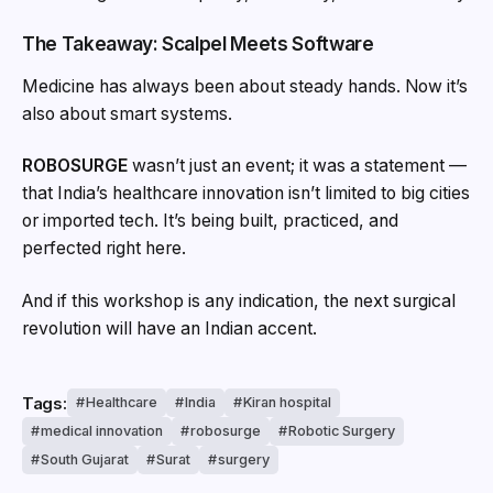
The Takeaway: Scalpel Meets Software
Medicine has always been about steady hands. Now it’s
also about smart systems.
ROBOSURGE
wasn’t just an event; it was a statement —
that India’s healthcare innovation isn’t limited to big cities
or imported tech. It’s being built, practiced, and
perfected right here.
And if this workshop is any indication, the next surgical
revolution will have an Indian accent.
Tags:
Healthcare
India
Kiran hospital
medical innovation
robosurge
Robotic Surgery
South Gujarat
Surat
surgery