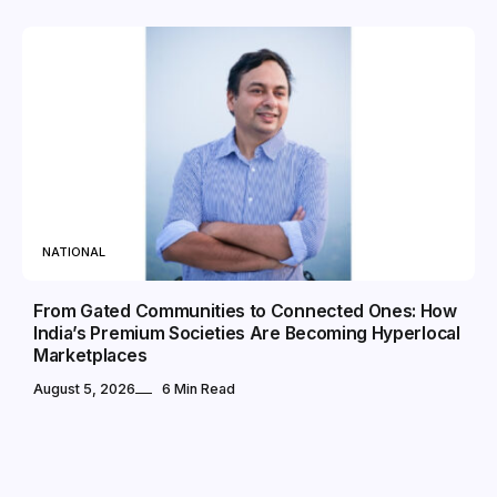
NATIONAL
From Gated Communities to Connected Ones: How
India’s Premium Societies Are Becoming Hyperlocal
Marketplaces
August 5, 2026
6 Min Read