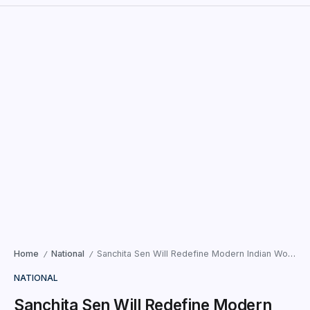
Home
National
Sanchita Sen Will Redefine Modern Indian Womanhood as She Represents Thane on a Global Stage.
/
/
NATIONAL
Sanchita Sen Will Redefine Modern