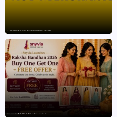
Paul Merchants Gets RBI Approval for Perpetual AD Category-II Licence Under Revised FEMA Framework
Snyvia Launches Raksha Bandhan 2026 Buy One Get One Free Offer on Women’s Ethnic Wear