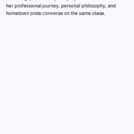
her professional journey, personal philosophy, and
hometown pride converge on the same stage.
A Voice from Thane, for the World
Born and raised in Thane, Sanchita’s story is one of
resilience and reinvention. She grew up watching her
elder brother overcome polio to become an