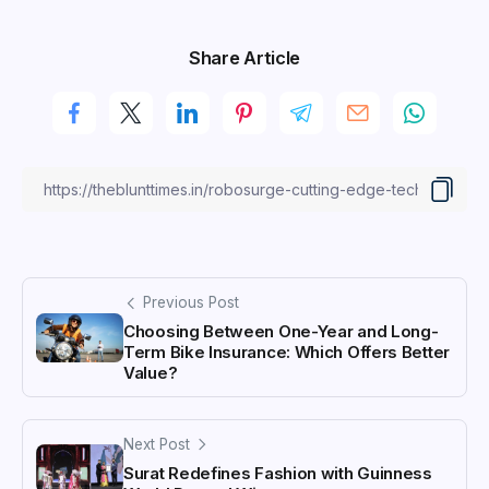
Share Article
Previous Post
Choosing Between One-Year and Long-
Term Bike Insurance: Which Offers Better
Value?
Next Post
Surat Redefines Fashion with Guinness