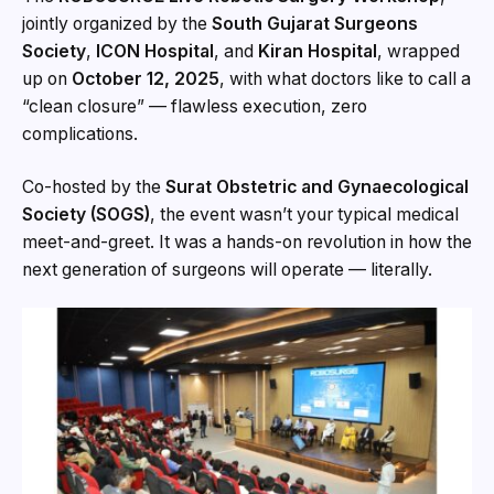
jointly organized by the
South Gujarat Surgeons
Society
,
ICON Hospital
, and
Kiran Hospital
, wrapped
up on
October 12, 2025
, with what doctors like to call a
“clean closure” — flawless execution, zero
complications.
Co-hosted by the
Surat Obstetric and Gynaecological
Society (SOGS)
, the event wasn’t your typical medical
meet-and-greet. It was a hands-on revolution in how the
next generation of surgeons will operate — literally.