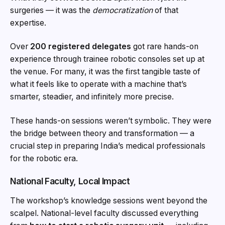
surgeries — it was the
democratization
of that
expertise.
Over
200 registered delegates
got rare hands-on
experience through trainee robotic consoles set up at
the venue. For many, it was the first tangible taste of
what it feels like to operate with a machine that’s
smarter, steadier, and infinitely more precise.
These hands-on sessions weren’t symbolic. They were
the bridge between theory and transformation — a
crucial step in preparing India’s medical professionals
for the robotic era.
National Faculty, Local Impact
The workshop’s knowledge sessions went beyond the
scalpel. National-level faculty discussed everything