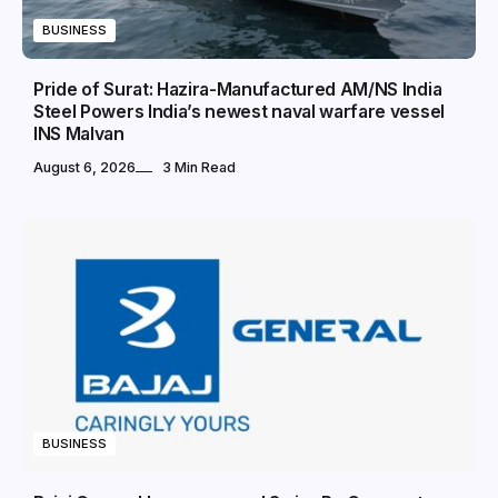
BUSINESS
Pride of Surat: Hazira-Manufactured AM/NS India
Steel Powers India’s newest naval warfare vessel
INS Malvan
August 6, 2026
3 Min Read
BUSINESS