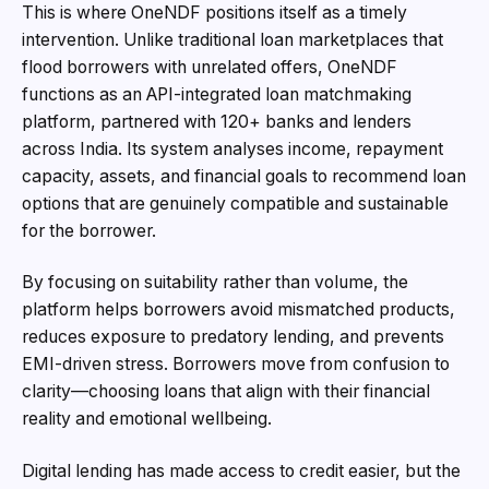
This is where OneNDF positions itself as a timely
intervention. Unlike traditional loan marketplaces that
flood borrowers with unrelated offers, OneNDF
functions as an API-integrated loan matchmaking
platform, partnered with 120+ banks and lenders
across India. Its system analyses income, repayment
capacity, assets, and financial goals to recommend loan
options that are genuinely compatible and sustainable
for the borrower.
By focusing on suitability rather than volume, the
platform helps borrowers avoid mismatched products,
reduces exposure to predatory lending, and prevents
EMI-driven stress. Borrowers move from confusion to
clarity—choosing loans that align with their financial
reality and emotional wellbeing.
Digital lending has made access to credit easier, but the