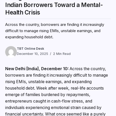
Indian Borrowers Toward a Mental-
Health Crisis
Across the country, borrowers are finding it increasingly
difficult to manage rising EMIs, unstable earnings, and
expanding household debt.
TBT Online Desk
December 10, 2025
2 Min Read
New Delhi [India], December 10:
Across the country,
borrowers are finding it increasingly difficult to manage
rising EMIs, unstable earnings, and expanding
household debt. Week after week, real-life accounts
emerge of families burdened by repayments,
entrepreneurs caught in cash-flow stress, and
individuals experiencing emotional strain caused by
financial uncertainty. What once seemed like a purely