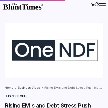
Home
Business Vibes
Rising EMIs and Debt Stress Push Indian Borrowers Toward a Mental-Health Crisis
/
/
BUSINESS VIBES
Rising EMIs and Debt Stress Push