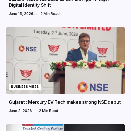
Digital Identity Shift
June 15, 2026
2 Min Read
BUSINESS VIBES
Gujarat : Mercury EV Tech makes strong NSE debut
June 2, 2026
2 Min Read