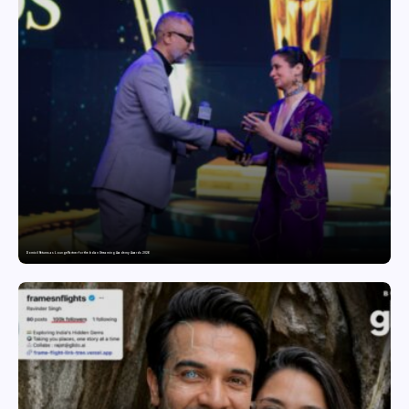
Domicil Returns as Lounge Partner for the Indian Streaming Academy Awards 2026