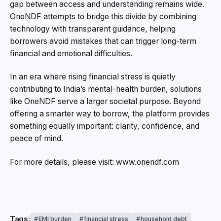
gap between access and understanding remains wide.
OneNDF attempts to bridge this divide by combining
technology with transparent guidance, helping
borrowers avoid mistakes that can trigger long-term
financial and emotional difficulties.
In an era where rising financial stress is quietly
contributing to India’s mental-health burden, solutions
like OneNDF serve a larger societal purpose. Beyond
offering a smarter way to borrow, the platform provides
something equally important: clarity, confidence, and
peace of mind.
For more details, please visit: www.onendf.com
Tags:
EMI burden
financial stress
household debt