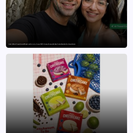
India’s AI Travel Couple, FramesNFlights by Glido Labs, Crosses 100K Followers, Showing That Great Content Beats the AI vs Human Debate