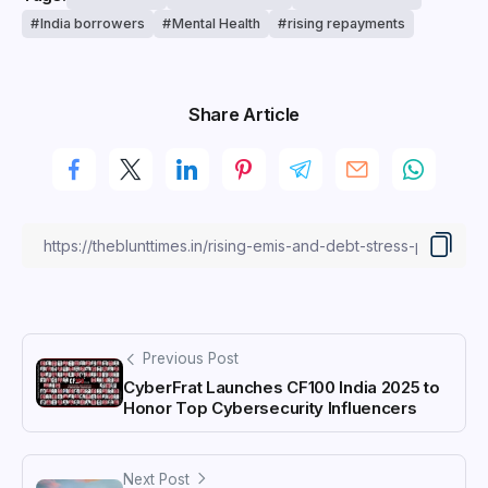
India borrowers
Mental Health
rising repayments
Share Article
Previous Post
CyberFrat Launches CF100 India 2025 to
Honor Top Cybersecurity Influencers
Next Post