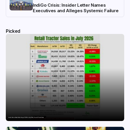
IndiGo Crisis: Insider Letter Names
Executives and Alleges Systemic Failure
Picked
India’s Tractor Retail Sales Surge 27.82% in July 2026, Cross 1.07 Lakh Units