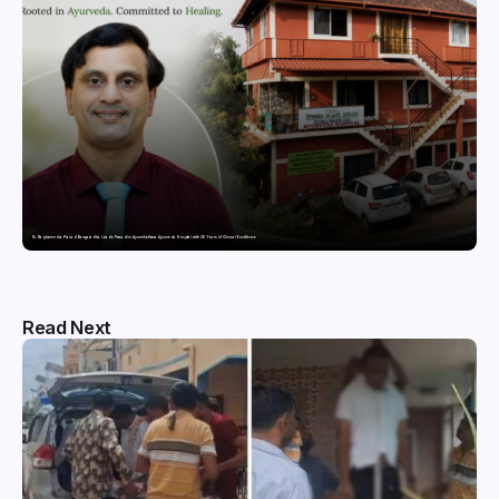
Dr. Raghavendra Prasad Bangaradka Leads Prasadini Ayurnikethana Ayurveda Hospital with 26 Years of Clinical Excellence
Read Next