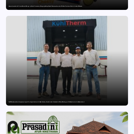
Awsum Launches Its Frozen Dessert Range on Quick Commerce, Bringing Bakery-Grade Cheesecakes and a Molten-Core Lava Cake to India in Minutes
KuhlTherm launches Indigenous Liquid Cooling Solutions for Data Centres; Unveils India’s first state-of-the-art Testing and Verification Lab in Ahmedabad