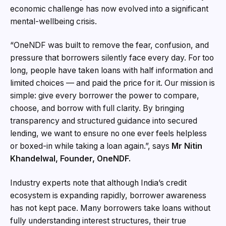
economic challenge has now evolved into a significant
mental-wellbeing crisis.
“OneNDF was built to remove the fear, confusion, and
pressure that borrowers silently face every day. For too
long, people have taken loans with half information and
limited choices — and paid the price for it. Our mission is
simple: give every borrower the power to compare,
choose, and borrow with full clarity. By bringing
transparency and structured guidance into secured
lending, we want to ensure no one ever feels helpless
or boxed-in while taking a loan again.”, says
Mr Nitin
Khandelwal, Founder, OneNDF.
Industry experts note that although India’s credit
ecosystem is expanding rapidly, borrower awareness
has not kept pace. Many borrowers take loans without
fully understanding interest structures, their true