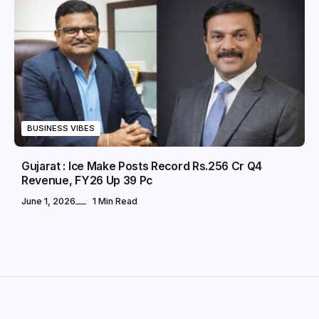
BUSINESS VIBES
Gujarat : Ice Make Posts Record Rs.256 Cr Q4
Revenue, FY26 Up 39 Pc
June 1, 2026
1 Min Read