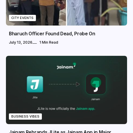
CITY EVENTS
Bharuch Officer Found Dead, Probe On
July 13, 2026
1 Min Read
BUSINESS VIBES
Jainam Rebrands JLite as Jainam App in Major