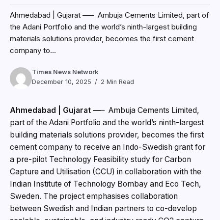
Ahmedabad | Gujarat —
– Ambuja Cements Limited,
part of the Adani Portfolio and the world’s ninth-largest
building materials solutions provider, becomes the first
cement company to receive an Indo-Swedish grant for
a pre-pilot Technology Feasibility study for Carbon
Capture and Utilisation (CCU) in collaboration with the
Indian Institute of Technology Bombay and Eco Tech,
Sweden. The project emphasises collaboration
between Swedish and Indian partners to co-develop
scalable, sustainable, and industry ready CO2 capture
and utilisation solutions. The Company plans to utilise
captured CO2 – marking a transformative shift from
conventional carbon storage to a circular carbon
economy that reduces emissions and enables new
green fuels and materials.
Mr. Vinod Bahety, CEO – Cement Business, Adani