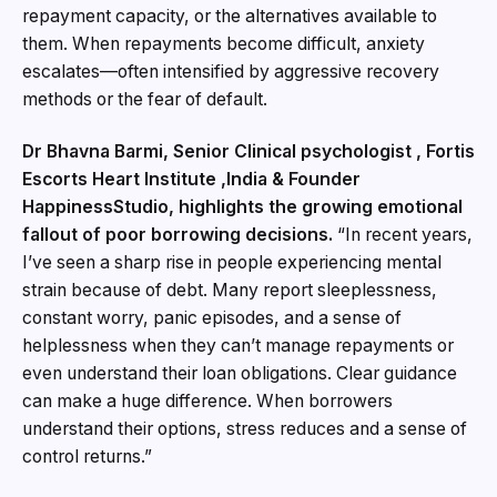
repayment capacity, or the alternatives available to
them. When repayments become difficult, anxiety
escalates—often intensified by aggressive recovery
methods or the fear of default.
Dr Bhavna Barmi, Senior Clinical psychologist , Fortis
Escorts Heart Institute ,India & Founder
HappinessStudio, highlights the growing emotional
fallout of poor borrowing decisions.
“In recent years,
I’ve seen a sharp rise in people experiencing mental
strain because of debt. Many report sleeplessness,
constant worry, panic episodes, and a sense of
helplessness when they can’t manage repayments or
even understand their loan obligations. Clear guidance
can make a huge difference. When borrowers
understand their options, stress reduces and a sense of
control returns.”