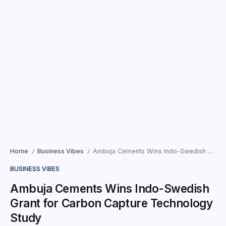
Home
Business Vibes
Ambuja Cements Wins Indo-Swedish Grant for Carbon Capture Technology Study
/
/
BUSINESS VIBES
Ambuja Cements Wins Indo-Swedish
Grant for Carbon Capture Technology
Study
Ahmedabad | Gujarat —– Ambuja Cements Limited, part of
the Adani Portfolio and the world’s ninth-largest building
materials solutions provider, becomes the first cement
company to...
Times News Network
December 10, 2025
2 Min Read