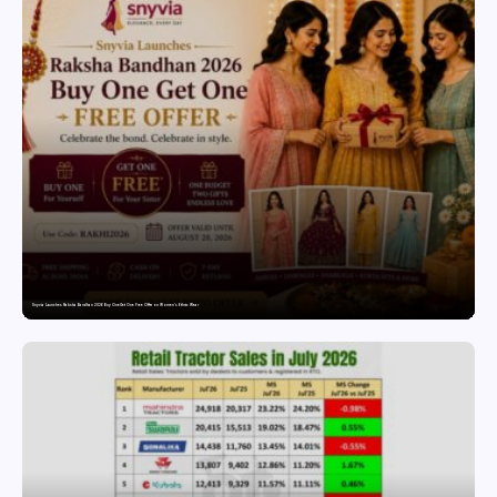
Snyvia Launches Raksha Bandhan 2026 Buy One Get One Free Offer on Women’s Ethnic Wear