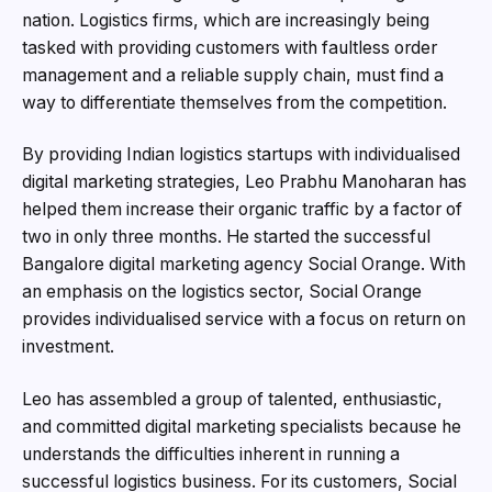
nation. Logistics firms, which are increasingly being
tasked with providing customers with faultless order
management and a reliable supply chain, must find a
way to differentiate themselves from the competition.
By providing Indian logistics startups with individualised
digital marketing strategies, Leo Prabhu Manoharan has
helped them increase their organic traffic by a factor of
two in only three months. He started the successful
Bangalore digital marketing agency Social Orange. With
an emphasis on the logistics sector, Social Orange
provides individualised service with a focus on return on
investment.
Leo has assembled a group of talented, enthusiastic,
and committed digital marketing specialists because he
understands the difficulties inherent in running a
successful logistics business. For its customers, Social