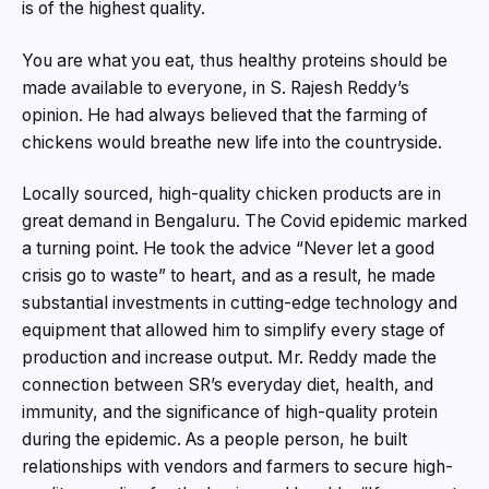
is of the highest quality.
You are what you eat, thus healthy proteins should be
made available to everyone, in S. Rajesh Reddy’s
opinion. He had always believed that the farming of
chickens would breathe new life into the countryside.
Locally sourced, high-quality chicken products are in
great demand in Bengaluru. The Covid epidemic marked
a turning point. He took the advice “Never let a good
crisis go to waste” to heart, and as a result, he made
substantial investments in cutting-edge technology and
equipment that allowed him to simplify every stage of
production and increase output. Mr. Reddy made the
connection between SR’s everyday diet, health, and
immunity, and the significance of high-quality protein
during the epidemic. As a people person, he built
relationships with vendors and farmers to secure high-