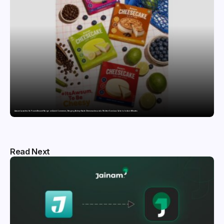
Awsum Launches Its Frozen Dessert Range on Quick Commerce, Bringing Bakery-Grade Cheesecakes and a Molten-Core Lava Cake to India in Minutes
Read Next