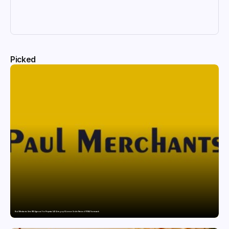
Picked
Paul Merchants Gets RBI Approval for Perpetual AD Category-II Licence Under Revised FEMA Framework