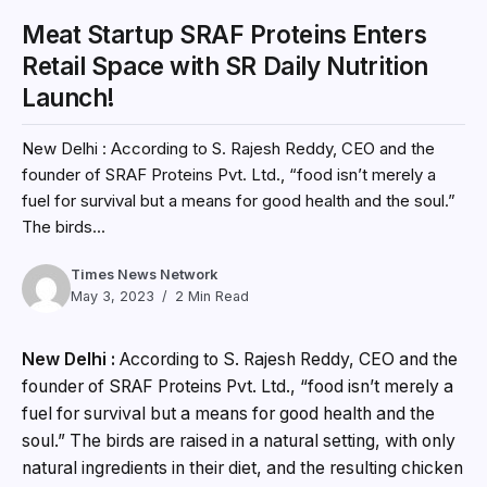
Meat Startup SRAF Proteins Enters
Retail Space with SR Daily Nutrition
Launch!
New Delhi : According to S. Rajesh Reddy, CEO and the
founder of SRAF Proteins Pvt. Ltd., “food isn’t merely a
fuel for survival but a means for good health and the soul.”
The birds...
Times News Network
May 3, 2023
2 Min Read
New Delhi :
According to S. Rajesh Reddy, CEO and the
founder of SRAF Proteins Pvt. Ltd., “food isn’t merely a
fuel for survival but a means for good health and the
soul.” The birds are raised in a natural setting, with only
natural ingredients in their diet, and the resulting chicken