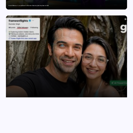
Domicil Returns as Lounge Partner for the Indian Streaming Academy Awards 2026
India’s AI Travel Couple, FramesNFlights by Glido Labs, Crosses 100K Followers, Showing That Great Content Beats the AI vs Human Debate