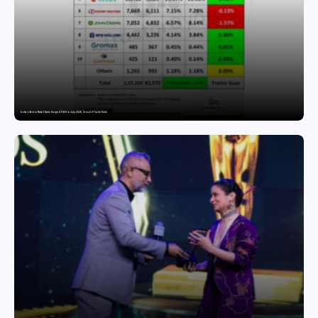
India’s Tractor Retail Sales Surge 27.82% in July 2026, Cross 1.07 Lakh Units