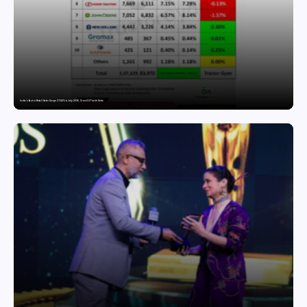
India’s Tractor Retail Sales Surge 27.82% in July 2026, Cross 1.07 Lakh Units