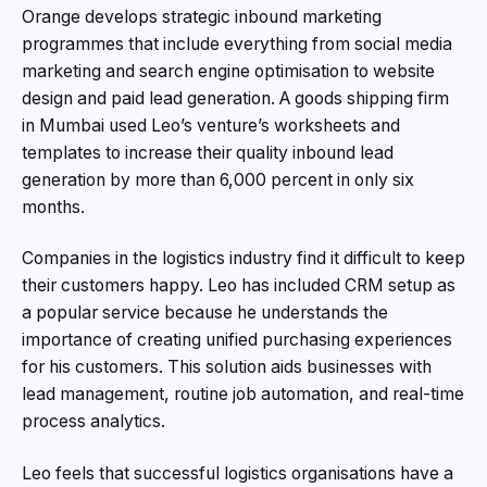
Orange develops strategic inbound marketing
programmes that include everything from social media
marketing and search engine optimisation to website
design and paid lead generation. A goods shipping firm
in Mumbai used Leo’s venture’s worksheets and
templates to increase their quality inbound lead
generation by more than 6,000 percent in only six
months.
Companies in the logistics industry find it difficult to keep
their customers happy. Leo has included CRM setup as
a popular service because he understands the
importance of creating unified purchasing experiences
for his customers. This solution aids businesses with
lead management, routine job automation, and real-time
process analytics.
Leo feels that successful logistics organisations have a