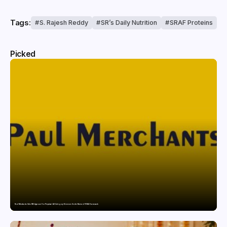
Tags:
S. Rajesh Reddy
SR’s Daily Nutrition
SRAF Proteins
Picked
Paul Merchants Gets RBI Approval for Perpetual AD Category-II Licence Under Revised FEMA Framework