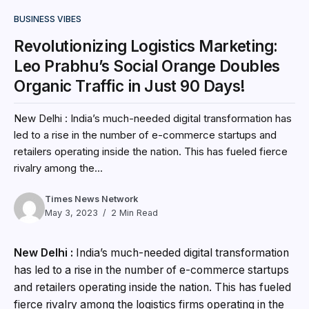
BUSINESS VIBES
Revolutionizing Logistics Marketing:
Leo Prabhu’s Social Orange Doubles
Organic Traffic in Just 90 Days!
New Delhi : India’s much-needed digital transformation has
led to a rise in the number of e-commerce startups and
retailers operating inside the nation. This has fueled fierce
rivalry among the...
Times News Network
May 3, 2023
2 Min Read
New Delhi :
India’s much-needed digital transformation
has led to a rise in the number of e-commerce startups
and retailers operating inside the nation. This has fueled
fierce rivalry among the logistics firms operating in the