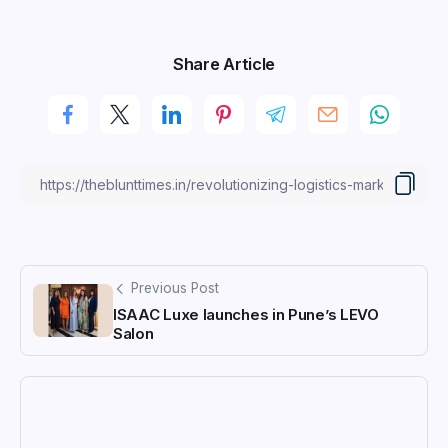
Share Article
Previous Post
ISAAC Luxe launches in Pune’s LEVO
Salon