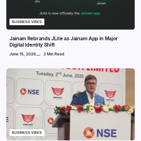
BUSINESS VIBES
Jainam Rebrands JLite as Jainam App in Major
Digital Identity Shift
June 15, 2026
2 Min Read
BUSINESS VIBES