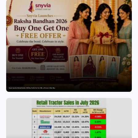
Snyvia Launches Raksha Bandhan 2026 Buy One Get One Free Offer on Women’s Ethnic Wear