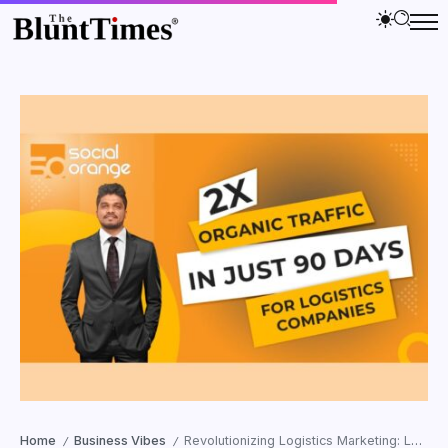
Home
Business Vibes
Revolutionizing Logistics Marketing: Leo Prabhu’s Social Orange Doubles Organic Traffic in Just 90 Days!
/
/