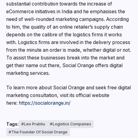
substantial contribution towards the increase of
eCommerce initiatives in India and he emphasises the
need of well-rounded marketing campaigns. According
to him, the quality of an online retailer’s supply chain
depends on the calibre of the logistics firms it works
with. Logistics firms are involved in the delivery process
from the minute an order is made, whether digital or not.
To assist these businesses break into the market and
get their name out there, Social Orange offers digital
marketing services.
To learn more about Social Orange and seek free digital
marketing consultation, visit its official website
here:
https://socialorange.in/
Tags:
Leo Prabhu
Logistics Companies
The Founder Of Social Orange