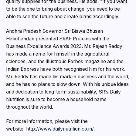
quality supplies for the business. He adds, “If you want
to be the one to bring about change, you need to be
able to see the future and create plans accordingly.
Andhra Pradesh Governor Sri Biswa Bhusan
Harichandan presented SRAF Proteins with the
Business Excellence Awards 2023. Mr. Rajesh Reddy
has made a name for himself in the agricultural
sciences, and the illustrious Forbes magazine and the
Indian Express have both recognised him for his work.
Mr. Reddy has made his mark in business and the world,
and he has no plans to slow down. With his unique ideas
and dedication to long-term sustainability, SR’s Daily
Nutrition is sure to become a household name
throughout the world.
For more information, please visit the
website,
http://www.dailynutrition.co.in/
.