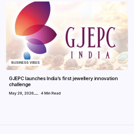
BUSINESS VIBES
GJEPC launches India’s first jewellery innovation
challenge
May 29, 2026
4 Min Read