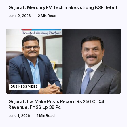
Gujarat : Mercury EV Tech makes strong NSE debut
June 2, 2026
2 Min Read
BUSINESS VIBES
Gujarat : Ice Make Posts Record Rs.256 Cr Q4
Revenue, FY26 Up 39 Pc
June 1, 2026
1 Min Read