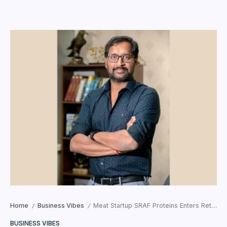
Home
Business Vibes
Meat Startup SRAF Proteins Enters Retail Space with SR Daily Nutrition Launch!
/
/
BUSINESS VIBES