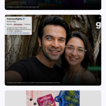
Domicil Returns as Lounge Partner for the Indian Streaming Academy Awards 2026
India’s AI Travel Couple, FramesNFlights by Glido Labs, Crosses 100K Followers, Showing That Great Content Beats the AI vs Human Debate