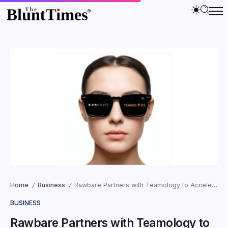
Home
Business
Rawbare Partners with Teamology to Accelerate Business Expansion
/
/
BUSINESS
Rawbare Partners with Teamology to