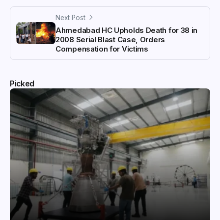
Next Post
Ahmedabad HC Upholds Death for 38 in
2008 Serial Blast Case, Orders
Compensation for Victims
Picked