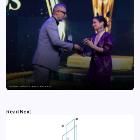
Domicil Returns as Lounge Partner for the Indian Streaming Academy Awards 2026
Read Next