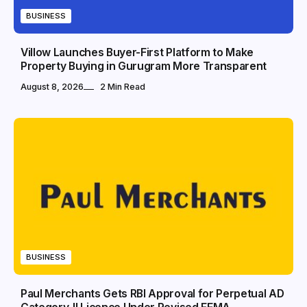
BUSINESS
Villow Launches Buyer-First Platform to Make
Property Buying in Gurugram More Transparent
August 8, 2026
2 Min Read
BUSINESS
Paul Merchants Gets RBI Approval for Perpetual AD