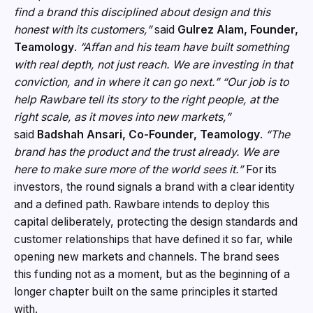
find a brand this disciplined about design and this
honest with its customers,”
said
Gulrez Alam, Founder,
Teamology
.
“Affan and his team have built something
with real depth, not just reach. We are investing in that
conviction, and in where it can go next.”
“Our job is to
help Rawbare tell its story to the right people, at the
right scale, as it moves into new markets,”
said
Badshah Ansari, Co-Founder, Teamology
.
“The
brand has the product and the trust already. We are
here to make sure more of the world sees it.”
For its
investors, the round signals a brand with a clear identity
and a defined path. Rawbare intends to deploy this
capital deliberately, protecting the design standards and
customer relationships that have defined it so far, while
opening new markets and channels. The brand sees
this funding not as a moment, but as the beginning of a
longer chapter built on the same principles it started
with.