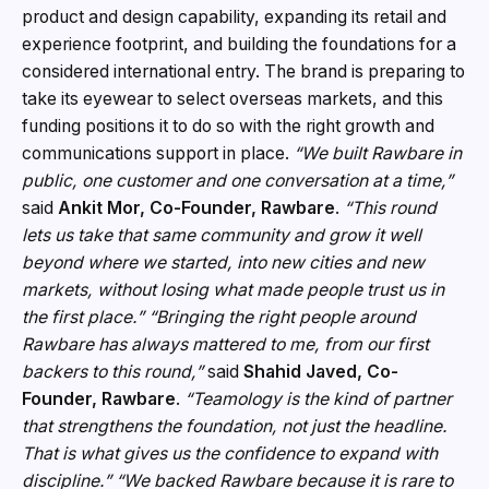
product and design capability, expanding its retail and
experience footprint, and building the foundations for a
considered international entry. The brand is preparing to
take its eyewear to select overseas markets, and this
funding positions it to do so with the right growth and
communications support in place.
“We built Rawbare in
public, one customer and one conversation at a time,”
said
Ankit Mor, Co-Founder, Rawbare
.
“This round
lets us take that same community and grow it well
beyond where we started, into new cities and new
markets, without losing what made people trust us in
the first place.”
“Bringing the right people around
Rawbare has always mattered to me, from our first
backers to this round,”
said
Shahid Javed, Co-
Founder, Rawbare
.
“Teamology is the kind of partner
that strengthens the foundation, not just the headline.
That is what gives us the confidence to expand with
discipline.”
“We backed Rawbare because it is rare to