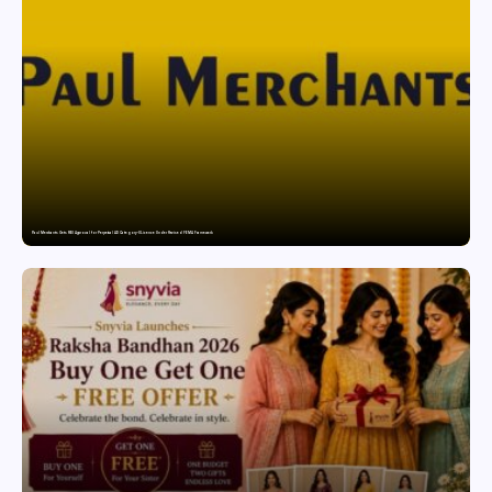
Paul Merchants Gets RBI Approval for Perpetual AD Category-II Licence Under Revised FEMA Framework