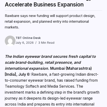
Accelerate Business Expansion
Rawbare says new funding will support product design,
retail expansion, and planned entry into international
markets.
TBT Online Desk
July 6, 2026
3 Min Read
The Indian eyewear brand secures fresh capital to
scale brand-building, retail presence, and
international expansion.
Mumbai (Maharashtra)
[India], July 6:
Rawbare, a fast-growing Indian direct-
to-consumer eyewear brand, has raised funding from
Teamology Softech and Media Services. The
investment marks a defining step in the brand’s growth
journey as it deepens its design-led eyewear range
across India and prepares its entry into international