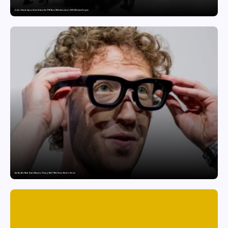
India’s Private Space Sector Enters the FFSC Race With Astrobase’s 800 kN Everest Engine
Are Ray-Ban Meta Smart Glasses a Privacy Risk? What Users Need to Know