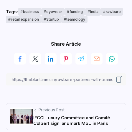
Tags:
business
eyewear
funding
India
rawbare
retail expansion
Startup
teamology
Share Article
Previous Post
IFCCI Luxury Committee and Comité
Colbert sign landmark MoU in Paris