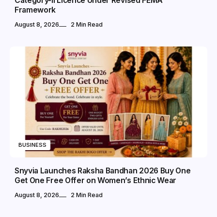
Category-II Licence Under Revised FEMA
Framework
August 8, 2026
2 Min Read
BUSINESS
Snyvia Launches Raksha Bandhan 2026 Buy One
Get One Free Offer on Women’s Ethnic Wear
August 8, 2026
2 Min Read