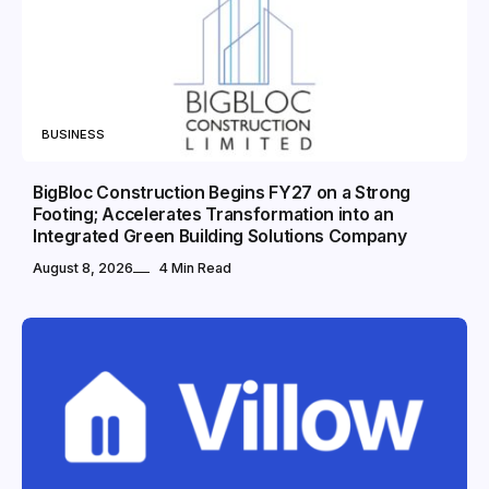
BUSINESS
BigBloc Construction Begins FY27 on a Strong
Footing; Accelerates Transformation into an
Integrated Green Building Solutions Company
August 8, 2026
4 Min Read