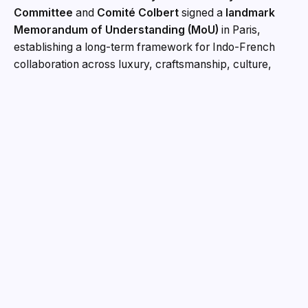
Committee
and
Comité Colbert
signed a
landmark
Memorandum of Understanding (MoU)
in Paris,
establishing a long-term framework for Indo-French
collaboration across luxury, craftsmanship, culture,
design and the creative industries. The MoU was signed
during
India’s New Script on Luxury, Craft and
Culture
, a half-day programme held at the
Swami
st
Vivekananda Cultural Centre
in
Paris on 1
July
2026
. The event brought together leaders from luxury
maisons, fashion, design, retail, real estate, policy, law,
education, culture and India’s craft and couture
ecosystems to discuss India’s growing role in the global
luxury landscape. Under the MoU, the IFCCI Luxury
Committee and Comité Colbert will develop sustained
engagement through roundtables, symposiums,
industry delegations, knowledge papers, policy
dialogues and cultural exchange programmes. The
partnership will also encourage greater interaction