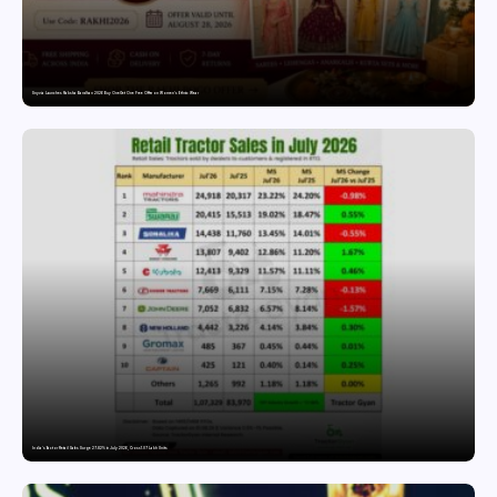
Snyvia Launches Raksha Bandhan 2026 Buy One Get One Free Offer on Women’s Ethnic Wear
India’s Tractor Retail Sales Surge 27.82% in July 2026, Cross 1.07 Lakh Units