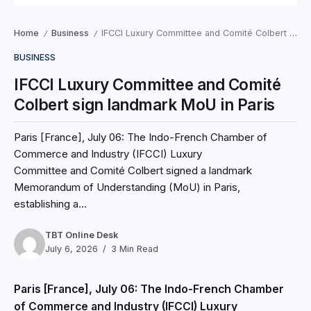
Home
Business
IFCCI Luxury Committee and Comité Colbert sign landmark MoU in Paris
/
/
BUSINESS
IFCCI Luxury Committee and Comité
Colbert sign landmark MoU in Paris
Paris [France], July 06: The Indo-French Chamber of
Commerce and Industry (IFCCI) Luxury
Committee and Comité Colbert signed a landmark
Memorandum of Understanding (MoU) in Paris,
establishing a...
TBT Online Desk
July 6, 2026
3 Min Read
Paris [France], July 06: The Indo-French Chamber
of Commerce and Industry (IFCCI) Luxury