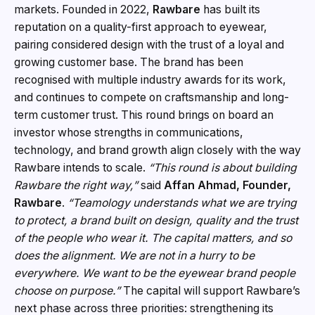
markets. Founded in 2022,
Rawbare
has built its
reputation on a quality-first approach to eyewear,
pairing considered design with the trust of a loyal and
growing customer base. The brand has been
recognised with multiple industry awards for its work,
and continues to compete on craftsmanship and long-
term customer trust. This round brings on board an
investor whose strengths in communications,
technology, and brand growth align closely with the way
Rawbare intends to scale.
“This round is about building
Rawbare the right way,”
said
Affan Ahmad, Founder,
Rawbare
.
“Teamology understands what we are trying
to protect, a brand built on design, quality and the trust
of the people who wear it. The capital matters, and so
does the alignment. We are not in a hurry to be
everywhere. We want to be the eyewear brand people
choose on purpose.”
The capital will support Rawbare’s
next phase across three priorities: strengthening its