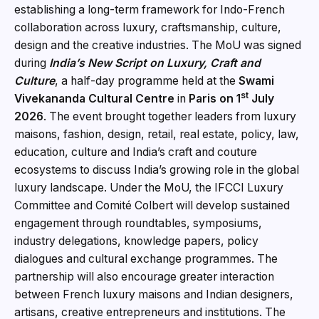
establishing a long-term framework for Indo-French
collaboration across luxury, craftsmanship, culture,
design and the creative industries. The MoU was signed
during
India’s New Script on Luxury, Craft and
Culture
, a half-day programme held at the
Swami
st
Vivekananda Cultural Centre
in
Paris on 1
July
2026
. The event brought together leaders from luxury
maisons, fashion, design, retail, real estate, policy, law,
education, culture and India’s craft and couture
ecosystems to discuss India’s growing role in the global
luxury landscape. Under the MoU, the IFCCI Luxury
Committee and Comité Colbert will develop sustained
engagement through roundtables, symposiums,
industry delegations, knowledge papers, policy
dialogues and cultural exchange programmes. The
partnership will also encourage greater interaction
between French luxury maisons and Indian designers,
artisans, creative entrepreneurs and institutions. The