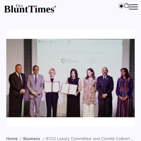
Home
Business
IFCCI Luxury Committee and Comité Colbert sign landmark MoU in Paris
/
/