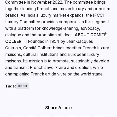
Committee in November 2022. The committee brings
together leading French and Indian luxury and premium
brands. As India’s luxury market expands, the IFCCI
Luxury Committee provides companies in this segment
with a platform for knowledge-sharing, advocacy,
dialogue and the promotion of ideas.
ABOUT COMITÉ
COLBERT |
Founded in 1954 by Jean-Jacques
Guerlain, Comité Colbert brings together French luxury
maisons, cultural institutions and European luxury
maisons. Its mission is to promote, sustainably develop
and transmit French savoir-faire and creation, while
championing French art de vivre on the world stage.
Tags:
ifcci
Share Article