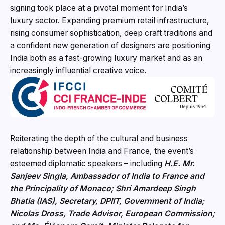
signing took place at a pivotal moment for India’s
luxury sector. Expanding premium retail infrastructure,
rising consumer sophistication, deep craft traditions and
a confident new generation of designers are positioning
India both as a fast-growing luxury market and as an
increasingly influential creative voice.
Reiterating the depth of the cultural and business
relationship between India and France, the event’s
esteemed diplomatic speakers – including
H.E. Mr.
Sanjeev Singla, Ambassador of India to France and
the Princip
ality of Monaco; Shri Amardeep Singh
Bhatia (IAS), Secretary, DPIIT, Government of India;
Nicolas Dross, Trade Advisor, European Commission;