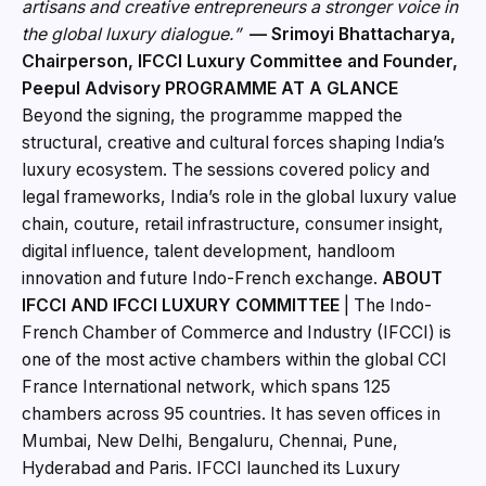
artisans and creative entrepreneurs a stronger voice in
the global luxury dialogue.”
— Srimoyi Bhattacharya,
Chairperson, IFCCI Luxury Committee and Founder,
Peepul Advisory
PROGRAMME AT A GLANCE
Beyond the signing, the programme mapped the
structural, creative and cultural forces shaping India’s
luxury ecosystem. The sessions covered policy and
legal frameworks, India’s role in the global luxury value
chain, couture, retail infrastructure, consumer insight,
digital influence, talent development, handloom
innovation and future Indo-French exchange.
ABOUT
IFCCI AND IFCCI LUXURY COMMITTEE
| The Indo-
French Chamber of Commerce and Industry (IFCCI) is
one of the most active chambers within the global CCI
France International network, which spans 125
chambers across 95 countries. It has seven offices in
Mumbai, New Delhi, Bengaluru, Chennai, Pune,
Hyderabad and Paris. IFCCI launched its Luxury