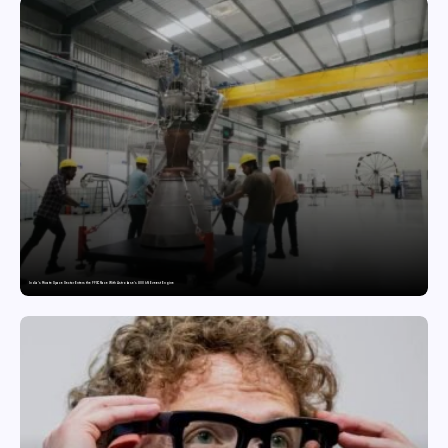
India’s Private Space Sector Enters the FFSC Race With Astrobase’s 800 kN Everest Engine