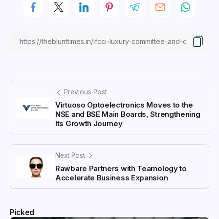
Previous Post
Virtuoso Optoelectronics Moves to the
NSE and BSE Main Boards, Strengthening
Its Growth Journey
Next Post
Rawbare Partners with Teamology to
Accelerate Business Expansion
Picked