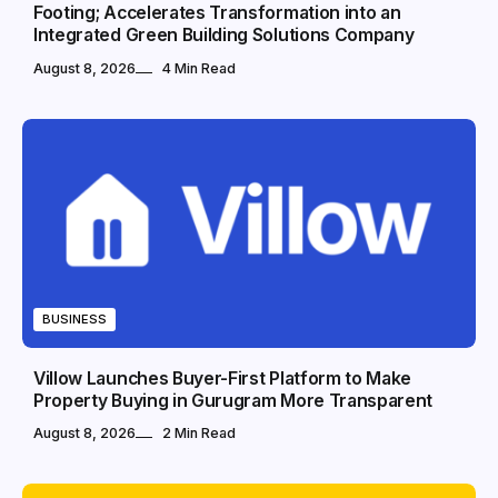
Footing; Accelerates Transformation into an
Integrated Green Building Solutions Company
August 8, 2026
4 Min Read
BUSINESS
Villow Launches Buyer-First Platform to Make
Property Buying in Gurugram More Transparent
August 8, 2026
2 Min Read