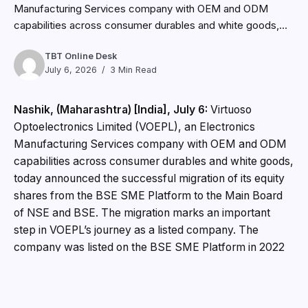
Manufacturing Services company with OEM and ODM
capabilities across consumer durables and white goods,...
TBT Online Desk
July 6, 2026
3 Min Read
Nashik, (Maharashtra) [India], July 6:
Virtuoso
Optoelectronics Limited (VOEPL), an Electronics
Manufacturing Services company with OEM and ODM
capabilities across consumer durables and white goods,
today announced the successful migration of its equity
shares from the BSE SME Platform to the Main Board
of NSE and BSE. The migration marks an important
step in VOEPL’s journey as a listed company. The
company was listed on the BSE SME Platform in 2022
and has since expanded its manufacturing presence
across key product categories including air conditioners,
compressors, refrigeration products, LED lighting,