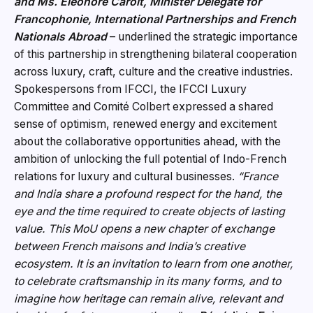
and Ms. Éléonore Caroit, Minister Delegate for
Francophonie, International Partnerships and French
Nationals Abroad
– underlined the strategic importance
of this partnership in strengthening bilateral cooperation
across luxury, craft, culture and the creative industries.
Spokespersons from IFCCI, the IFCCI Luxury
Committee and Comité Colbert expressed a shared
sense of optimism, renewed energy and excitement
about the collaborative opportunities ahead, with the
ambition of unlocking the full potential of Indo-French
relations for luxury and cultural businesses.
“France
and India share a profound respect for the hand, the
eye and the time required to create objects of lasting
value. This MoU opens a new chapte
r of exchange
between French maisons and India’s creative
ecosystem. It is an invitation to learn from one another,
to celebrate craftsmanship in its many forms, and to
imagine how heritage can remain alive, relevant and