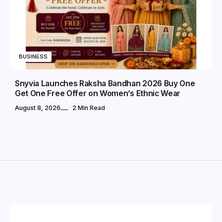
BUSINESS
Snyvia Launches Raksha Bandhan 2026 Buy One
Get One Free Offer on Women’s Ethnic Wear
August 8, 2026
2 Min Read