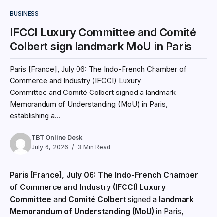
BUSINESS
IFCCI Luxury Committee and Comité
Colbert sign landmark MoU in Paris
Paris [France], July 06: The Indo-French Chamber of
Commerce and Industry (IFCCI) Luxury
Committee and Comité Colbert signed a landmark
Memorandum of Understanding (MoU) in Paris,
establishing a...
TBT Online Desk
July 6, 2026
3 Min Read
Paris [France], July 06: The Indo-French Chamber
of Commerce and Industry (IFCCI) Luxury
Committee
and
Comité Colbert
signed a
landmark
Memorandum of Understanding (MoU)
in Paris,