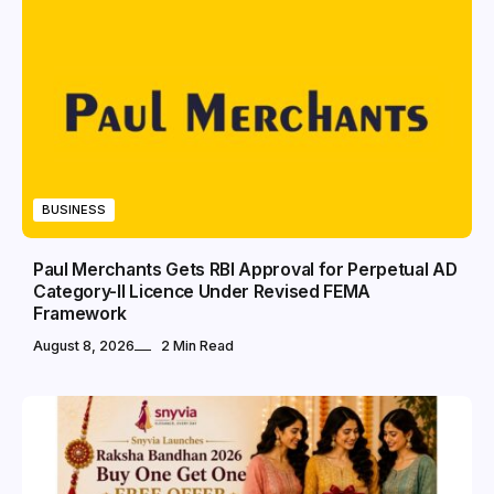
BUSINESS
Paul Merchants Gets RBI Approval for Perpetual AD
Category-II Licence Under Revised FEMA
Framework
August 8, 2026
2 Min Read