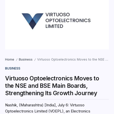
Home
Business
Virtuoso Optoelectronics Moves to the NSE and BSE Main Boards, Strengthening Its Growth Journey
/
/
BUSINESS
Virtuoso Optoelectronics Moves to
the NSE and BSE Main Boards,
Strengthening Its Growth Journey
Nashik, (Maharashtra) [India], July 6: Virtuoso
Optoelectronics Limited (VOEPL), an Electronics