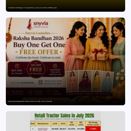
Paul Merchants Gets RBI Approval for Perpetual AD Category-II Licence Under Revised FEMA Framework
Snyvia Launches Raksha Bandhan 2026 Buy One Get One Free Offer on Women’s Ethnic Wear