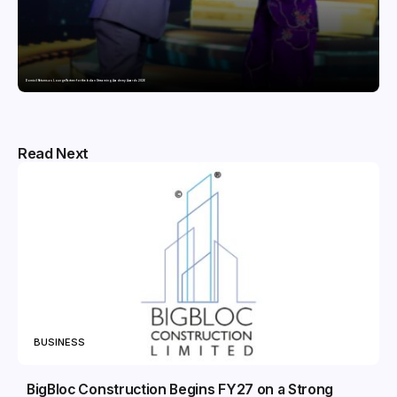
Domicil Returns as Lounge Partner for the Indian Streaming Academy Awards 2026
Read Next
BUSINESS
BigBloc Construction Begins FY27 on a Strong