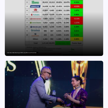
India’s Tractor Retail Sales Surge 27.82% in July 2026, Cross 1.07 Lakh Units