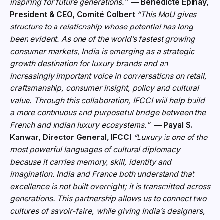
inspiring for future generations.”
— Bénédicte Epinay,
President & CEO, Comité Colbert
“This MoU gives
structure to a relationship whose potential has long
been evident. As one of the world’s fastest growing
consumer markets, India is emerging as a strategic
growth destination for luxury brands and an
i
ncreasingly important voice in conversations on retail,
craftsmanship, consumer insight, policy and cultural
value. Through this collaboration, IFCCI will help build
a more continuous and purposeful bridge between the
French and Indian luxury ecosystems.”
— Payal S.
Kanwar, Director General, IFCCI
“Luxury is one of the
most powerful languages of cultural diplomacy
because it carries memory, skill, identity and
imagination. India and France both understand that
ex
cellence is not built overnight; it is transmitted across
generations. This partnership allows us to connect two
cultures of savoir-faire, while giving India’s designers,