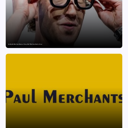
Are Ray-Ban Meta Smart Glasses a Privacy Risk? What Users Need to Know