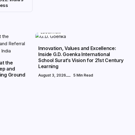
cess
EDUCATION
Innovation, Values and Excellence:
Inside G.D. Goenka International
School Surat’s Vision for 21st Century
at the
Learning
rep and
ning Ground
August 3, 2026
5 Min Read