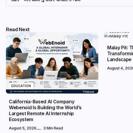
Read Next
EDUCATION
Malay Pit: 
Transformin
Landscape
August 4, 202
EDUCATION
California-Based AI Company
Webenoid Is Building the World’s
Largest Remote AI Internship
Ecosystem
August 5, 2026
3 Min Read