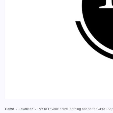
Home
Education
PW to revolutionize learning space for UPSC Asp
/
/