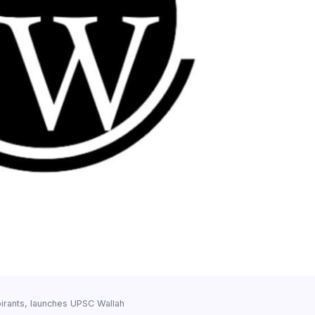
irants, launches UPSC Wallah