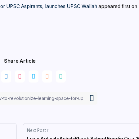
 for UPSC Aspirants, launches UPSC Wallah
appeared first on
Share Article
Next Post
Lupin AptivateAchchiBhook School Foodie Quiz 20