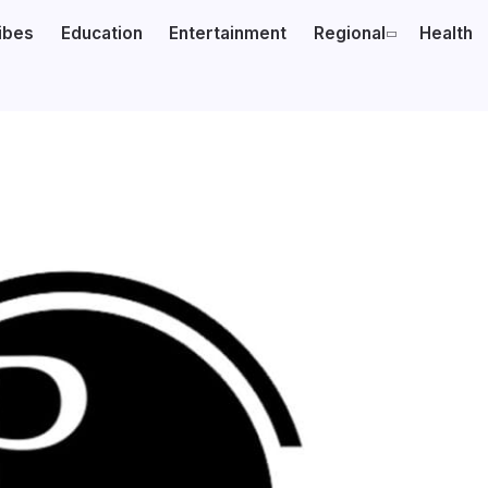
ibes
Education
Entertainment
Regional
Health