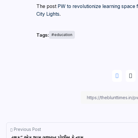
The post
PW to revolutionize learning space
City Lights
.
Tags:
education
Previous Post
રક્ષક” એક શામ ગુજરાત પોલીસ કે નામ