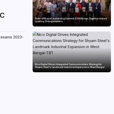
SC
Pride of Bharat Leadership Summit 2026 Brings Together India’s
Leading Changemakers
ce exams 2023-
Nico Digital Drives Integrated Communications Strategy for
Shyam Steel’s Landmark Industrial Expansion in West Bengal