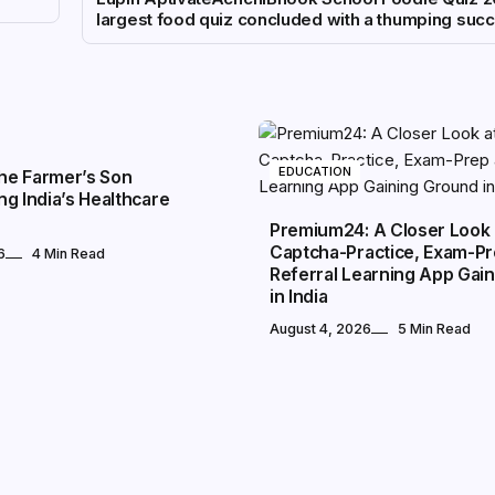
largest food quiz concluded with a thumping suc
EDUCATION
The Farmer’s Son
g India’s Healthcare
Premium24: A Closer Look 
Captcha-Practice, Exam-P
6
4 Min Read
Referral Learning App Gai
in India
August 4, 2026
5 Min Read