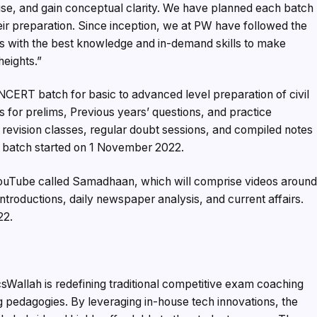
vise, and gain conceptual clarity. We have planned each batch
heir preparation. Since inception, we at PW have followed the
s with the best knowledge and in-demand skills to make
eights.”
NCERT batch for basic to advanced level preparation of civil
s for prelims, Previous years’ questions, and practice
h revision classes, regular doubt sessions, and compiled notes
s batch started on 1 November 2022.
 YouTube called Samadhaan, which will comprise videos aroun
ntroductions, daily newspaper analysis, and current affairs.
22.
csWallah is redefining traditional competitive exam coaching
ng pedagogies. By leveraging in-house tech innovations, the