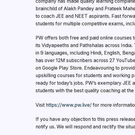
company has made quality learning completel
brainchild of Alakh Pandey and Prateek Mahe
to coach JEE and NEET aspirants. Fast forward 
students for multiple competitive exams, in
PW offers both free and paid online courses t
its Vidyapeeths and Pathshalas across India.
in 9 languages, including Hindi, English, Ben
has over 12M subscribers across 27 YouTube
on Google Play Store. Endeavouring to provi
upskilling courses for students and working p
ready for today’s jobs. PW’s exemplary JEE a
students with the best quality coaching at the
Visit
https://www.pw.live/
for more informatio
If you have any objection to this press releas
notify us. We will respond and rectify the situ