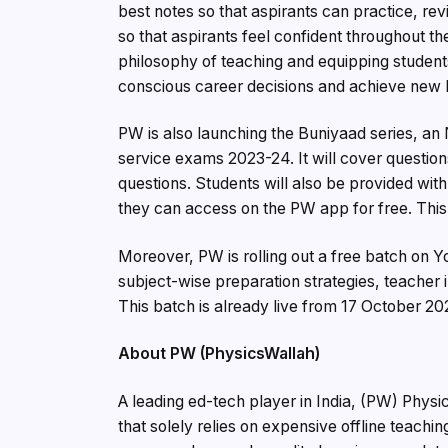
best notes so that aspirants can practice, re
so that aspirants feel confident throughout t
philosophy of teaching and equipping student
conscious career decisions and achieve new h
PW is also launching the Buniyaad series, an 
service exams 2023-24. It will cover question
questions. Students will also be provided wit
they can access on the PW app for free. Thi
Moreover, PW is rolling out a free batch on
subject-wise preparation strategies, teacher i
This batch is already live from 17 October 20
About PW (PhysicsWallah)
A leading ed-tech player in India, (PW) Physi
that solely relies on expensive offline teachi