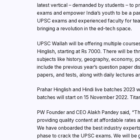
latest vertical – demanded by students – to
exams and empower India’s youth to be a part 
UPSC exams and experienced faculty for teach
bringing a revolution in the ed-tech space.
UPSC Wallah will be offering multiple course
Hinglish, starting at Rs 7000. There will be t
subjects like history, geography, economy, pol
include the previous year’s question paper d
papers, and tests, along with daily lectures an
Prahar Hinglish and Hindi live batches 2023 w
batches will start on 15 November 2022. Tita
PW Founder and CEO Alakh Pandey said, “The 
providing quality content at affordable rates
We have onboarded the best industry experts 
phase to crack the UPSC exams. We will be gi