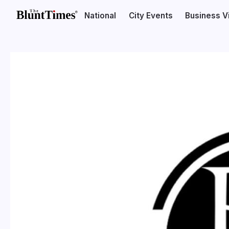
National
City Events
Business V