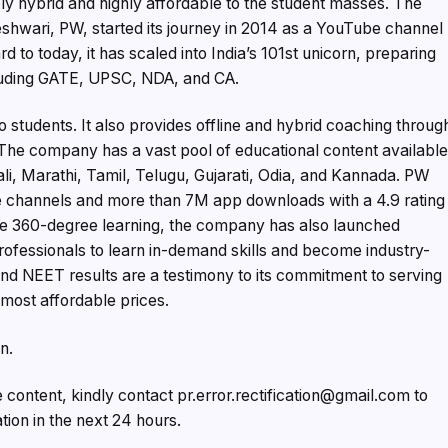
y hybrid and highly affordable to the student masses. The
shwari, PW, started its journey in 2014 as a YouTube channel
to today, it has scaled into India’s 101st unicorn, preparing
cluding GATE, UPSC, NDA, and CA.
o students. It also provides offline and hybrid coaching throug
 The company has a vast pool of educational content availabl
gali, Marathi, Tamil, Telugu, Gujarati, Odia, and Kannada. PW
 channels and more than 7M app downloads with a 4.9 rating
de 360-degree learning, the company has also launched
rofessionals to learn in-demand skills and become industry-
nd NEET results are a testimony to its commitment to serving
 most affordable prices.
n.
e content, kindly contact pr.error.rectification@gmail.com to
ation in the next 24 hours.