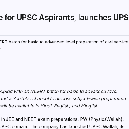
ce for UPSC Aspirants, launches UP
RT batch for basic to advanced level preparation of civil servi
...
oupled with an NCERT batch for basic to advanced level
 and a YouTube channel to discuss subject-wise preparation
ill be available in Hindi, English, and Hinglish
des in JEE and NEET exam preparations, PW (PhysicsWallah),
he UPSC domain. The company has launched UPSC Wallah, its