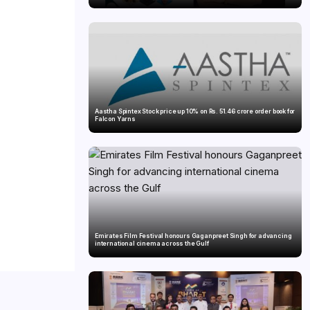
Aastha Spintex Stock price up 10% on Rs. 51.46 crore order book for
Falcon Yarns
Emirates Film Festival honours Gaganpreet Singh for advancing
international cinema across the Gulf