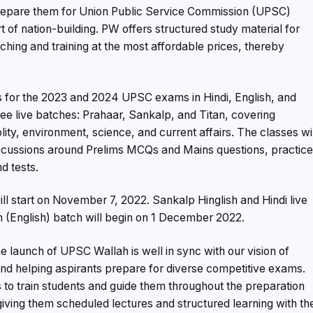
 prepare them for Union Public Service Commission (UPSC)
of nation-building. PW offers structured study material for
ing and training at the most affordable prices, thereby
s for the 2023 and 2024 UPSC exams in Hindi, English, and
hree live batches: Prahaar, Sankalp, and Titan, covering
ity, environment, science, and current affairs. The classes wi
iscussions around Prelims MCQs and Mains questions, practic
d tests.
ill start on November 7, 2022. Sankalp Hinglish and Hindi live
n (English) batch will begin on 1 December 2022.
launch of UPSC Wallah is well in sync with our vision of
 and helping aspirants prepare for diverse competitive exams.
to train students and guide them throughout the preparation
ving them scheduled lectures and structured learning with th