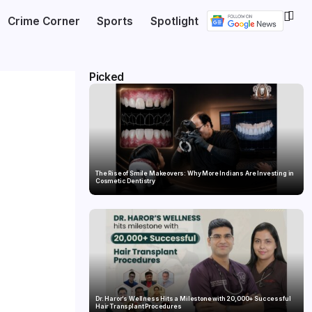
Crime Corner
Sports
Spotlight
Picked
The Rise of Smile Makeovers: Why More Indians Are Investing in
Cosmetic Dentistry
Dr. Haror’s Wellness Hits a Milestone with 20,000+ Successful
Hair Transplant Procedures