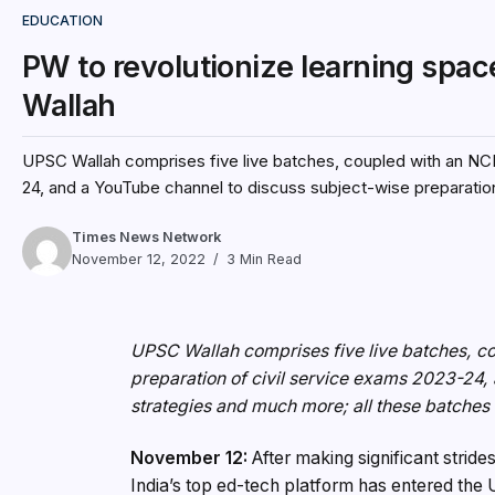
EDUCATION
PW to revolutionize learning spa
Wallah
UPSC Wallah comprises five live batches, coupled with an NCE
24, and a YouTube channel to discuss subject-wise preparation
Times News Network
November 12, 2022
3 Min Read
UPSC Wallah comprises five live batches, c
preparation of civil service exams 2023-24,
strategies and much more; all these batches w
November 12:
After making significant stri
India’s top ed-tech platform has entered t