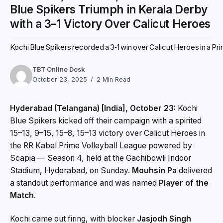
Blue Spikers Triumph in Kerala Derby
with a 3–1 Victory Over Calicut Heroes
Kochi Blue Spikers recorded a 3‑1 win over Calicut Heroes in a P
TBT Online Desk
October 23, 2025
2 Min Read
Hyderabad (Telangana) [India], October 23:
Kochi
Blue Spikers kicked off their campaign with a spirited
15–13, 9–15, 15–8, 15–13 victory over Calicut Heroes in
the RR Kabel Prime Volleyball League powered by
Scapia — Season 4, held at the Gachibowli Indoor
Stadium, Hyderabad, on Sunday.
Mouhsin Pa
delivered
a standout performance and was named
Player of the
Match
.
Kochi came out firing, with blocker
Jasjodh Singh