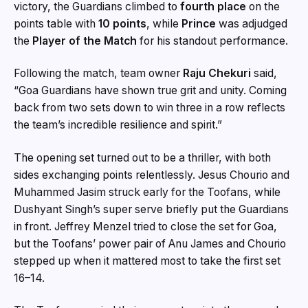
victory, the Guardians climbed to
fourth place
on the
points table with
10 points
, while
Prince
was adjudged
the
Player of the Match
for his standout performance.
Following the match, team owner
Raju Chekuri
said,
“Goa Guardians have shown true grit and unity. Coming
back from two sets down to win three in a row reflects
the team’s incredible resilience and spirit.”
The opening set turned out to be a thriller, with both
sides exchanging points relentlessly. Jesus Chourio and
Muhammed Jasim struck early for the Toofans, while
Dushyant Singh’s super serve briefly put the Guardians
in front. Jeffrey Menzel tried to close the set for Goa,
but the Toofans’ power pair of Anu James and Chourio
stepped up when it mattered most to take the first set
16–14.