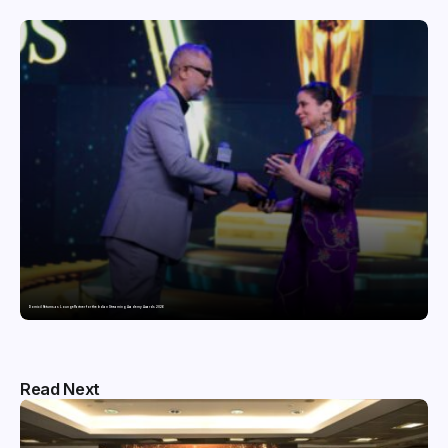
Domicil Returns as Lounge Partner for the Indian Streaming Academy Awards 2026
Read Next