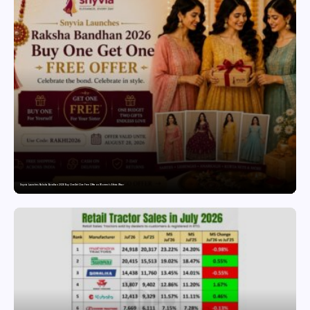
Snyvia Launches Raksha Bandhan 2026 Buy One Get One Free Offer on Women’s Ethnic Wear