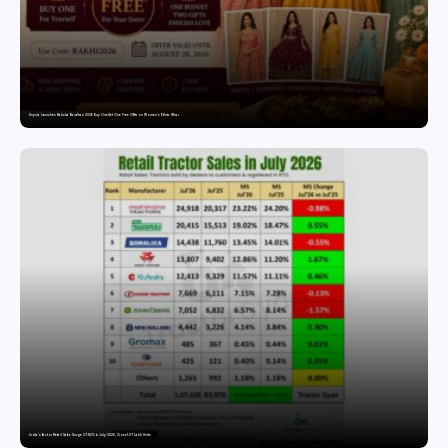
Snyvia Launches Raksha Bandhan 2026 Buy One Get One Free Offer on Women’s Ethnic Wear
India’s Tractor Retail Sales Surge 27.82% in July 2026, Cross 1.07 Lakh Units