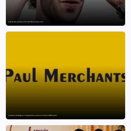
Are Ray-Ban Meta Smart Glasses a Privacy Risk? What Users Need to Know
Paul Merchants Gets RBI Approval for Perpetual AD Category-II Licence Under Revised FEMA Framework