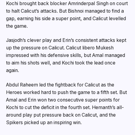
Kochi brought back blocker Amrinderpal Singh on court
to halt Calicut’s attacks. But Bishnoi managed to find a
gap, earning his side a super point, and Calicut levelled
the game.
Jasjodh’s clever play and Erin’s consistent attacks kept
up the pressure on Calicut. Calicut libero Mukesh
impressed with his defensive skills, but Amal managed
to aim his shots well, and Kochi took the lead once
again.
Abdul Raheem led the fightback for Calicut as the
Heroes worked hard to push the game to a fifth set. But
Amal and Erin won two consecutive super points for
Kochi to cut the deficit in the fourth set. Hemanth’s all-
around play put pressure back on Calicut, and the
Spikers picked up an inspiring win.