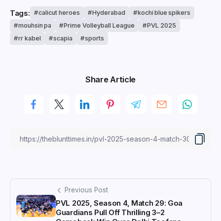
Tags:
calicut heroes
Hyderabad
kochi blue spikers
mouhsin pa
Prime Volleyball League
PVL 2025
rr kabel
scapia
sports
Share Article
Previous Post
PVL 2025, Season 4, Match 29: Goa
Guardians Pull Off Thrilling 3–2