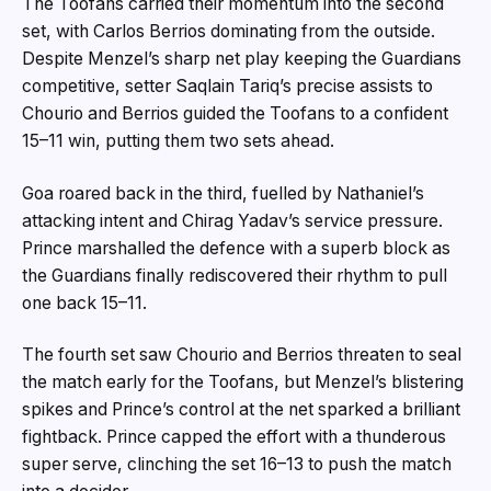
The Toofans carried their momentum into the second
set, with Carlos Berrios dominating from the outside.
Despite Menzel’s sharp net play keeping the Guardians
competitive, setter Saqlain Tariq’s precise assists to
Chourio and Berrios guided the Toofans to a confident
15–11 win, putting them two sets ahead.
Goa roared back in the third, fuelled by Nathaniel’s
attacking intent and Chirag Yadav’s service pressure.
Prince marshalled the defence with a superb block as
the Guardians finally rediscovered their rhythm to pull
one back 15–11.
The fourth set saw Chourio and Berrios threaten to seal
the match early for the Toofans, but Menzel’s blistering
spikes and Prince’s control at the net sparked a brilliant
fightback. Prince capped the effort with a thunderous
super serve, clinching the set 16–13 to push the match