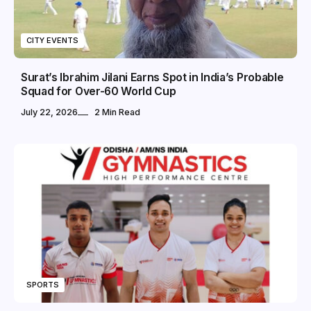
CITY EVENTS
Surat’s Ibrahim Jilani Earns Spot in India’s Probable
Squad for Over-60 World Cup
July 22, 2026
2 Min Read
SPORTS