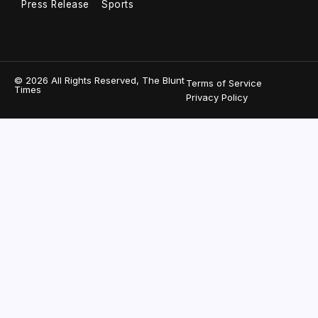
Press Release
Sports
© 2026 All Rights Reserved, The Blunt
Terms of Service
Times
Privacy Policy