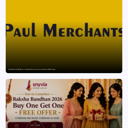
Paul Merchants Gets RBI Approval for Perpetual AD Category-II Licence Under Revised FEMA Framework