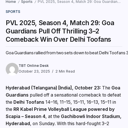
Home
Sports
PVL 2025, Season 4, Match 29: Goa Guardians Pull Off Thrilling 3–2 Comeback Win Over Delhi Toofans
/
/
SPORTS
PVL 2025, Season 4, Match 29: Goa
Guardians Pull Off Thrilling 3–2
Comeback Win Over Delhi Toofans
Goa Guardians rallied from two sets down to beat Delhi Toofans 3‑2
TBT Online Desk
October 23, 2025
2 Min Read
Hyderabad (Telangana) [India], October 23:
The
Goa
Guardians
pulled off a sensational comeback to defeat
the
Delhi Toofans
14–16, 11–15, 15–11, 16–13, 15–11 in
the
RR Kabel Prime Volleyball League powered by
Scapia – Season 4
, at the
Gachibowli Indoor Stadium,
Hyderabad
, on Sunday. With this hard-fought 3–2