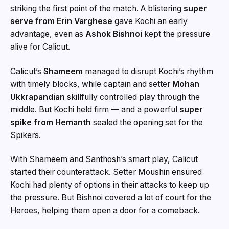
striking the first point of the match. A blistering
super
serve from Erin Varghese
gave Kochi an early
advantage, even as
Ashok Bishnoi
kept the pressure
alive for Calicut.
Calicut’s
Shameem
managed to disrupt Kochi’s rhythm
with timely blocks, while captain and setter
Mohan
Ukkrapandian
skillfully controlled play through the
middle. But Kochi held firm — and a powerful
super
spike from Hemanth
sealed the opening set for the
Spikers.
With Shameem and Santhosh’s smart play, Calicut
started their counterattack. Setter Moushin ensured
Kochi had plenty of options in their attacks to keep up
the pressure. But Bishnoi covered a lot of court for the
Heroes, helping them open a door for a comeback.