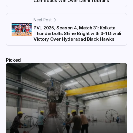
Comeback Win Over Delhi Toofans
Next Post
PVL 2025, Season 4, Match 31: Kolkata
Thunderbolts Shine Bright with 3–1 Diwali
Victory Over Hyderabad Black Hawks
Picked