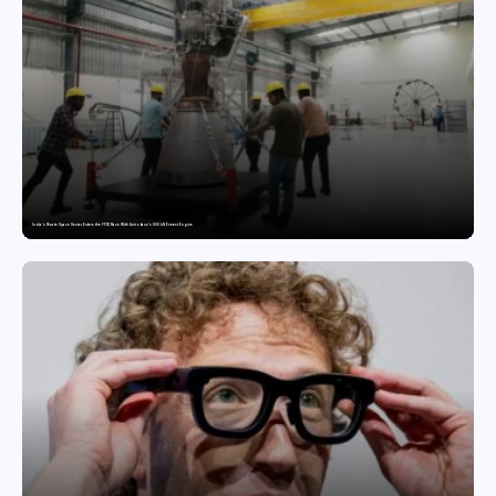
India’s Private Space Sector Enters the FFSC Race With Astrobase’s 800 kN Everest Engine