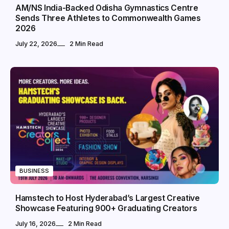
AM/NS India-Backed Odisha Gymnastics Centre
Sends Three Athletes to Commonwealth Games
2026
July 22, 2026
2 Min Read
BUSINESS
Hamstech to Host Hyderabad’s Largest Creative
Showcase Featuring 900+ Graduating Creators
July 16, 2026
2 Min Read