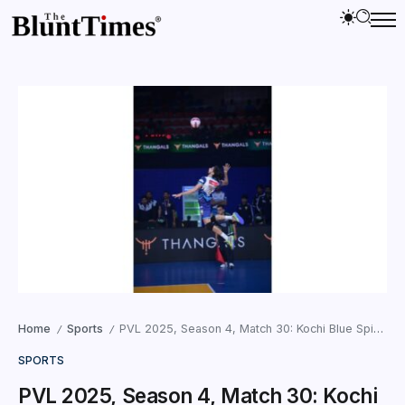
Home
Sports
PVL 2025, Season 4, Match 30: Kochi Blue Spikers Triumph in Kerala Derby with a 3–1 Victory Over Calicut Heroes
/
/
SPORTS
PVL 2025, Season 4, Match 30: Kochi