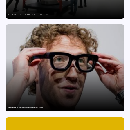
India’s Private Space Sector Enters the FFSC Race With Astrobase’s 800 kN Everest Engine
Are Ray-Ban Meta Smart Glasses a Privacy Risk? What Users Need to Know