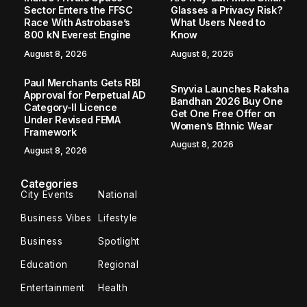
Sector Enters the FFSC
Glasses a Privacy Risk?
Race With Astrobase’s
What Users Need to
800 kN Everest Engine
Know
August 8, 2026
August 8, 2026
Paul Merchants Gets RBI
Snyvia Launches Raksha
Approval for Perpetual AD
Bandhan 2026 Buy One
Category-II Licence
Get One Free Offer on
Under Revised FEMA
Women’s Ethnic Wear
Framework
August 8, 2026
August 8, 2026
Categories
City Events
National
Business Vibes
Lifestyle
Business
Spotlight
Education
Regional
Entertainment
Health