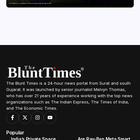
Domicil Returns as Lounge Partner for the Indian Streaming Academy Awards 2026
The Blunt Times is a 24-hour news portal from Surat and south
Gujarat. It was launched by senior journalist Melvyn Thomas,
who has over 21 years of experience working with the top news
organizations such as The Indian Express, The Times of India,
and The Economic Times.
Popular
India’s Private Space
Are Ray-Ban Meta Smart