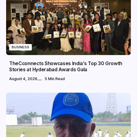
BUSINESS
TheCconnects Showcases India’s Top 30 Growth
Stories at Hyderabad Awards Gala
August 4, 2026
5 Min Read