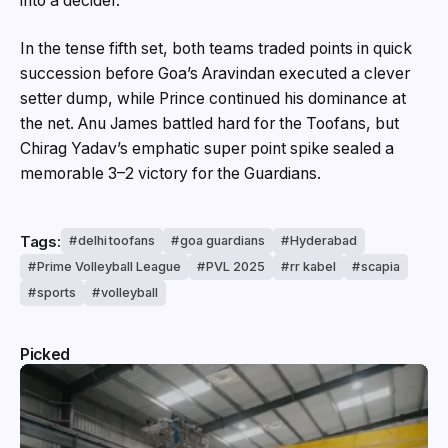
into a decider.
In the tense fifth set, both teams traded points in quick
succession before Goa’s Aravindan executed a clever
setter dump, while Prince continued his dominance at
the net. Anu James battled hard for the Toofans, but
Chirag Yadav’s emphatic super point spike sealed a
memorable 3–2 victory for the Guardians.
Tags:
delhi toofans
goa guardians
Hyderabad
Prime Volleyball League
PVL 2025
rr kabel
scapia
sports
volleyball
Picked