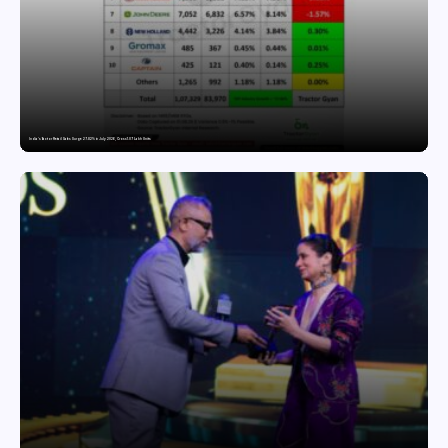
India’s Tractor Retail Sales Surge 27.82% in July 2026, Cross 1.07 Lakh Units