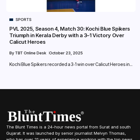
SPORTS
PVL 2025, Season 4, Match 30: Kochi Blue Spikers
Triumph in Kerala Derby with a 3–1 Victory Over
Calicut Heroes
By
TBT Online Desk
October 23, 2025
Kochi Blue Spikers recorded a 3‑1 win over Calicut Heroes in...
The Blunt Times is a 24-hour news portal from Surat and south
Gujarat. It was launched by senior journalist Melvyn Thomas,
who has over 21 years of experience working with the top news