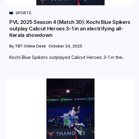
SPORTS
PVL 2025 Season 4 (Match 30): Kochi Blue Spikers
outplay Calicut Heroes 3–1 in an electrifying all-
Kerala showdown
By
TBT Online Desk
October 24, 2025
Kochi Blue Spikers outplayed Calicut Heroes 3–1 in the...