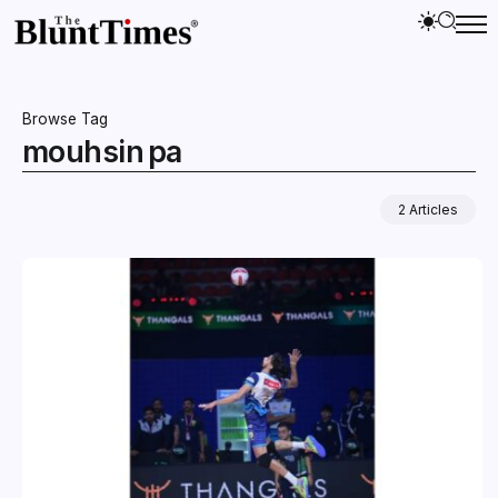
Browse Tag
mouhsin pa
2 Articles