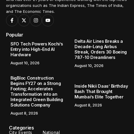
organizations such as The Indian Express, The Times of India,
and The Economic Times.
Popular
Delta Air Lines Breaks a
SFO Tech Powers Kochi’s
Decade-Long Airbus
Entry into High-End AI
Streak, Orders 30 Boeing
Hardware
787-10 Dreamliners
August 10, 2026
August 10, 2026
BigBloc Construction
Begins FY27 on a Strong
Inside Nikii Daas’ Birthday
Footing; Accelerates
Bash That Brought
Transformation into an
Mumbai’s Elite Together
Integrated Green Building
Solutions Company
August 8, 2026
August 8, 2026
Categories
City Events
National